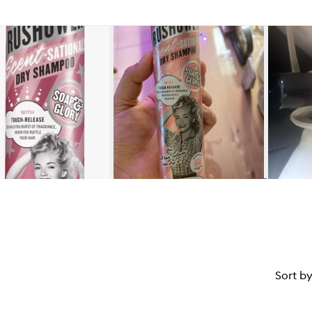
Sort b