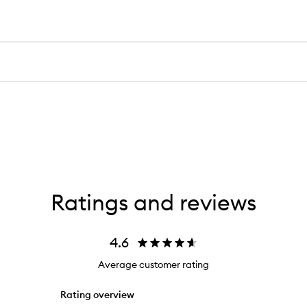
Ratings and reviews
4.6
Average customer rating
Rating overview