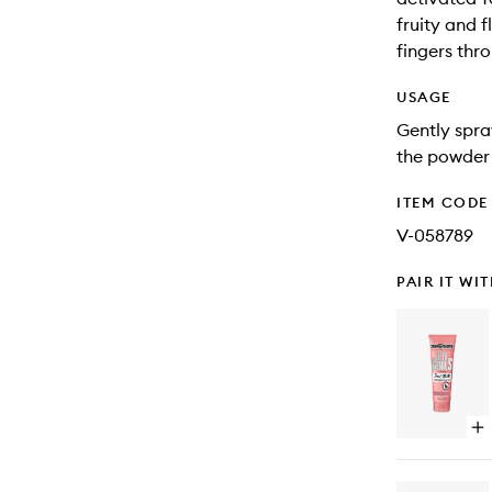
fruity and 
fingers thro
USAGE
Gently spra
the powder 
ITEM CODE
V-058789
PAIR IT WI
Op
qu
bu
for