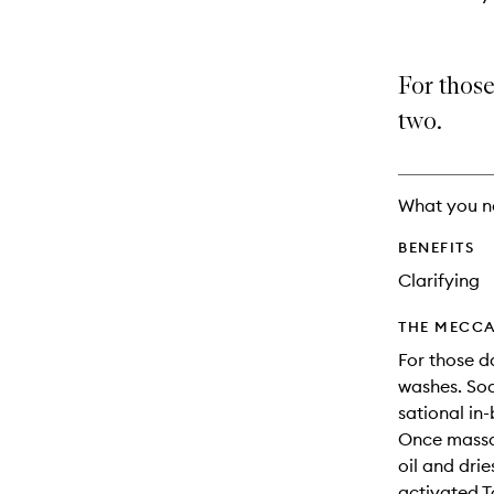
For those
two.
What you n
BENEFITS
Clarifying
THE MECCA
For those 
washes. Soa
sational in
Once massag
oil and drie
activated T