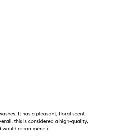
shes. It has a pleasant, floral scent
rall, this is considered a high-quality,
nd would recommend it.