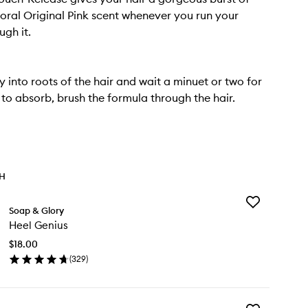
floral Original Pink scent whenever you run your
ugh it.
y into roots of the hair and wait a minuet or two for
to absorb, brush the formula through the hair.
TH
Add
Soap & Glory
Heel
Heel Genius
Genius
to
$18.00
wishlist
(
329
)
en
ick
y