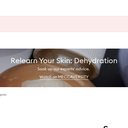
Relearn Your Skin: Dehydration
Soak up our experts' advice.
Watch on MECCAVERSITY
mpoo