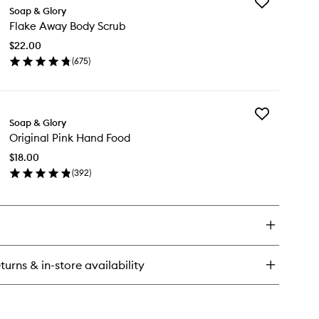
Add
el
Soap & Glory
Flake
nius
Flake Away Body Scrub
Away
Body
$22.00
Scrub
(
675
)
to
en
wishlist
ick
y
Add
ake
Soap & Glory
Original
ay
Original Pink Hand Food
Pink
dy
Hand
rub
$18.00
Food
(
392
)
to
en
wishlist
ick
y
ginal
nk
nd
turns & in-store availability
od