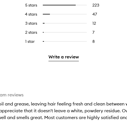
5 stars
223
223
Select
reviews
to
4 stars
47
47
Select
with
filter
reviews
to
5
reviews
3 stars
12
12
Select
with
filter
stars.
with
reviews
to
4
reviews
2 stars
7
7
Select
5
with
filter
stars.
with
reviews
to
stars.
3
reviews
1 star
8
8
Select
4
with
filter
stars.
with
reviews
to
stars.
2
reviews
3
with
filter
stars.
with
Write a review
stars.
1
reviews
2
star.
with
stars.
1
star.
eam reviews
l and grease, leaving hair feeling fresh and clean between wa
appreciate that it doesn't leave a white, powdery residue. Ove
ell and smells great. Most customers are highly satisfied a