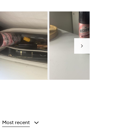
Next
Most recent
y