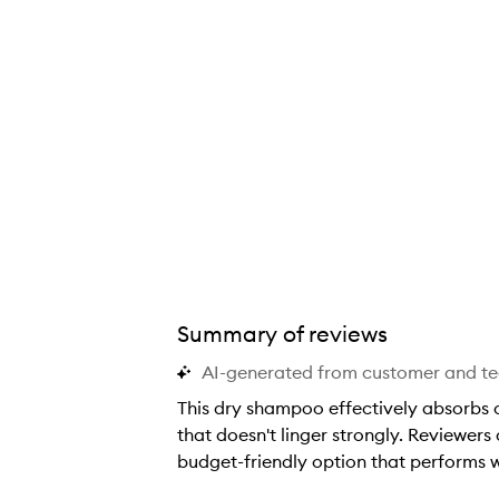
Summary of reviews
AI-generated from customer and t
This dry shampoo effectively absorbs oi
that doesn't linger strongly. Reviewers 
budget-friendly option that performs w
T