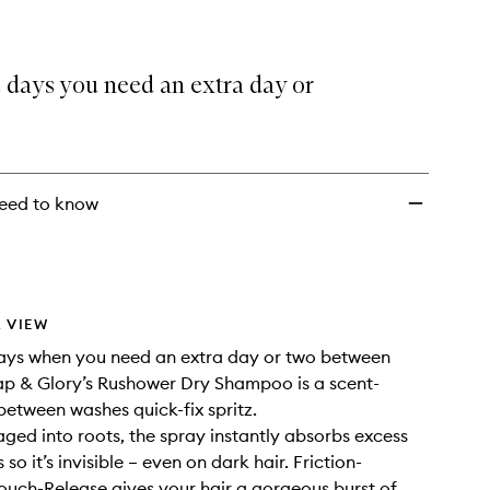
 days you need an extra day or
eed to know
 VIEW
days when you need an extra day or two between
p & Glory’s Rushower Dry Shampoo is a scent-
-between washes quick-fix spritz.
ed into roots, the spray instantly absorbs excess
s so it’s invisible – even on dark hair. Friction-
ouch-Release gives your hair a gorgeous burst of