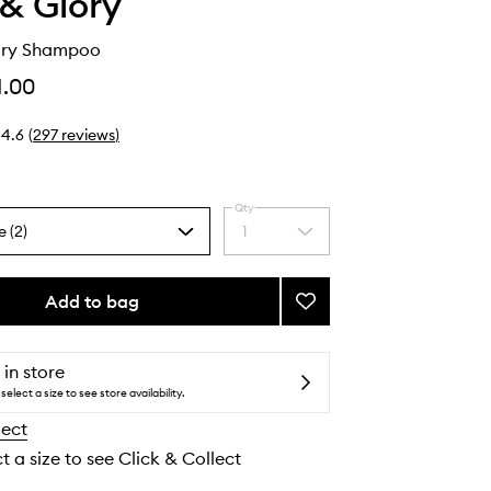
& Glory
Dry Shampoo
1.00
4.6
(
297
reviews
)
Qty
e (2)
1
Select
a
quantity
from
Add to bag
Add
the
Rushower
selection
Dry
Shampoo
 in store
to
select a size to see store availability.
wishlist
lect
t a size to see Click & Collect