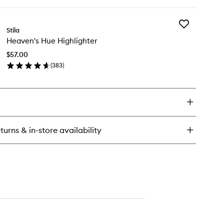
ick
y
Add
nvertible
Stila
Heaven's
lor
Heaven's Hue Highlighter
Hue
Highlighter
$57.00
to
(
383
)
wishlist
en
ick
y
aven's
e
hlighter
turns & in-store availability