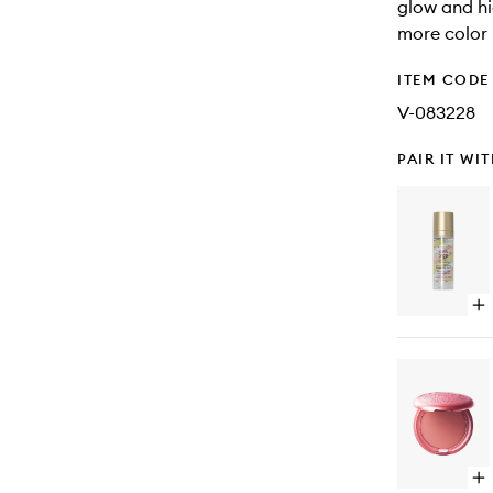
glow and h
more color 
ITEM CODE
V-083228
PAIR IT WI
Op
qu
bu
for
On
St
Co
Op