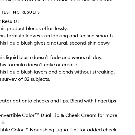
TESTING RESULTS
t Results:
his product blends effortlessly.
his formula leaves skin looking and feeling smooth.
his liquid blush gives a natural, second-skin dewy
is liquid blush doesn’t fade and wears all day.
his formula doesn’t cake or crease.
his liquid blush layers and blends without streaking.
 survey of 32 subjects.
cator dot onto cheeks and lips. Blend with fingertips
Convertible Color™ Dual Lip & Cheek Cream for more
sh.
ible Color™ Nourishing Liqua-Tint for added cheek