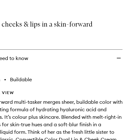
 cheeks & lips in a skin-forward
eed to know
h
•
Buildable
 VIEW
orward multi-tasker merges sheer, buildable color with
ting formula of hydrating hyaluronic acid and
. It’s colour plus skincare. Blended with melt-right-in
 for skin-true hues and a soft-blur finish in a
liquid form. Think of her as the fresh little sister to
t classic, Convertible Color Dual Lip & Cheek Cream.