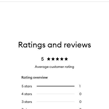
Ratings and reviews
5
Average customer rating
Rating overview
5 stars
1
1
Select
reviews
to
4 stars
0
0
with
filter
reviews
5
reviews
3 stars
0
0
with
stars.
with
reviews
4