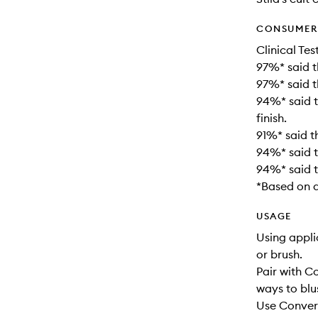
CONSUMER 
Clinical Tes
97%* said t
97%* said t
94%* said t
finish.
91%* said th
94%* said t
94%* said t
*Based on a
USAGE
Using appli
or brush.
Pair with 
ways to blu
Use Convert