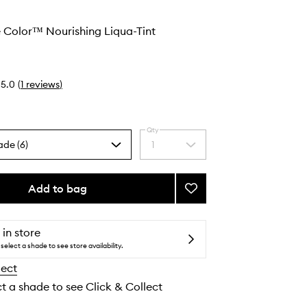
 Color™ Nourishing Liqua-Tint
5.0
(
1
reviews
)
Qty
ade (6)
1
Select
a
quantity
from
Add to bag
Add
the
Convertible
selection
Color™
Nourishing
 in store
Liqua-
select a shade to see store availability.
Tint
lect
to
wishlist
ct a shade to see Click & Collect