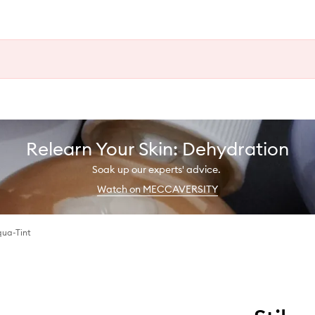
Relearn Your Skin: Dehydration
Soak up our experts' advice.
Watch on MECCAVERSITY
qua-Tint