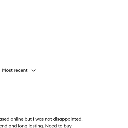
Most recent
y
hased online but I was not disappointed.
end and long lasting. Need to buy