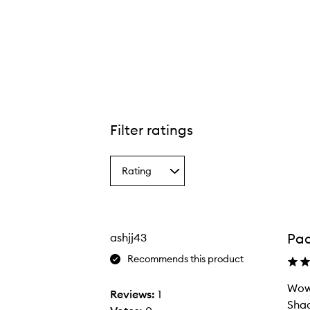
tible Color™ Nourishing Liqua-Tint,
Filter ratings
Rating
Select
a
Rating
from
the
Pac
ashjj43
selection
Recommends this product
Wow 
Reviews:
1
Shad