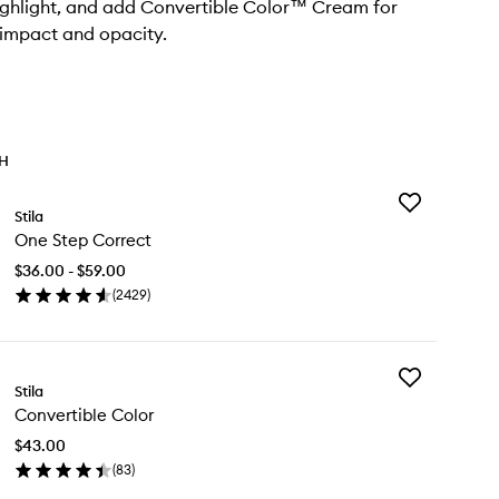
ighlight, and add Convertible Color™ Cream for
impact and opacity.
TH
Add
Stila
One
One Step Correct
Step
Correct
$36.00 - $59.00
to
(
2429
)
wishlist
en
ick
y
Add
e
Stila
Convertible
ep
Convertible Color
Color
rrect
to
$43.00
wishlist
(
83
)
en