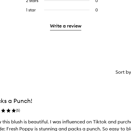
2 stars
0
0
5
with
stars.
reviews
stars.
3
1 star
0
0
with
stars.
reviews
2
with
stars.
Write a review
1
star.
Sort b
ks a Punch!
(
5
)
this blush is beautiful. I was influenced on Tiktok and purc
e: Fresh Poppy is stunning and packs a punch. So easy to bl