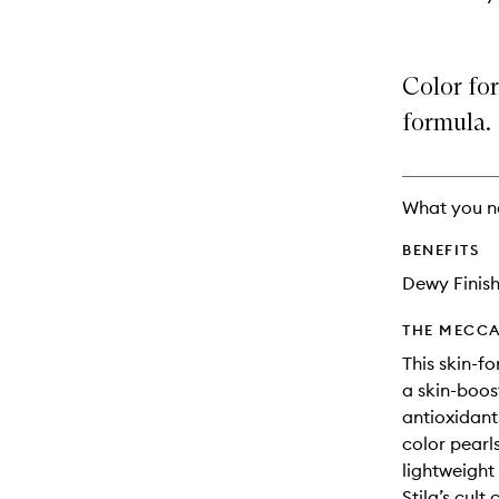
Color for
formula.
What you n
BENEFITS
Dewy Finis
THE MECCA
This skin-f
a skin-boos
antioxidants
color pearls
lightweight 
Stila’s cul