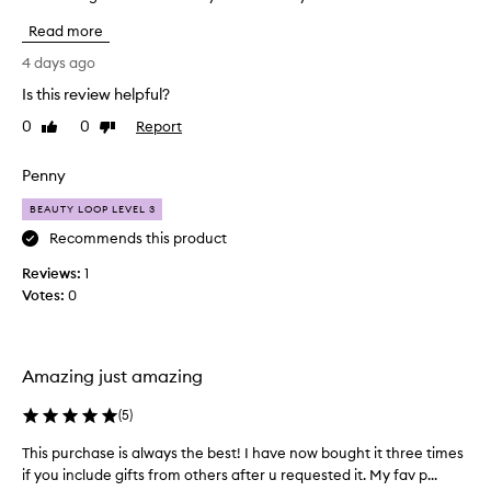
h
o
i
Read more
v
n
e
4 days ago
g
t
,
Is this review helpful?
h
l
0
0
Report
i
Like
Dislike
e
review
review
a
s
v
p
Penny
i
r
n
BEAUTY LOOP LEVEL 3
o
g
d
Recommends this product
t
u
h
Reviews:
1
c
e
Votes:
0
t
s
I
k
i
h
n
a
Amazing just amazing
f
v
e
e
(
5
)
e
r
l
This purchase is always the best! I have now bought it three times
T
e
i
if you include gifts from others after u requested it. My fav p...
h
p
n