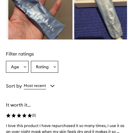
s
h
i
g
h
l
y
h
Skip to content above carousel
y
d
Filter ratings
r
a
t
Age
Rating
Select
Select
i
a
a
n
Age
Rating
g
from
from
Sort by
Most recent
a
the
the
n
selection
selection
d
n
It worth it…
o
u
(
5
)
r
i
I love this product I have repurchased it so many times, I use it as
I
s
an over night mask when my skin feels dry and it makes it so ...
l