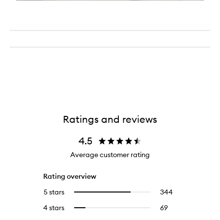
Ratings and reviews
4.5
Average customer rating
Rating overview
5 stars
344
344
Select
reviews
to
4 stars
69
69
Select
with
filter
reviews
to