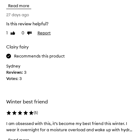
i
u
g
Read more
s
r
s
p
o
c
27 days ago
f
u
h
Is this review helpful?
t
r
a
,
1
0
Report
c
Like
Dislike
s
p
review
review
h
e
l
a
d
Clairy fairy
u
s
i
m
Recommends this product
e
t
p
i
s
,
Sydney
s
a
o
Reviews:
3
n
a
m
Votes:
3
d
l
a
r
w
n
a
a
y
d
Winter best friend
y
t
i
s
i
a
(
5
)
t
m
n
h
e
t
I am obsessed with this, it’s become my best friend this winter. I
I
e
.
s
wear it overnight for a moisture overload and wake up with hydr...
a
I
b
,
m
t
e
I