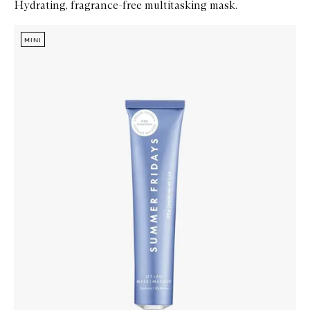
Hydrating, fragrance-free multitasking mask.
Skip to content below carousel
Zoom In
MINI
MINI