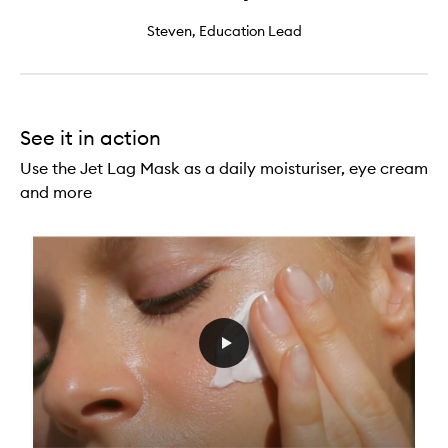
Steven, Education Lead
See it in action
Use the Jet Lag Mask as a daily moisturiser, eye cream
and more