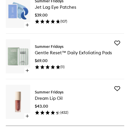
Summer Fridays
Jet
Jet Lag Eye Patches
Lag
Eye
$39.00
Patches
(
107
)
to
Open
wishlist
quick
buy
for
Add
Jet
Summer Fridays
Gentle
Lag
Gentle Reset™ Daily Exfoliating Pads
Reset™
Eye
Daily
Patches
$69.00
Exfoliati
(
11
)
Pads
Open
to
quick
wishlist
buy
for
Add
Gentle
Summer Fridays
Dream
Reset™
Dream Lip Oil
Lip
Daily
Oil
Exfoliating
$43.00
to
Pads
(
432
)
wishlist
Open
quick
buy