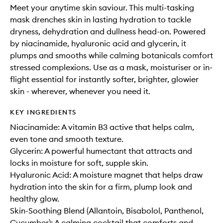
Meet your anytime skin saviour. This multi-tasking
mask drenches skin in lasting hydration to tackle
dryness, dehydration and dullness head-on. Powered
by niacinamide, hyaluronic acid and glycerin, it
plumps and smooths while calming botanicals comfort
stressed complexions. Use as a mask, moisturiser or in-
flight essential for instantly softer, brighter, glowier
skin - wherever, whenever you need it.
KEY INGREDIENTS
Niacinamide: A vitamin B3 active that helps calm,
even tone and smooth texture.
Glycerin: A powerful humectant that attracts and
locks in moisture for soft, supple skin.
Hyaluronic Acid: A moisture magnet that helps draw
hydration into the skin for a firm, plump look and
healthy glow.
Skin-Soothing Blend (Allantoin, Bisabolol, Panthenol,
Cucumber): A calming cocktail that comforts and