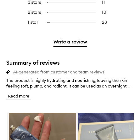
5
reviews
3 stars
11
11
Select
with
filter
stars.
with
reviews
to
4
reviews
2 stars
10
10
Select
5
with
filter
stars.
with
reviews
to
stars.
3
reviews
1 star
28
28
Select
4
with
filter
stars.
with
reviews
to
stars.
2
reviews
3
with
filter
stars.
with
stars.
1
reviews
Write a review
2
star.
with
stars.
1
star.
Summary of reviews
AI-generated from customer and team reviews
The product is highly hydrating and nourishing, leaving the skin
T
feeling soft, plump, and radiant. It can be used as an overnight ...
h
e
Read more
p
r
o
Skip to content below carousel
d
u
c
t
i