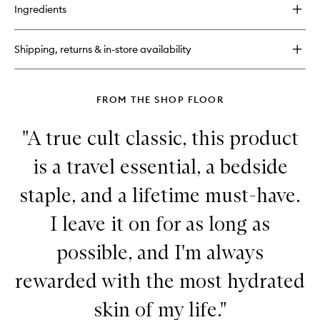
for
Ingredients
Dream
Lip
Oil
Shipping, returns & in-store availability
FROM THE SHOP FLOOR
"A true cult classic, this product
is a travel essential, a bedside
staple, and a lifetime must-have.
I leave it on for as long as
possible, and I'm always
rewarded with the most hydrated
skin of my life."