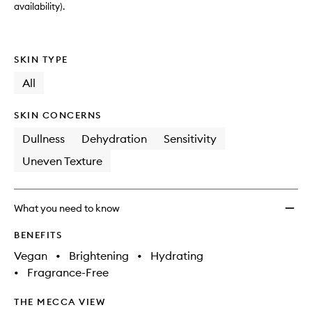
availability).
SKIN TYPE
All
SKIN CONCERNS
Dullness
Dehydration
Sensitivity
Uneven Texture
What you need to know
BENEFITS
Vegan
•
Brightening
•
Hydrating
•
Fragrance-Free
THE MECCA VIEW