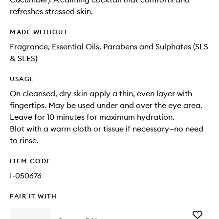
refreshes stressed skin.
MADE WITHOUT
Fragrance, Essential Oils, Parabens and Sulphates (SLS
& SLES)
USAGE
On cleansed, dry skin apply a thin, even layer with
fingertips. May be used under and over the eye area.
Leave for 10 minutes for maximum hydration.
Blot with a warm cloth or tissue if necessary—no need
to rinse.
ITEM CODE
I-050676
PAIR IT WITH
Add