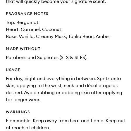
that will quickly become your signature scent.
FRAGRANCE NOTES
Top: Bergamot
Heart: Caramel, Coconut
Base: Vanilla, Creamy Musk, Tonka Bean, Amber
MADE WITHOUT
Parabens and Sulphates (SLS & SLES).
USAGE
For day, night and everything in between. Spritz onto
skin, applying to the wrist, neck and décolletage as
desired. Avoid rubbing or dabbing skin after applying
for longer wear.
WARNINGS
Flammable. Keep away from heat and flame. Keep out
of reach of children.