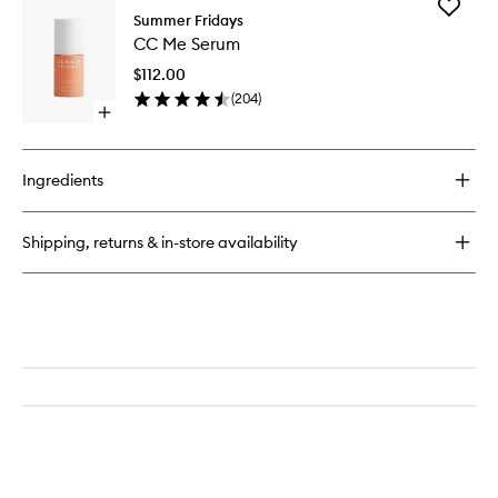
Add
Lip
Summer Fridays
CC
Butter
CC Me Serum
Me
Balm
Serum
$112.00
to
(
204
)
wishlist
Open
quick
buy
for
Ingredients
CC
Me
Serum
Shipping, returns & in-store availability