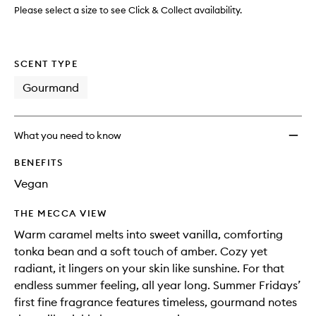
wishlis
Please select a size to see Click & Collect availability.
SCENT TYPE
Gourmand
What you need to know
BENEFITS
Vegan
THE MECCA VIEW
Warm caramel melts into sweet vanilla, comforting
tonka bean and a soft touch of amber. Cozy yet
radiant, it lingers on your skin like sunshine. For that
endless summer feeling, all year long. Summer Fridays’
first fine fragrance features timeless, gourmand notes