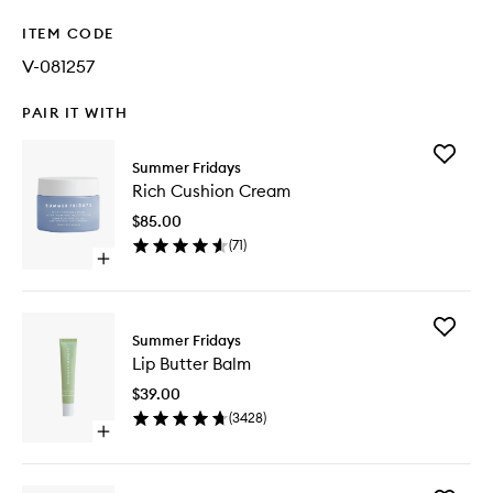
ITEM CODE
V-081257
PAIR IT WITH
Add
Summer Fridays
Rich
Rich Cushion Cream
Cushion
Cream
$85.00
to
(
71
)
wishlist
Open
quick
buy
for
Add
Rich
Summer Fridays
Lip
Cushion
Lip Butter Balm
Butter
Cream
Balm
$39.00
to
(
3428
)
wishlist
Open
quick
buy
for