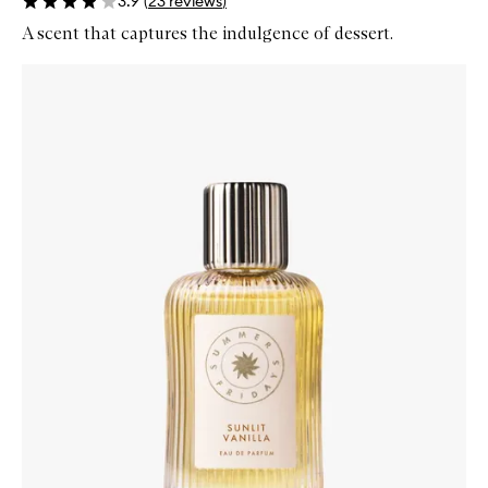
3.9
(
23
reviews
)
A scent that captures the indulgence of dessert.
Skip to content below carousel
Zoom In