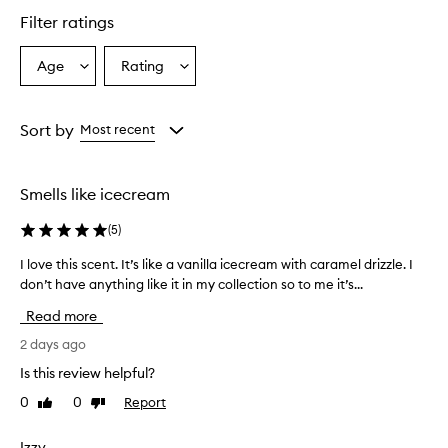
star.
Filter ratings
Age
Rating
Select
Select
a
a
Age
Rating
from
from
Sort by
Most recent
the
the
selection
selection
Smells like icecream
(
5
)
I love this scent. It’s like a vanilla icecream with caramel drizzle. I
I
don’t have anything like it in my collection so to me it’s...
l
o
Read more
v
e
2 days ago
t
Is this review helpful?
h
0
0
Report
Like
Dislike
i
review
review
s
s
Izzy