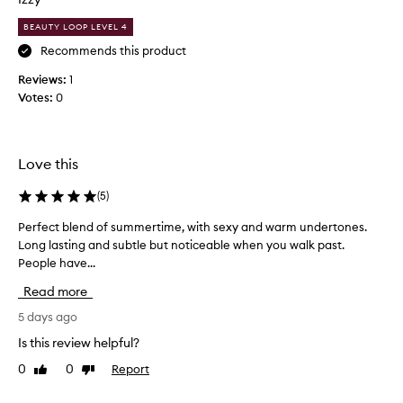
c
BEAUTY LOOP LEVEL 4
e
n
Recommends this product
t
Reviews:
1
.
Votes:
0
I
t
’
s
Love this
l
i
(
5
)
k
Perfect blend of summertime, with sexy and warm undertones.
P
e
Long lasting and subtle but noticeable when you walk past.
e
a
People have...
r
v
f
a
Read more
e
n
c
5 days ago
i
t
l
Is this review helpful?
b
l
0
0
Report
Like
Dislike
l
a
review
review
e
i