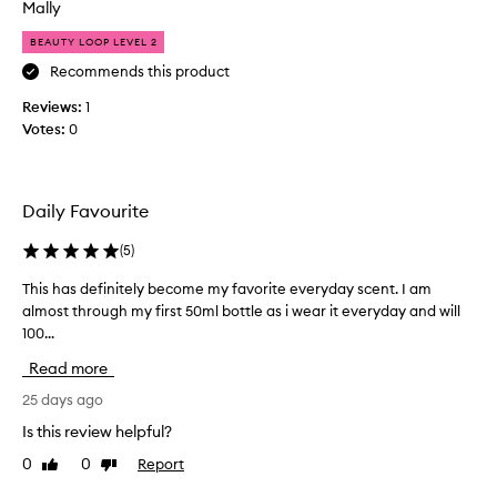
n
Mally
c
d
e
BEAUTY LOOP LEVEL 2
o
c
f
Recommends this product
r
s
e
Reviews:
1
u
a
Votes:
0
m
m
m
w
e
i
r
t
Daily Favourite
t
h
i
(
5
)
c
m
a
This has definitely become my favorite everyday scent. I am
T
e
r
almost through my first 50ml bottle as i wear it everyday and will
h
,
a
100...
i
w
m
s
i
e
Read more
h
t
l
a
25 days ago
h
d
s
s
r
Is this review helpful?
d
e
i
0
0
Report
Like
Dislike
e
x
z
review
review
f
y