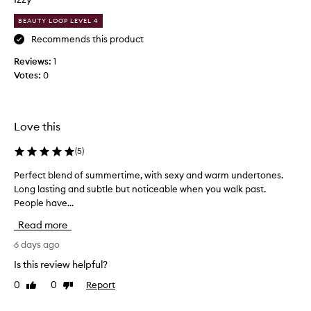
c
BEAUTY LOOP LEVEL 4
e
n
Recommends this product
t
Reviews:
1
.
Votes:
0
I
t
’
s
Love this
l
i
(
5
)
k
Perfect blend of summertime, with sexy and warm undertones.
P
e
Long lasting and subtle but noticeable when you walk past.
e
a
People have...
r
v
f
a
Read more
e
n
c
6 days ago
i
t
l
Is this review helpful?
b
l
0
0
Report
Like
Dislike
l
a
review
review
e
i