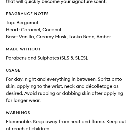
that will quickly become your signature scent.
FRAGRANCE NOTES
Top: Bergamot
Heart: Caramel, Coconut
Base: Vanilla, Creamy Musk, Tonka Bean, Amber
MADE WITHOUT
Parabens and Sulphates (SLS & SLES).
USAGE
For day, night and everything in between. Spritz onto
skin, applying to the wrist, neck and décolletage as
desired. Avoid rubbing or dabbing skin after applying
for longer wear.
WARNINGS
Flammable. Keep away from heat and flame. Keep out
of reach of children.