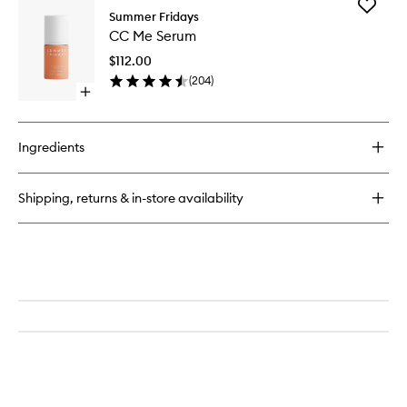
Add
Lip
Summer Fridays
CC
Butter
CC Me Serum
Me
Balm
Serum
$112.00
to
(
204
)
wishlist
Open
quick
buy
for
Ingredients
CC
Me
Serum
Shipping, returns & in-store availability