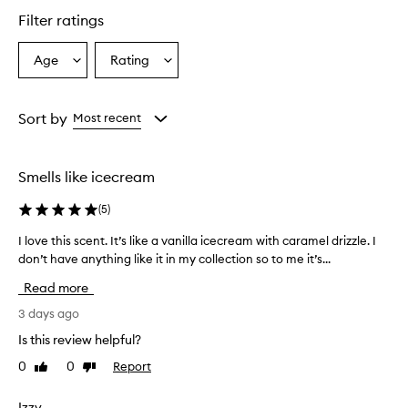
star.
Filter ratings
Age
Rating
Select
Select
a
a
Age
Rating
from
from
Sort by
Most recent
the
the
selection
selection
Smells like icecream
(
5
)
I love this scent. It’s like a vanilla icecream with caramel drizzle. I
I
don’t have anything like it in my collection so to me it’s...
l
o
Read more
v
e
3 days ago
t
Is this review helpful?
h
0
0
Report
Like
Dislike
i
review
review
s
s
Izzy