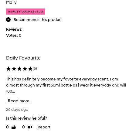
n
Mally
c
d
e
BEAUTY LOOP LEVEL 2
o
c
f
Recommends this product
r
s
e
Reviews:
1
u
a
Votes:
0
m
m
m
w
e
i
r
t
Daily Favourite
t
h
i
(
5
)
c
m
a
This has definitely become my favorite everyday scent. I am
T
e
r
almost through my first 50ml bottle as i wear it everyday and will
h
,
a
100...
i
w
m
s
i
e
Read more
h
t
l
a
26 days ago
h
d
s
s
r
Is this review helpful?
d
e
i
0
0
Report
Like
Dislike
e
x
z
review
review
f
y