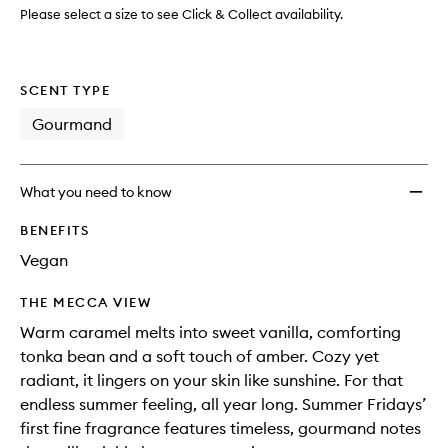
wishlis
Please select a size to see Click & Collect availability.
SCENT TYPE
Gourmand
What you need to know
BENEFITS
Vegan
THE MECCA VIEW
Warm caramel melts into sweet vanilla, comforting
tonka bean and a soft touch of amber. Cozy yet
radiant, it lingers on your skin like sunshine. For that
endless summer feeling, all year long. Summer Fridays’
first fine fragrance features timeless, gourmand notes