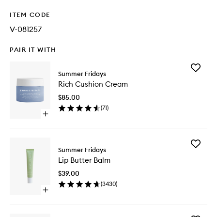
ITEM CODE
V-081257
PAIR IT WITH
Add
Summer Fridays
Rich
Rich Cushion Cream
Cushion
Cream
$85.00
to
(
71
)
wishlist
Open
quick
buy
for
Add
Rich
Summer Fridays
Lip
Cushion
Lip Butter Balm
Butter
Cream
Balm
$39.00
to
(
3430
)
wishlist
Open
quick
buy
for