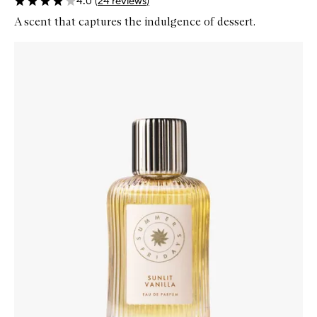
4.0
(
24
reviews
)
A scent that captures the indulgence of dessert.
Skip to content below carousel
Zoom In