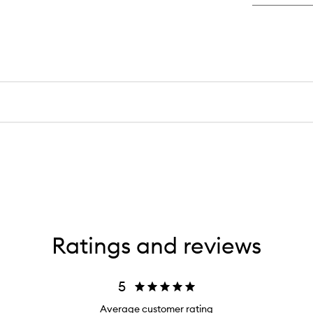
Ratings and reviews
5
Average customer rating