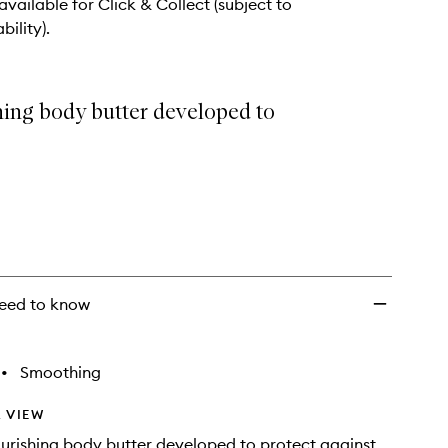
 available for Click & Collect (subject to
bility).
hing body butter developed to
eed to know
•
Smoothing
 VIEW
urishing body butter developed to protect against