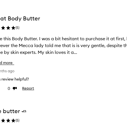
at Body Butter
(
5
)
ter. I was a bit hesitant to purchase it at first, because my skin is very sensitive.
ver the Mecca lady told me that is is very gentle, despite t
made by skin experts. My skin loves it a...
d more
nths ago
is review helpful?
0
Report
ke
Dislike
view
review
e butter 🧈
(
5
)