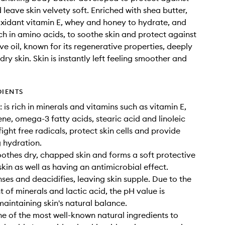
 leave skin velvety soft. Enriched with shea butter,
ioxidant vitamin E, whey and honey to hydrate, and
ch in amino acids, to soothe skin and protect against
ve oil, known for its regenerative properties, deeply
dry skin. Skin is instantly left feeling smoother and
DIENTS
 is rich in minerals and vitamins such as vitamin E,
ne, omega-3 fatty acids, stearic acid and linoleic
ight free radicals, protect skin cells and provide
g hydration.
othes dry, chapped skin and forms a soft protective
skin as well as having an antimicrobial effect.
ses and deacidifies, leaving skin supple. Due to the
t of minerals and lactic acid, the pH value is
maintaining skin's natural balance.
ne of the most well-known natural ingredients to