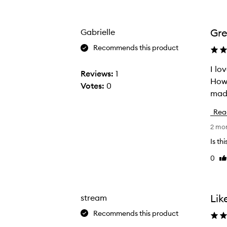
Age
Rating
from
from
the
the
Gre
Gabrielle
selection
selection
Recommends this product
I love this Body But
I
Reviews:
1
Howe
l
Votes:
0
o
v
Rea
e
2 mo
t
h
Is th
i
0
Li
s
re
B
o
Lik
stream
d
Recommends this product
y