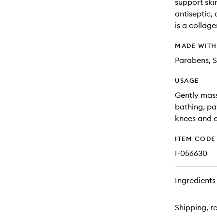
support skin
antiseptic,
is a collage
MADE WIT
Parabens, S
USAGE
Gently mass
bathing, pa
knees and el
ITEM CODE
I-056630
Ingredients
Shipping, re