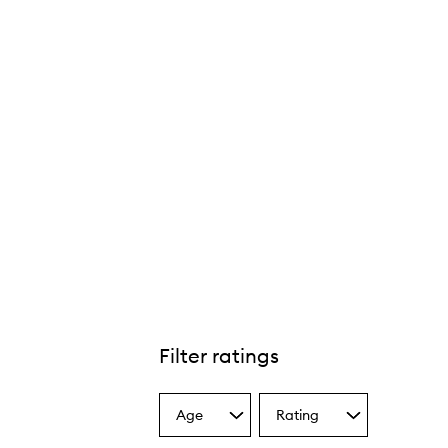
Filter ratings
Age
Rating
Select
Select
a
a