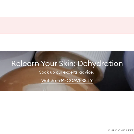
Relearn Your Skin: Dehydration
Soak up our experts' advice.
Watch on MECCAVERSITY
ONLY ONE LEFT