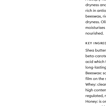
dryness and
rich in ant
beeswax, ri
dryness. Oli
moisturises 
nourished.
KEY INGRE
Shea butter:
beta-carote
acid which f
long-lastin
Beeswax: so
film on the 
Whey: clean
high conten
regulated, 
Honey: is o