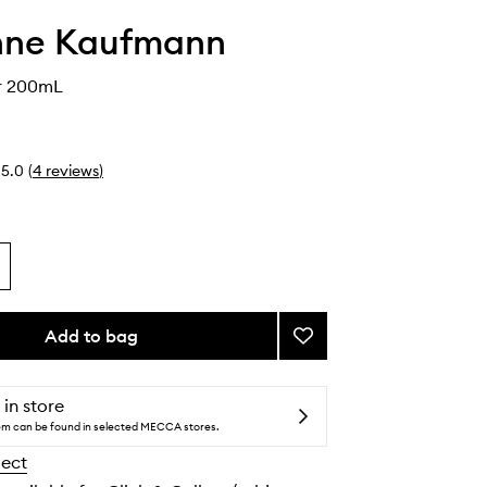
nne Kaufmann
r 200mL
5.0
(
4
reviews
)
Add to bag
Add
Body
Butter
to
 in store
wishlist
tem can be found in selected MECCA stores.
lect