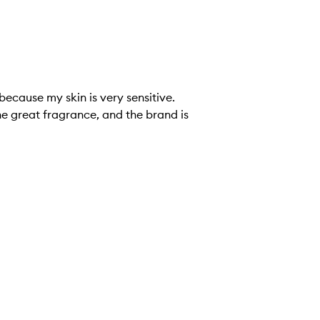
he great fragrance, and the brand is