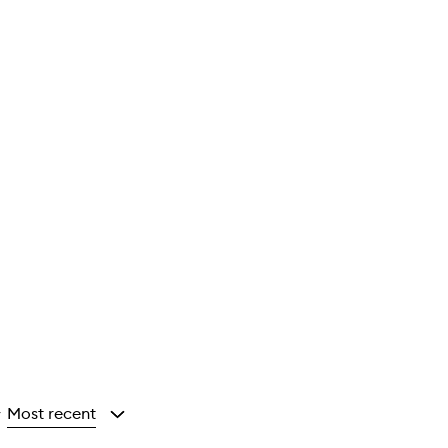
Most recent
y