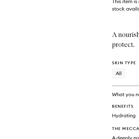
This item is
stock availa
A nouris
protect.
SKIN TYPE
All
What you n
BENEFITS
Hydrating
THE MECCA
A deeply no