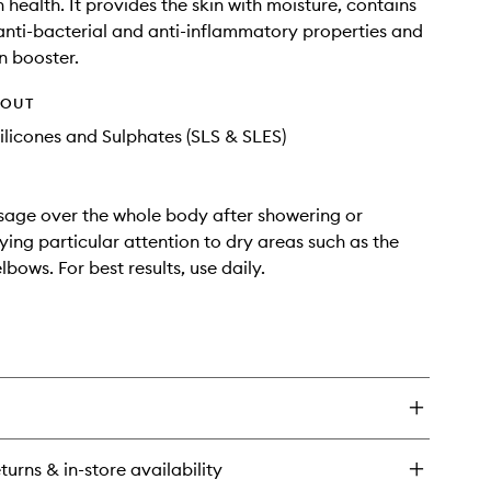
 health. It provides the skin with moisture, contains
 anti-bacterial and anti-inflammatory properties and
n booster.
HOUT
ilicones and Sulphates (SLS & SLES)
age over the whole body after showering or
ying particular attention to dry areas such as the
bows. For best results, use daily.
turns & in-store availability