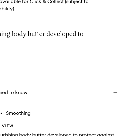
 available for Click & Collect (subject to
bility).
hing body butter developed to
eed to know
•
Smoothing
 VIEW
urishing body butter developed to protect against