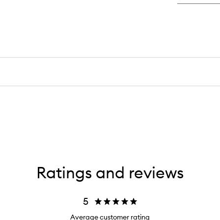
Ratings and reviews
5
Average customer rating