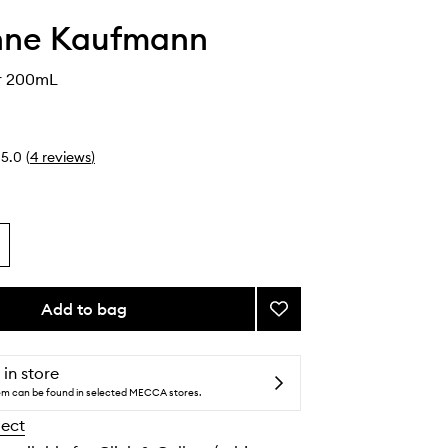
nne Kaufmann
r 200mL
5.0
(
4
reviews
)
Add to bag
Add
Body
Butter
to
 in store
wishlist
tem can be found in selected MECCA stores.
lect