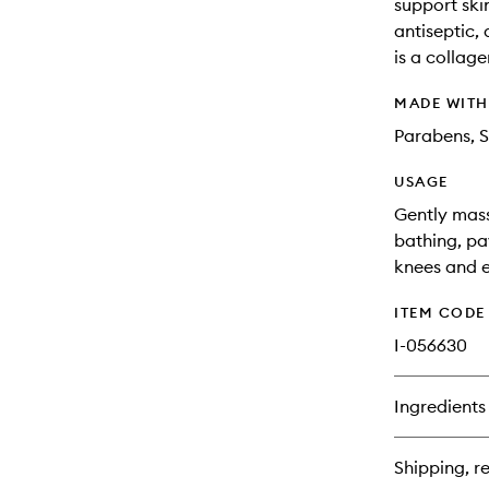
support skin
antiseptic,
is a collage
MADE WIT
Parabens, S
USAGE
Gently mass
bathing, pa
knees and el
ITEM CODE
I-056630
Ingredients
Shipping, re