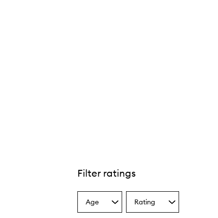
Filter ratings
Age
Rating
Select
Select
a
a