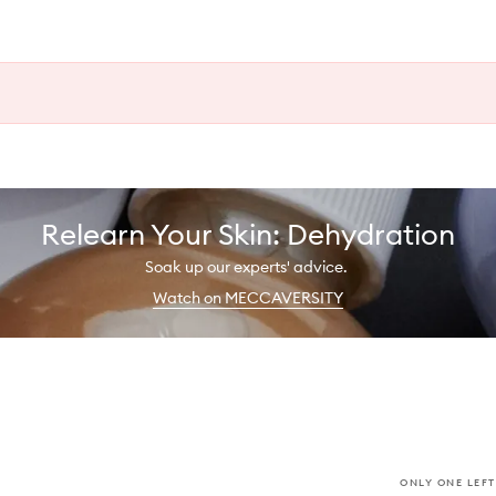
Relearn Your Skin: Dehydration
Soak up our experts' advice.
Watch on MECCAVERSITY
ONLY ONE LEFT