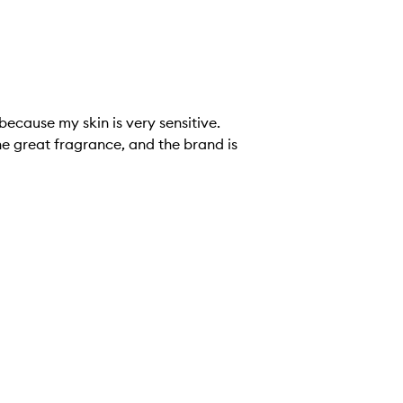
he great fragrance, and the brand is