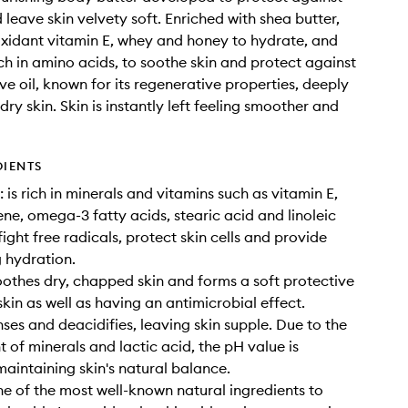
 leave skin velvety soft. Enriched with shea butter,
ioxidant vitamin E, whey and honey to hydrate, and
ch in amino acids, to soothe skin and protect against
ve oil, known for its regenerative properties, deeply
dry skin. Skin is instantly left feeling smoother and
DIENTS
 is rich in minerals and vitamins such as vitamin E,
ne, omega-3 fatty acids, stearic acid and linoleic
ight free radicals, protect skin cells and provide
g hydration.
othes dry, chapped skin and forms a soft protective
skin as well as having an antimicrobial effect.
ses and deacidifies, leaving skin supple. Due to the
t of minerals and lactic acid, the pH value is
maintaining skin's natural balance.
ne of the most well-known natural ingredients to