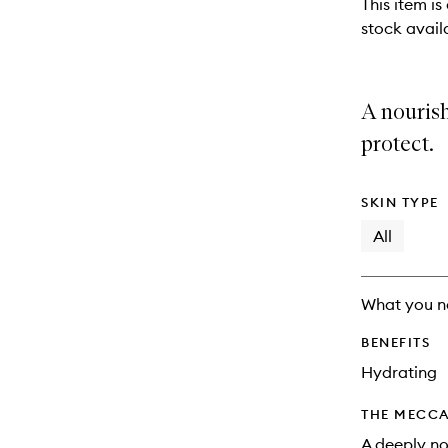
This item is
stock availa
A nouris
protect.
SKIN TYPE
All
What you n
BENEFITS
Hydrating
THE MECCA
A deeply no