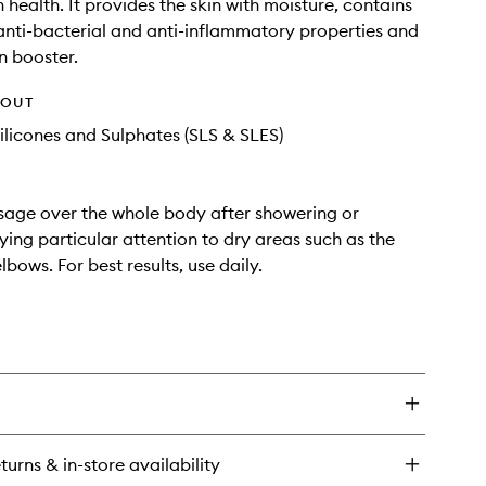
 health. It provides the skin with moisture, contains
 anti-bacterial and anti-inflammatory properties and
n booster.
HOUT
ilicones and Sulphates (SLS & SLES)
age over the whole body after showering or
ying particular attention to dry areas such as the
bows. For best results, use daily.
turns & in-store availability