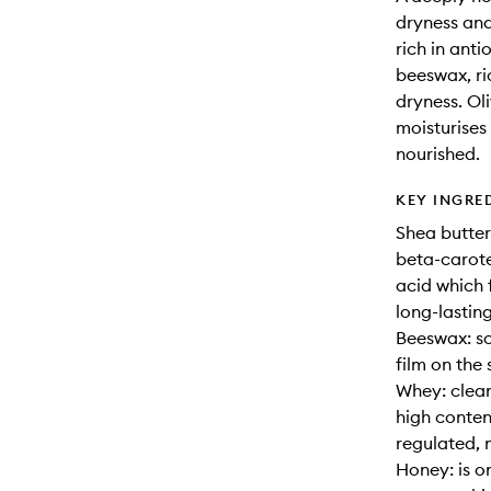
dryness and
rich in ant
beeswax, ri
dryness. Oli
moisturises 
nourished.
KEY INGRE
Shea butter:
beta-carote
acid which f
long-lastin
Beeswax: so
film on the 
Whey: clean
high conten
regulated, 
Honey: is o