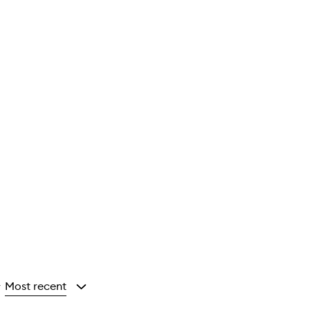
Most recent
y