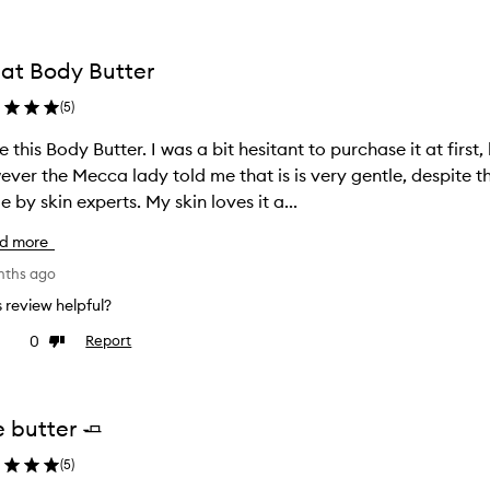
at Body Butter
(
5
)
ter. I was a bit hesitant to purchase it at first, because my skin is very sensitive.
ver the Mecca lady told me that is is very gentle, despite t
made by skin experts. My skin loves it a...
d more
nths ago
is review helpful?
0
Report
ke
Dislike
view
review
e butter 🧈
(
5
)