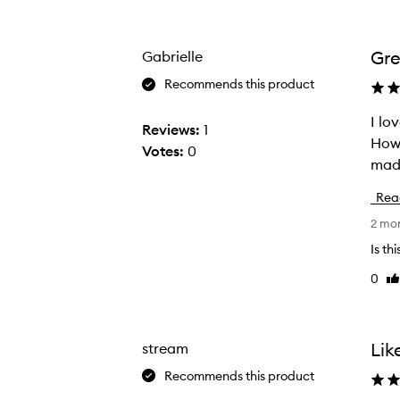
Age
Rating
from
from
the
the
Gre
Gabrielle
selection
selection
Recommends this product
I love this Body But
I
Reviews:
1
Howe
l
Votes:
0
o
v
Rea
e
2 mo
t
h
Is th
i
0
Li
s
re
B
o
Lik
stream
d
Recommends this product
y