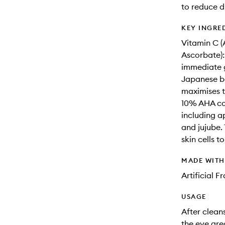
to reduce d
KEY INGRE
Vitamin C (
Ascorbate):
immediate g
Japanese be
maximises t
10% AHA com
including a
and jujube.
skin cells t
MADE WIT
Artificial 
USAGE
After clean
the eye are