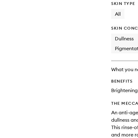
SKIN TYPE
All
SKIN CONC
Dullness
Pigmentat
What you n
BENEFITS
Brightening
THE MECCA
An anti-age
dullness and
This rinse-o
and more ra