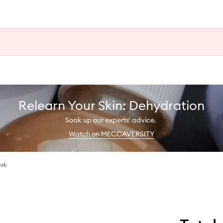
Relearn Your Skin: Dehydration
Soak up our experts' advice.
Watch on MECCAVERSITY
ask