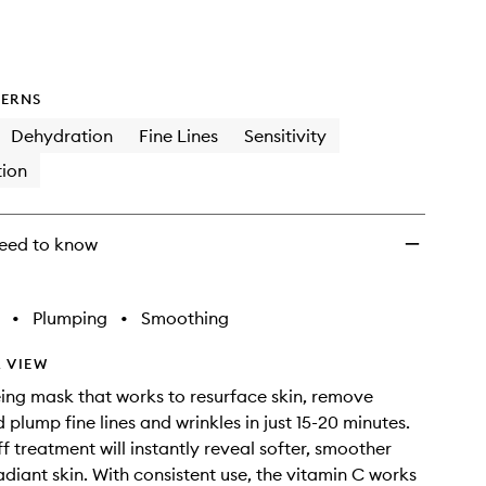
ERNS
Dehydration
Fine Lines
Sensitivity
ion
eed to know
•
Plumping
•
Smoothing
 VIEW
ing mask that works to resurface skin, remove
 plump fine lines and wrinkles in just 15-20 minutes.
ff treatment will instantly reveal softer, smoother
diant skin. With consistent use, the vitamin C works