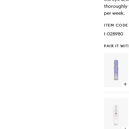
thoroughly 
per week.
ITEM CODE
I-028980
PAIR IT WI
Op
qu
bu
for
Lu
De
Ski
Mi