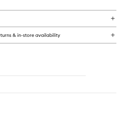
en
ick
y
e
sence
turns & in-store availability