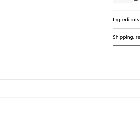
Op
qu
bu
for
Ingredients
Th
Es
Shipping, re