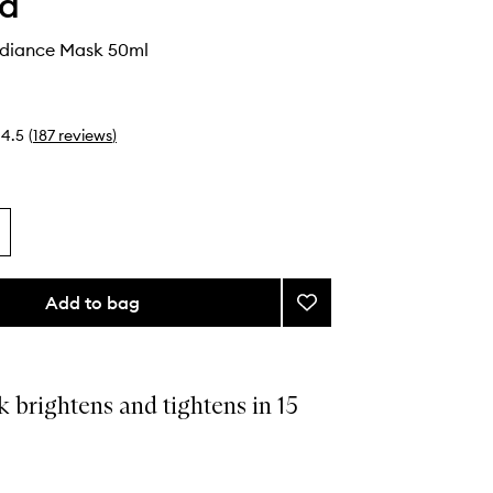
ha
adiance Mask 50ml
4.5
(
187
reviews
)
Add to bag
Add
Violet-
C
Radiance
Mask
 brightens and tightens in 15
to
wishlist