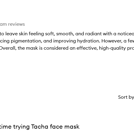
star.
eam reviews
o leave skin feeling soft, smooth, and radiant with a notic
ducing pigmentation, and improving hydration. However, a few
 Overall, the mask is considered an effective, high-quality pr
Sort b
 time trying Tacha face mask