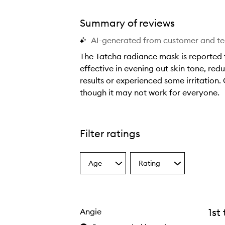
Summary of reviews
AI-generated from customer and t
The Tatcha radiance mask is reported t
effective in evening out skin tone, re
results or experienced some irritation.
though it may not work for everyone.
T
h
e
Filter ratings
T
a
Age
Rating
t
Select
Select
a
a
c
Age
Rating
h
from
from
a
the
the
1st
Angie
selection
selection
r