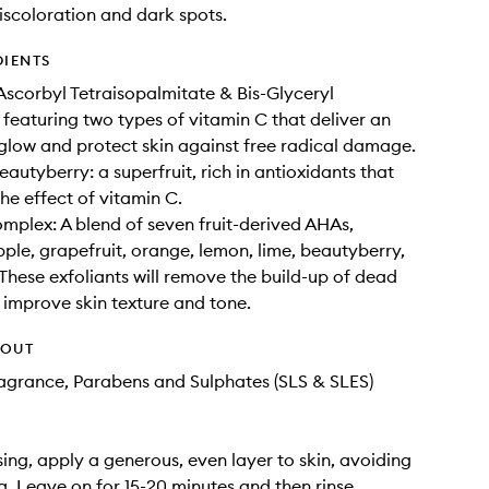
iscoloration and dark spots.
DIENTS
Ascorbyl Tetraisopalmitate & Bis-Glyceryl
 featuring two types of vitamin C that deliver an
low and protect skin against free radical damage.
autyberry: a superfruit, rich in antioxidants that
he effect of vitamin C.
plex: A blend of seven fruit-derived AHAs,
pple, grapefruit, orange, lemon, lime, beautyberry,
 These exfoliants will remove the build-up of dead
o improve skin texture and tone.
HOUT
Fragrance, Parabens and Sulphates (SLS & SLES)
sing, apply a generous, even layer to skin, avoiding
a. Leave on for 15-20 minutes and then rinse