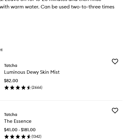
with warm water. Can be used two-to-three times
TH
Add
Tatcha
Luminous
Luminous Dewy Skin Mist
Dewy
Skin
$82.00
Mist
(
2666
)
to
en
wishlist
ick
y
Add
minous
Tatcha
The
wy
The Essence
Essence
n
to
st
$41.00 - $181.00
wishlist
(
1342
)