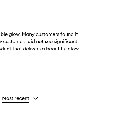
eable glow. Many customers found it
 customers did not see significant
oduct that delivers a beautiful glow,
Most recent
y