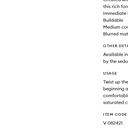
this rich fo
Immediate 
Buildable
Medium co
Blurred mat
OTHER DET
Available in
by the sed
USAGE
Twist up the
beginning a
comfortable,
saturated c
ITEM CODE
V-082421