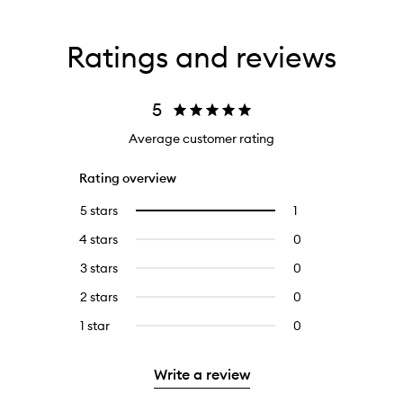
Ratings and reviews
5
Average customer rating
Rating overview
5 stars
1
1
Select
reviews
to
4 stars
0
0
with
filter
reviews
5
reviews
3 stars
0
0
with
stars.
with
reviews
4
2 stars
0
0
5
with
stars.
reviews
stars.
3
1 star
0
0
with
stars.
reviews
2
with
stars.
Write a review
1
star.