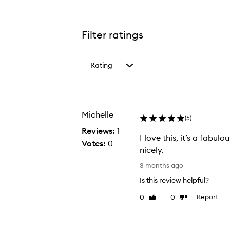
Filter ratings
Rating
Select
a
Rating
from
the
Michelle
selection
(
5
)
Reviews:
1
I love this, it’s a fabulo
Votes:
0
nicely.
I
3 months ago
l
Is this review helpful?
o
0
0
Report
Like
Dislike
v
review
review
e
t