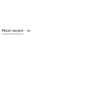
Most recent
y