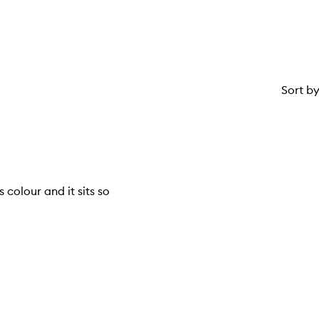
Sort b
us colour and it sits so