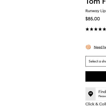
Tom F
Runway Lip
$85.00
Need he
Select a sh
By
selecting
different
This
This
variants,
product
product
name,
is
is
Find
price,
no
out
Please 
availability
longer
of
and
Click & Col
available.
stock.