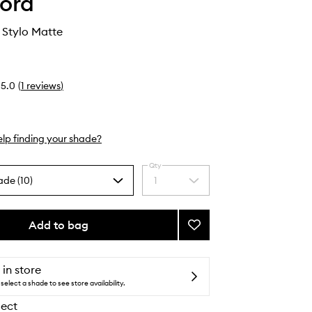
ord
 Stylo Matte
5.0
(
1
reviews
)
lp finding your shade?
Qty
ade (10)
1
Select
a
quantity
from
Add to bag
Add
the
Runway
selection
Lip
Stylo
 in store
Matte
select a shade to see store availability.
to
lect
wishlist