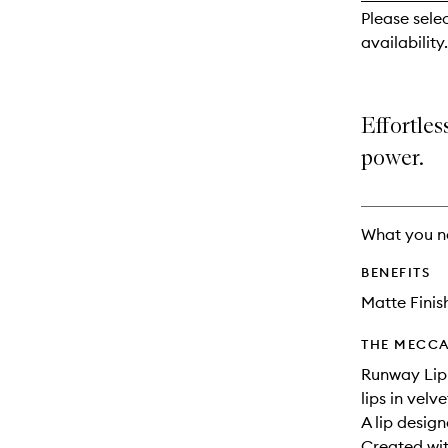
reviews
Please sele
will
availability.
change
Effortles
power.
What you n
BENEFITS
Matte Finis
THE MECCA
Runway Lip 
lips in velv
A lip desig
Created wit