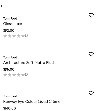
TH
Add
Tom Ford
Gloss
Gloss Luxe
Luxe
to
$92.00
wishlist
(
0
)
en
ick
y
Add
oss
Tom Ford
Architecture
xe
Architecture Soft Matte Blush
Soft
Matte
$95.00
Blush
(
0
)
to
en
wishlist
ick
y
Add
chitecture
Tom Ford
Runway
t
Runway Eye Colour Quad Crème
Eye
tte
Colour
ush
$160.00
Quad