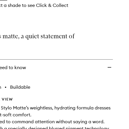
ct a shade to see Click & Collect
s matte, a quiet statement of
eed to know
h
•
Buildable
 VIEW
Stylo Matte’s weightless, hydrating formula dresses
et-soft comfort.
ned to command attention without saying a word.
h a specially designed blurred pigment technology,