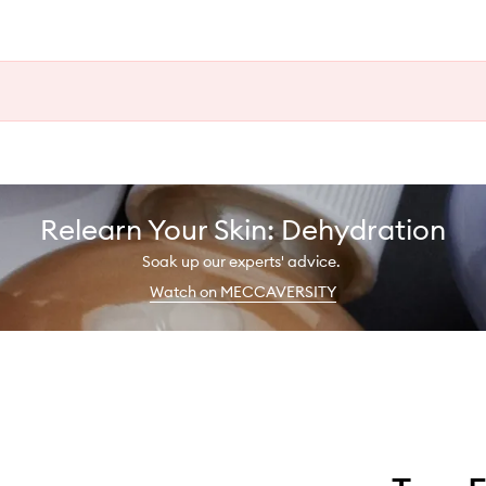
Relearn Your Skin: Dehydration
Soak up our experts' advice.
Watch on MECCAVERSITY