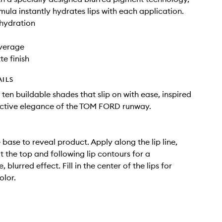
rmula instantly hydrates lips with each application.
hydration
verage
te finish
AILS
 ten buildable shades that slip on with ease, inspired
uctive elegance of the TOM FORD runway.
 base to reveal product. Apply along the lip line,
t the top and following lip contours for a
 blurred effect. Fill in the center of the lips for
olor.