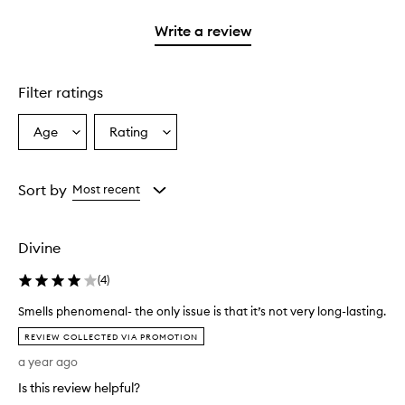
2
with
stars.
1
Write a review
star.
Filter ratings
Age
Rating
Select
Select
a
a
Age
Rating
from
from
Sort by
Most recent
the
the
selection
selection
Divine
(
4
)
Smells phenomenal- the only issue is that it’s not very long-lasting.
S
REVIEW COLLECTED VIA PROMOTION
m
a year ago
e
l
Is this review helpful?
l