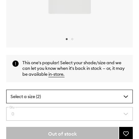
Skip to content above carousel
Skip to content above product images
This one's popular! Select your shade/size and we
can let you know when it's back in stock — or, it may
be available
in-store
.
Select a size (2)
Qty
By
0
Select
selecting
a
different
quantity
variants,
from
Out of stock
Add
name,
the