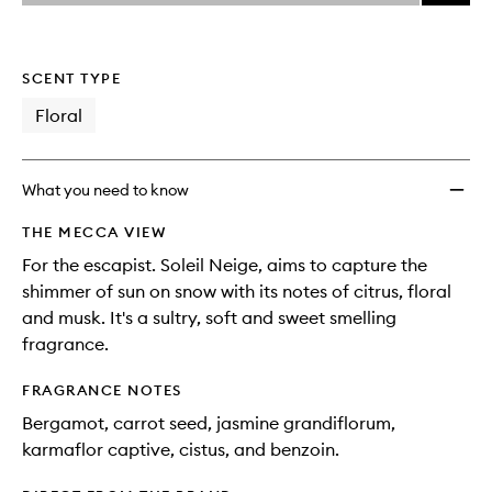
price,
Soleil
This
This
selection
availability
Neige
product
product
and
to
is
is
reviews
no
out
wishlis
SCENT TYPE
will
longer
of
change
available.
stock.
Floral
What you need to know
THE MECCA VIEW
For the escapist. Soleil Neige, aims to capture the
shimmer of sun on snow with its notes of citrus, floral
and musk. It's a sultry, soft and sweet smelling
fragrance.
FRAGRANCE NOTES
Bergamot, carrot seed, jasmine grandiflorum,
karmaflor captive, cistus, and benzoin.