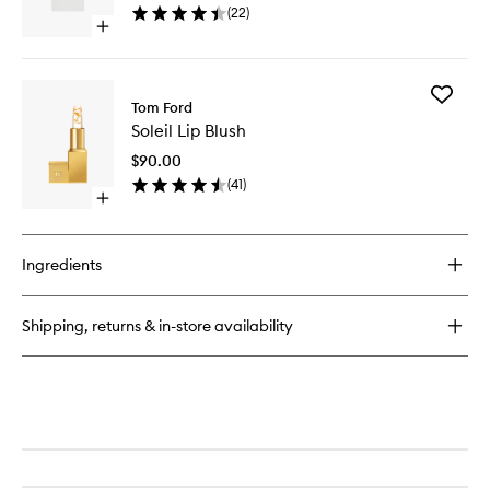
(
22
)
Open
quick
buy
for
Add
Soleil
Tom Ford
Soleil
Blanc
Soleil Lip Blush
Lip
Blush
$90.00
to
(
41
)
wishlist
Open
quick
buy
for
Ingredients
Soleil
Lip
Blush
Shipping, returns & in-store availability