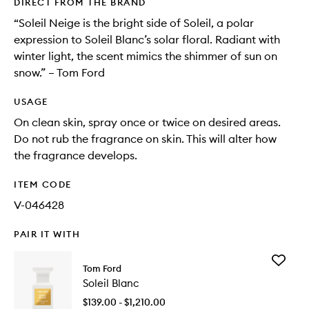
DIRECT FROM THE BRAND
“Soleil Neige is the bright side of Soleil, a polar
expression to Soleil Blanc’s solar floral. Radiant with
winter light, the scent mimics the shimmer of sun on
snow.” – Tom Ford
USAGE
On clean skin, spray once or twice on desired areas.
Do not rub the fragrance on skin. This will alter how
the fragrance develops.
ITEM CODE
V-046428
PAIR IT WITH
Add
Tom Ford
Soleil
Soleil Blanc
Blanc
to
$139.00 - $1,210.00
wishlist