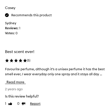
review
review
u
r
e
Casey
i
i
e
Recommends this product
s
n
t
Sydney
d
h
Reviews:
g
1
a
Votes:
o
0
t
t
i
t
t
h
Best scent ever!
’
i
s
s
(
5
)
n
f
o
o
Favourite perfume, although it’s a unisex perfume it has the best
F
t
r
smell ever, I wear everyday only one spray and it stays all day ...
a
v
m
v
Read more
e
e
o
r
a
u
2 years ago
y
s
r
Is this review helpful?
l
a
i
o
g
1
0
Report
Like
Dislike
t
n
review
review
i
e