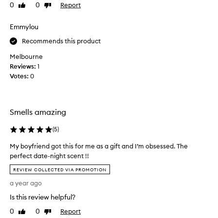
0
0
Report
Like
Dislike
s
review
review
p
Emmylou
h
e
Recommends this product
n
Melbourne
o
Reviews:
m
1
Votes:
e
0
n
a
l
Smells amazing
-
t
(
5
)
h
e
My boyfriend got this for me as a gift and I’m obsessed. The
o
perfect date-night scent !!
n
M
REVIEW COLLECTED VIA PROMOTION
l
y
y
a year ago
b
i
o
Is this review helpful?
s
y
0
0
Report
Like
Dislike
s
f