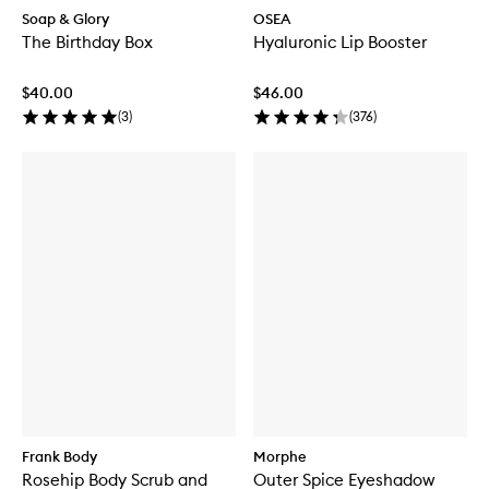
Soap & Glory
OSEA
The Birthday Box
Hyaluronic Lip Booster
$40.00
$46.00
(
3
)
(
376
)
Frank Body
Morphe
Rosehip Body Scrub and
Outer Spice Eyeshadow