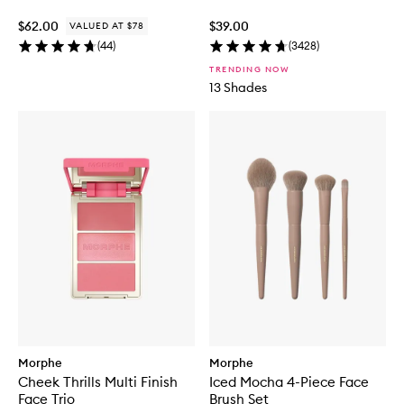
$62.00
$39.00
VALUED AT $78
(
44
)
(
3428
)
TRENDING NOW
13 Shades
Morphe
Morphe
Cheek Thrills Multi Finish
Iced Mocha 4-Piece Face
Face Trio
Brush Set