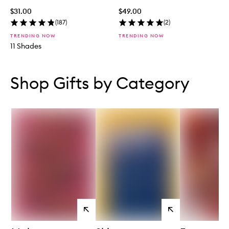
$31.00
$49.00
(
187
)
(
2
)
TRENDING NOW
TRENDING NOW
11 Shades
Skip to content below carousel
Skip to content above carousel
Shop Gifts by Category
View
View
products
products