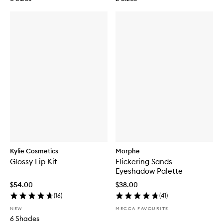
Kylie Cosmetics
Morphe
Glossy Lip Kit
Flickering Sands
Eyeshadow Palette
$54.00
$38.00
(
16
)
(
41
)
NEW
MECCA FAVOURITE
6 Shades