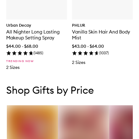
Urban Decay
PHLUR
All Nighter Long Lasting
Vanilla Skin Hair And Body
Makeup Setting Spray
Mist
$44.00 - $68.00
$43.00 - $64.00
(
1485
)
(
1037
)
TRENDING NOW
2 Sizes
2 Sizes
Skip to content below carousel
Skip to content above carousel
Shop Gifts by Price