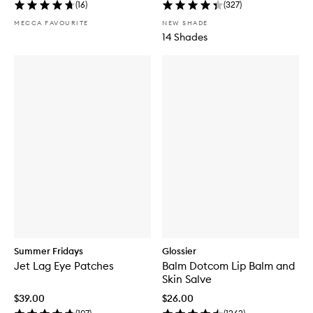
(
16
)
(
327
)
MECCA FAVOURITE
NEW SHADE
14 Shades
Summer Fridays
Glossier
Jet Lag Eye Patches
Balm Dotcom Lip Balm and
Skin Salve
$39.00
$26.00