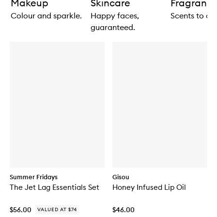
Makeup
Skincare
Fragranc
Colour and sparkle.
Happy faces,
Scents to ce
guaranteed.
Summer Fridays
Gisou
The Jet Lag Essentials Set
Honey Infused Lip Oil
$56.00
$46.00
VALUED AT $74