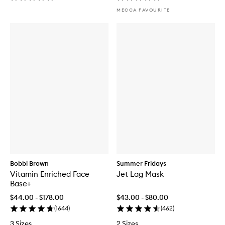
MECCA FAVOURITE
Bobbi Brown
Summer Fridays
Vitamin Enriched Face
Jet Lag Mask
Base+
$44.00 - $178.00
$43.00 - $80.00
(
1644
)
(
462
)
3 Sizes
2 Sizes