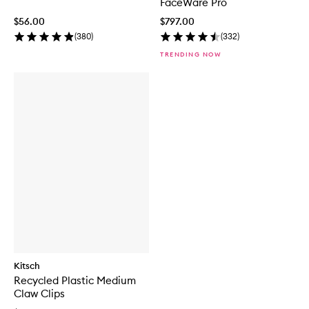
FaceWare Pro
$56.00
$797.00
(
380
)
(
332
)
TRENDING NOW
Kitsch
Recycled Plastic Medium
Claw Clips