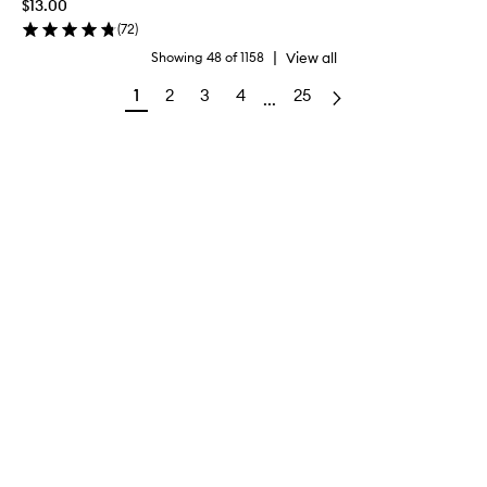
$13.00
(
72
)
|
View all
Showing
48
of
1158
1
2
3
4
25
...