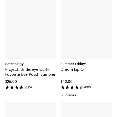
Patchology
Summer Fridays
Project: Undereye Cult-
Dream Lip Oil
Favorite Eye Patch Sampler
$25.00
$43.00
(
5
)
(
432
)
8 Shades