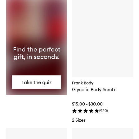
Find the perfect
gift, in seconds!
Take the quiz
Frank Body
Glycolic Body Scrub
$15.00 - $30.00
(
920
)
2 Sizes