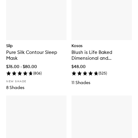
Slip
Kosas
Pure Silk Contour Sleep
Blush is Life Baked
Mask
Dimensional and
Brightening Blush
$76.00 - $80.00
$48.00
(
806
)
(
525
)
NEW SHADE
11 Shades
8 Shades