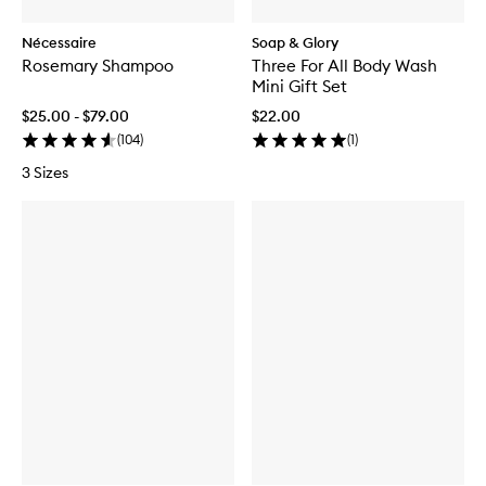
Nécessaire
Soap & Glory
Rosemary Shampoo
Three For All Body Wash
Mini Gift Set
$25.00 - $79.00
$22.00
(
104
)
(
1
)
3 Sizes