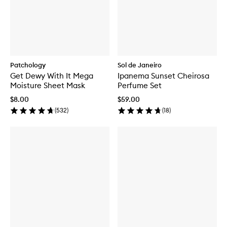
Patchology
Sol de Janeiro
Get Dewy With It Mega
Ipanema Sunset Cheirosa
Moisture Sheet Mask
Perfume Set
$8.00
$59.00
(
532
)
(
18
)