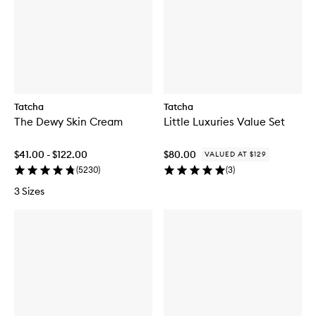
Tatcha
Tatcha
The Dewy Skin Cream
Little Luxuries Value Set
$41.00 - $122.00
$80.00
VALUED AT $129
(
5230
)
(
3
)
3 Sizes