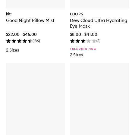
kit:
LOOPS
Good Night Pillow Mist
Dew Cloud Ultra Hydrating
Eye Mask
$22.00 - $45.00
$8.00 - $41.00
(
186
)
(
2
)
TRENDING NOW
2 Sizes
2 Sizes