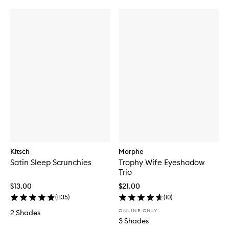
Kitsch
Morphe
Satin Sleep Scrunchies
Trophy Wife Eyeshadow
Trio
$13.00
$21.00
(
1135
)
(
10
)
ONLINE ONLY
2 Shades
3 Shades