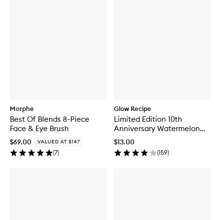
Morphe
Glow Recipe
Best Of Blends 8-Piece
Limited Edition 10th
Face & Eye Brush
Anniversary Watermelon
Glow Jelly Sheet Mask
$69.00
$13.00
VALUED AT $147
(
7
)
(
159
)