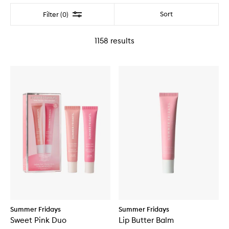
Filter
Sort
Filter (0)
1158
results
Summer Fridays
Summer Fridays
Sweet Pink Duo
Lip Butter Balm