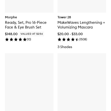
Morphe
Tower 28
Ready, Set, Pro 16-Piece
MakeWaves Lengthening +
Face & Eye Brush Set
Volumizing Mascara
$148.00
$20.00 - $33.00
VALUED AT $256
(
10
)
(
1508
)
3 Shades