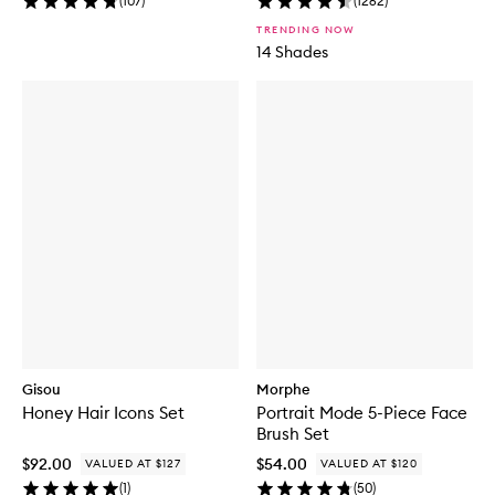
(
107
)
(
1262
)
TRENDING NOW
14 Shades
Gisou
Morphe
Honey Hair Icons Set
Portrait Mode 5-Piece Face
Brush Set
$92.00
$54.00
VALUED AT $127
VALUED AT $120
(
1
)
(
50
)