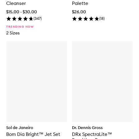
Cleanser
Palette
$15.00 - $30.00
$26.00
(
347
)
(
18
)
TRENDING NOW
2 Sizes
Sol de Janeiro
Dr. Dennis Gross
Bom Dia Bright™ Jet Set
DRx SpectraLite™