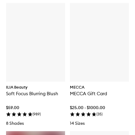
ILIA Beauty
MECCA
Soft Focus Blurring Blush
MECCA Gift Card
$59.00
$25.00 - $1000.00
(
989
)
(
35
)
8 Shades
14 Sizes