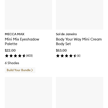
MECCA MAX
Sol de Janeiro
Mini Mix Eyeshadow
Body Your Way Mini Cream
Palette
Body Set
$22.00
$53.00
(
403
)
(
6
)
6 Shades
Build Your Bundle