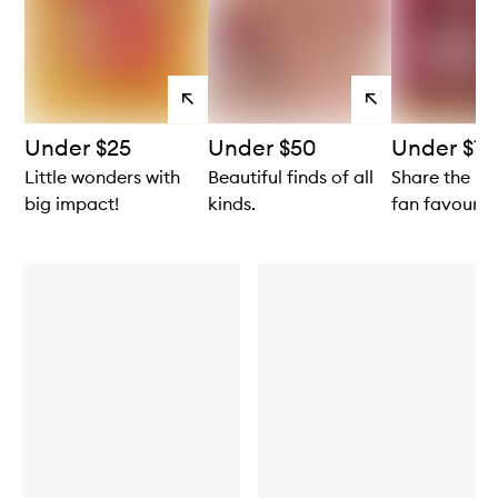
View
View
products
products
Under $25
Under $50
Under $10
Little wonders with
Beautiful finds of all
Share the lo
big impact!
kinds.
fan favourite