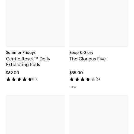
Summer Fridays
Soap & Glory
Gentle Reset™ Daily
The Glorious Five
Exfoliating Pads
$69.00
$35.00
(
11
)
(
6
)
NEW