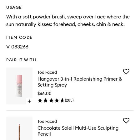
USAGE
With a soft powder brush, sweep over face where the
sun naturally kisses: forehead, cheeks, chin & neck.
ITEM CODE
V-083266
PAIR IT WITH
Add
Too Faced
Hangov
Hangover 3-in-1 Replenishing Primer &
3-
Setting Spray
in-
1
$66.00
Replenis
(
285
)
Open
Primer
quick
&
buy
Setting
for
Spray
Add
Too Faced
Hangover
to
Chocola
Chocolate Soleil Multi-Use Sculpting
3-
wishlist
Soleil
Pencil
in-
Multi-
1