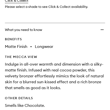
change
Click & Collect
available.
stock.
to
wishlis
Please select a shade to see Click & Collect availability.
What you need to know
BENEFITS
Matte Finish
•
Longwear
THE MECCA VIEW
Indulge in all-over warmth and dimension with a silky-
matte finish. Infused with real cocoa powder, this
velvety bronzer effortlessly mimics the look of natural
skin for a blurred sun-kissed effect and a rich bronze
that smells as good as it looks.
OTHER DETAILS
Smells like Chocolate.