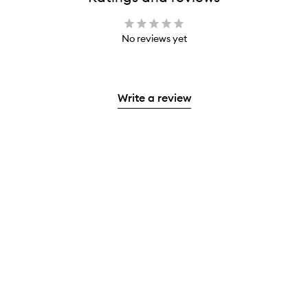
No reviews yet
Write a review