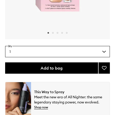
Skip to content above carousel
Skip to content above product images
Qty
1
Select
a
quantity
from
Add to bag
Add
the
Space
This
This
selection
Cowb
product
product
Duo
is
is
no
out
to
This Way to Spray
longer
of
wishlis
Meet the new era of All Nighter: the same
available.
stock.
legendary staying power, now evolved.
Shop now