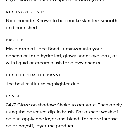
KEY INGREDIENTS
Niacinamide: Known to help make skin feel smooth
and nourished.
PRO-TIP
Mix a drop of Face Bond Luminizer into your
concealer for a hydrated, glowy under eye look, or
with liquid or cream blush for glowy cheeks.
DIRECT FROM THE BRAND
The best multi-use highlighter duo!
USAGE
24/7 Glaze on shadow: Shake to activate. Then apply
using the patented dip-in brush. For a sheer wash of
colour, apply one layer and blend; for more intense
color payoff, layer the product.