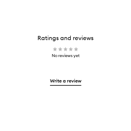
Ratings and reviews
No reviews yet
Write a review