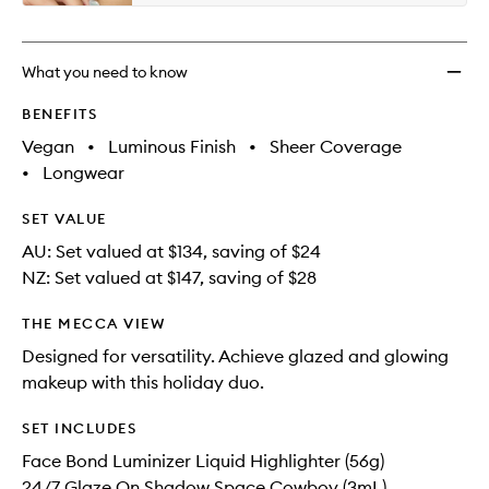
What you need to know
BENEFITS
Vegan
•
Luminous Finish
•
Sheer Coverage
•
Longwear
SET VALUE
AU: Set valued at $134, saving of $24
NZ: Set valued at $147, saving of $28
THE MECCA VIEW
Designed for versatility. Achieve glazed and glowing
makeup with this holiday duo.
SET INCLUDES
Face Bond Luminizer Liquid Highlighter (56g)
24/7 Glaze On Shadow Space Cowboy (3mL)