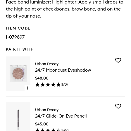
Face bond luminizer: Highlighter: Apply small drops to
the high point of cheekbones, brow bone, and on the
tip of your nose.
ITEM CODE
I-079897
PAIR IT WITH
Add
Urban Decay
24/7
24/7 Moondust Eyeshadow
Moondu
Eyesha
$48.00
to
(
170
)
wishlist
Open
quick
buy
for
Add
24/7
Urban Decay
24/7
Moondust
24/7 Glide-On Eye Pencil
Glide-
Eyeshadow
On
$45.00
Eye
(
697
)