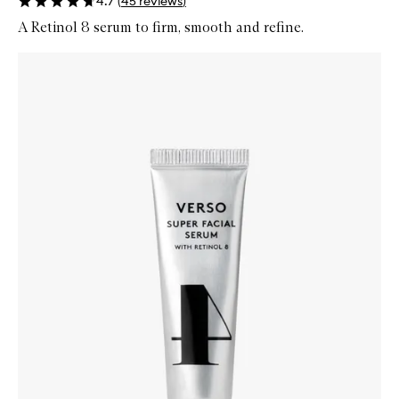
4.7
(
45
reviews
)
A Retinol 8 serum to firm, smooth and refine.
Skip to content below carousel
Zoom In