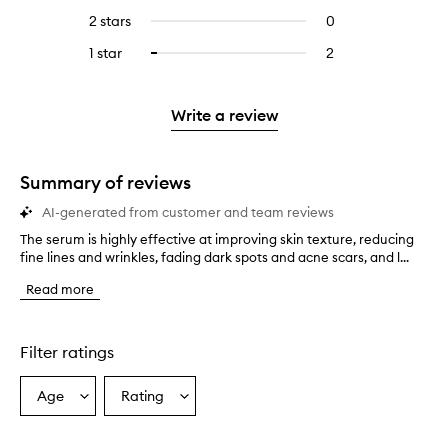
stars.
with
reviews
4
reviews
2 stars
0
0
5
with
stars.
with
reviews
stars.
3
1 star
2
2
Select
4
with
stars.
reviews
to
stars.
2
with
filter
stars.
1
reviews
Write a review
star.
with
1
star.
Summary of reviews
AI-generated from customer and team reviews
The serum is highly effective at improving skin texture, reducing
T
fine lines and wrinkles, fading dark spots and acne scars, and l...
h
e
Read more
s
e
r
u
Filter ratings
m
i
Age
Rating
Select
Select
s
a
a
h
i
Age
Rating