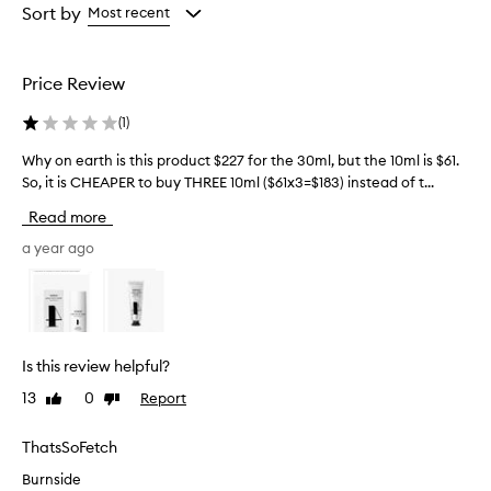
g
from
from
Sort by
Most recent
h
the
the
l
selection
selection
y
Price Review
e
f
(
1
)
f
e
Why on earth is this product $227 for the 30ml, but the 10ml is $61.
W
c
So, it is CHEAPER to buy THREE 10ml ($61x3=$183) instead of t...
h
t
y
i
Read more
v
o
e
n
a year ago
a
e
t
a
i
r
m
t
p
h
r
Is this review helpful?
i
o
13
0
Report
Like
Dislike
s
v
review
review
i
t
n
h
ThatsSoFetch
g
i
Burnside
s
s