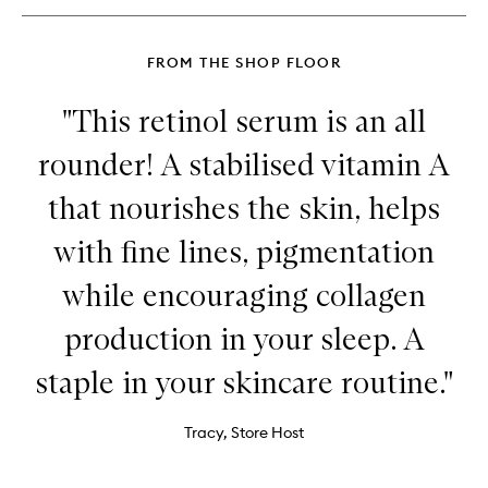
FROM THE SHOP FLOOR
"This retinol serum is an all
rounder! A stabilised vitamin A
that nourishes the skin, helps
with fine lines, pigmentation
while encouraging collagen
production in your sleep. A
staple in your skincare routine."
Tracy, Store Host