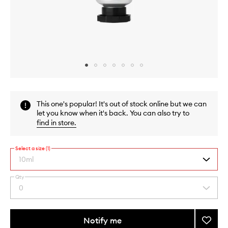
Skip to content above carousel
Skip to content above product images
This one's popular! It's out of stock online but we can
let you know when it's back. You can also try to
find in store
.
Select a size (1)
10ml
Qty
By
0
Select
selecting
a
different
quantity
variants,
from
Notify me
Add
name,
the