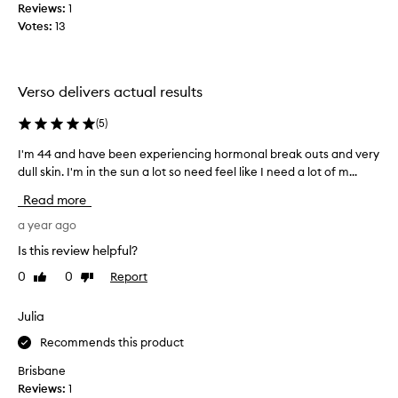
k
Reviews:
1
p
i
Votes:
13
r
n
o
t
d
e
u
x
Verso delivers actual results
t
c
u
t
(
5
)
r
$
e
I'm 44 and have been experiencing hormonal break outs and very
I
2
,
dull skin. I'm in the sun a lot so need feel like I need a lot of m...
'
2
r
m
7
Read more
e
4
f
d
4
a year ago
o
u
a
r
c
Is this review helpful?
n
i
t
0
0
Report
Like
Dislike
d
n
h
review
review
g
h
e
f
a
Julia
3
i
v
0
Recommends this product
n
e
m
e
b
Brisbane
l
l
e
Reviews:
1
,
i