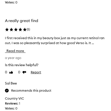
e
Votes:
0
b
n
n
e
u
e
s
t
a
x
t
A really great find
n
p
h
d
e
e
w
(
5
)
r
1
r
i
0
I first received this in my beauty box just as my current retinol ran
I
i
e
m
n
out. I was so pleasantly surprised at how good Verso is. It ...
f
n
l
k
i
Read more
c
l
i
r
i
e
s
s
a year ago
s
n
$
t
Is this review helpful?
,
g
6
r
f
h
1
0
0
Report
Like
Dislike
e
a
o
review
review
.
c
d
r
S
e
i
Sal Bee
m
o
n
i
o
Recommends this product
,
g
v
n
d
i
e
Country VIC
a
a
t
d
Reviews:
1
r
l
i
t
Votes:
0
k
b