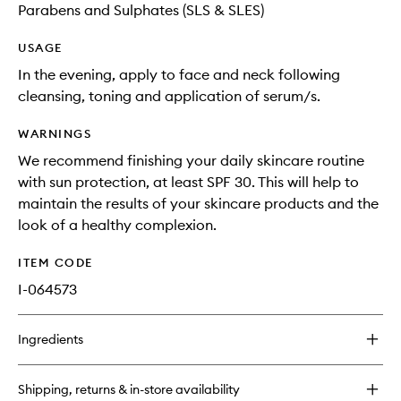
Parabens and Sulphates (SLS & SLES)
USAGE
In the evening, apply to face and neck following
cleansing, toning and application of serum/s.
WARNINGS
We recommend finishing your daily skincare routine
with sun protection, at least SPF 30. This will help to
maintain the results of your skincare products and the
look of a healthy complexion.
ITEM CODE
I-064573
Ingredients
Shipping, returns & in-store availability