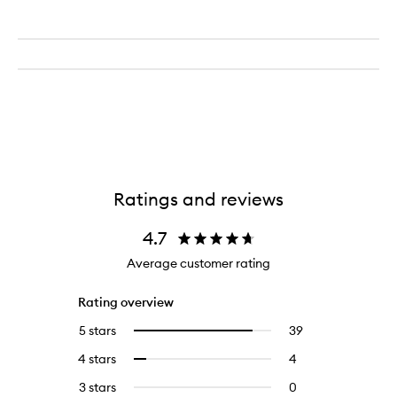
Ratings and reviews
4.7
Average customer rating
Rating overview
5 stars
39
39
Select
reviews
to
4 stars
4
4
Select
with
filter
reviews
to
5
reviews
3 stars
0
0
with
filter