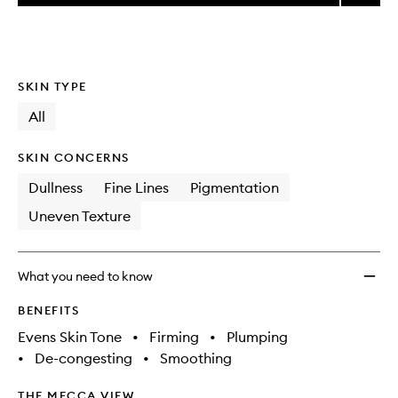
price,
Super
This
This
selection
availability
Facial
product
product
and
Serum
is
is
reviews
no
out
to
will
longer
of
wishlis
SKIN TYPE
change
available.
stock.
All
SKIN CONCERNS
Dullness
Fine Lines
Pigmentation
Uneven Texture
What you need to know
BENEFITS
Evens Skin Tone
•
Firming
•
Plumping
•
De-congesting
•
Smoothing
THE MECCA VIEW