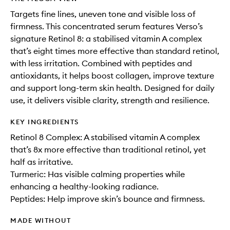
Targets fine lines, uneven tone and visible loss of
firmness. This concentrated serum features Verso’s
signature Retinol 8: a stabilised vitamin A complex
that’s eight times more effective than standard retinol,
with less irritation. Combined with peptides and
antioxidants, it helps boost collagen, improve texture
and support long-term skin health. Designed for daily
use, it delivers visible clarity, strength and resilience.
KEY INGREDIENTS
Retinol 8 Complex: A stabilised vitamin A complex
that’s 8x more effective than traditional retinol, yet
half as irritative.
Turmeric: Has visible calming properties while
enhancing a healthy-looking radiance.
Peptides: Help improve skin’s bounce and firmness.
MADE WITHOUT