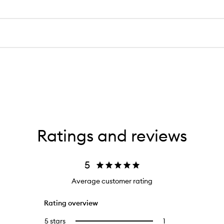
Ratings and reviews
5
Average customer rating
Rating overview
5 stars
1
1
Select