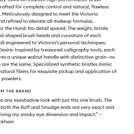
crafted for complete control and natural, flawless
. Meticulously designed to meet the Victoria
d refined to elevate all makeup formulas.
or the Hand: No detail spared. The weight, bristle
nd-shaped brush heads and curvature of each
all engineered to Victoria’s personal techniques.
Desire: Inspired by treasured calligraphy tools, each
res a unique walnut handle with distinctive grain—no
 are the same. Specialized synthetic bristles mimic
natural fibers for exquisite pickup and application of
 powders.
OM THE BRAND
te any eyeshadow look with just this one brush. The
f both the Buff and Smudge ends are very exact and
giving my smoky eye dimension and impact.” —
eckham