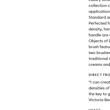
collection 
application
Standard an
Perfected f
density, ha
handle are 
Objects of 
brush featu
two brushes
traditional 
creams and
DIRECT FR
“I can crea
densities o
the key to 
Victoria B