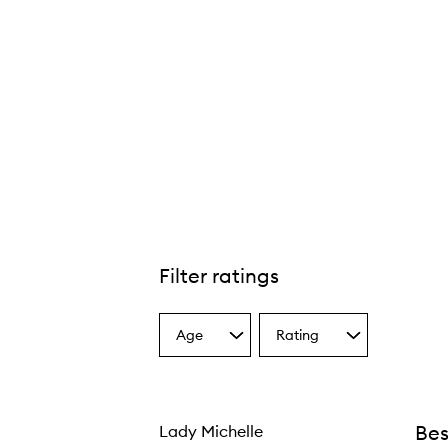
Filter ratings
Age
Rating
Select
Select
a
a
Age
Rating
from
from
the
the
Bes
Lady Michelle
selection
selection