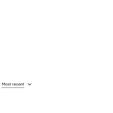
Most recent
y