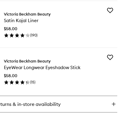
y
Add
e
Victoria Beckham Beauty
Satin
rdrobe
Satin Kajal Liner
Kajal
ill
Liner
$58.00
to
(
190
)
wishlist
en
ick
y
Add
in
Victoria Beckham Beauty
EyeWear
al
EyeWear Longwear Eyeshadow Stick
Longwear
er
Eyeshadow
$58.00
Stick
(
15
)
to
en
wishlist
ick
y
turns & in-store availability
eWear
ngwear
eshadow
ck