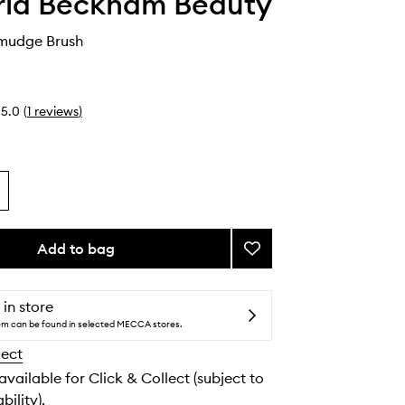
ria Beckham Beauty
Smudge Brush
5.0
(
1
reviews
)
Add to bag
Add
21.
Buff
&
 in store
Smudge
tem can be found in selected MECCA stores.
Brush
lect
to
wishlist
 available for Click & Collect (subject to
bility).