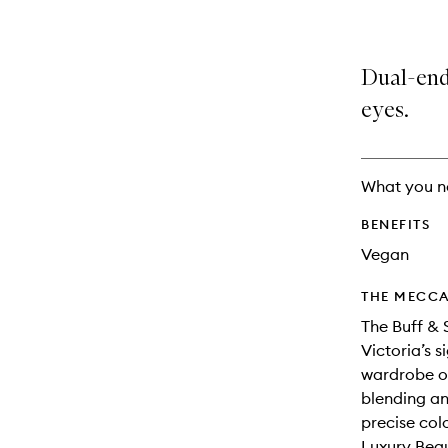
Dual-end
eyes.
What you n
BENEFITS
Vegan
THE MECCA
The Buff &
Victoria’s 
wardrobe of
blending an
precise col
Luxury Beau