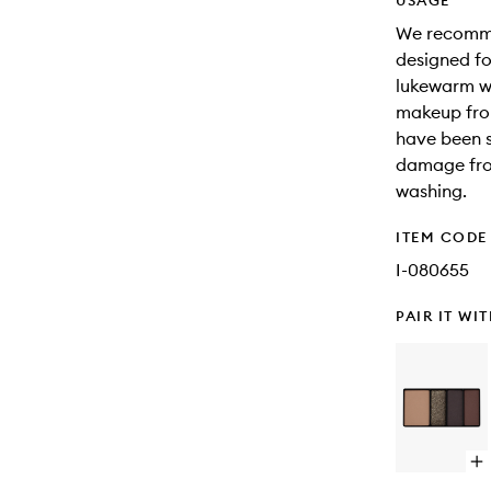
USAGE
We recommen
designed fo
lukewarm wa
makeup from
have been s
damage fro
washing.
ITEM CODE
I-080655
PAIR IT WI
Op
qu