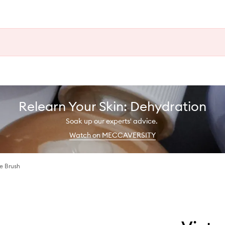
Relearn Your Skin: Dehydration
Soak up our experts' advice.
Watch on MECCAVERSITY
e Brush