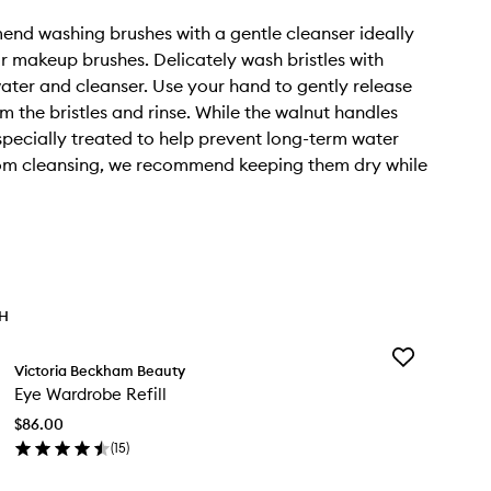
d washing brushes with a gentle cleanser ideally
r makeup brushes. Delicately wash bristles with
ter and cleanser. Use your hand to gently release
 the bristles and rinse. While the walnut handles
pecially treated to help prevent long-term water
m cleansing, we recommend keeping them dry while
TH
Add
Victoria Beckham Beauty
Eye
Eye Wardrobe Refill
Wardrobe
Refill
$86.00
to
(
15
)
wishlist
en
ick