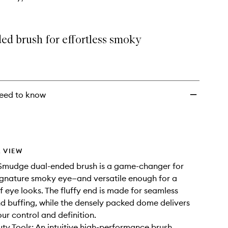
ed brush for effortless smoky
eed to know
 VIEW
 Smudge dual-ended brush is a game-changer for
signature smoky eye—and versatile enough for a
 eye looks. The fluffy end is made for seamless
d buffing, while the densely packed dome delivers
our control and definition.
ty Tools: An intuitive high-performance brush