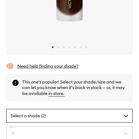
Skip to content above carousel
Skip to content above product images
Need help finding your shade?
This one's popular! Select your shade/size and we
can let you know when it's back in stock — or, it may
be available
in-store
.
Select a shade (2)
Qty
By
0
Select
selecting