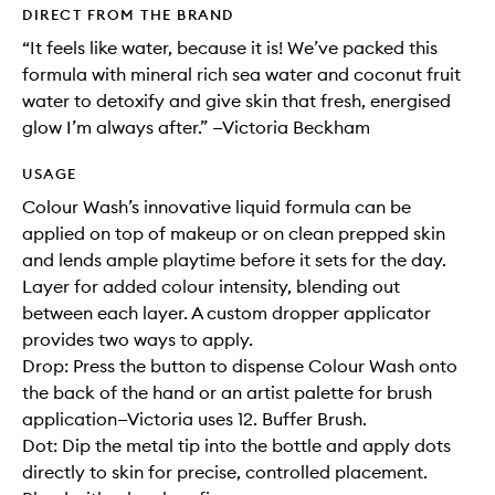
DIRECT FROM THE BRAND
“It feels like water, because it is! We’ve packed this
formula with mineral rich sea water and coconut fruit
water to detoxify and give skin that fresh, energised
glow I’m always after.” —Victoria Beckham
USAGE
Colour Wash’s innovative liquid formula can be
applied on top of makeup or on clean prepped skin
and lends ample playtime before it sets for the day.
Layer for added colour intensity, blending out
between each layer. A custom dropper applicator
provides two ways to apply.
Drop: Press the button to dispense Colour Wash onto
the back of the hand or an artist palette for brush
application—Victoria uses 12. Buffer Brush.
Dot: Dip the metal tip into the bottle and apply dots
directly to skin for precise, controlled placement.