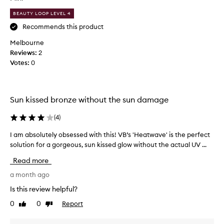
f
c
u
o
BEAUTY LOOP LEVEL 4
l
m
Recommends this product
t
e
Melbourne
i
s
Reviews:
n
2
t
Votes:
t
0
o
-
a
m
p
u
p
Sun kissed bronze without the sun damage
c
l
h
i
(
4
)
l
c
e
a
I am absolutely obsessed with this! VB’s 'Heatwave' is the perfect
I
s
t
solution for a gorgeous, sun kissed glow without the actual UV ...
a
s
i
m
Read more
m
o
a
e
n
b
a month ago
s
b
s
Is this review helpful?
s
u
o
y
0
0
Report
Like
Dislike
t
l
review
review
t
t
u
h