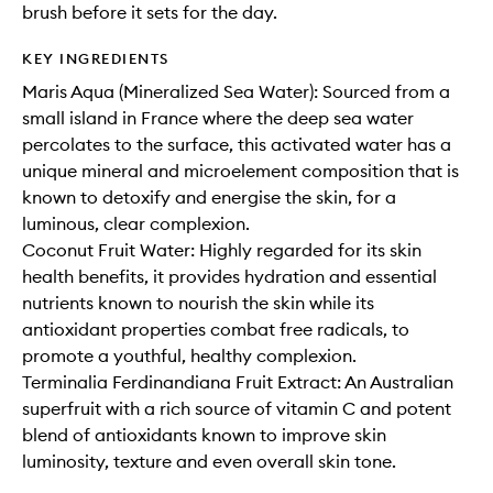
brush before it sets for the day.
KEY INGREDIENTS
Maris Aqua (Mineralized Sea Water): Sourced from a
small island in France where the deep sea water
percolates to the surface, this activated water has a
unique mineral and microelement composition that is
known to detoxify and energise the skin, for a
luminous, clear complexion.
Coconut Fruit Water: Highly regarded for its skin
health benefits, it provides hydration and essential
nutrients known to nourish the skin while its
antioxidant properties combat free radicals, to
promote a youthful, healthy complexion.
Terminalia Ferdinandiana Fruit Extract: An Australian
superfruit with a rich source of vitamin C and potent
blend of antioxidants known to improve skin
luminosity, texture and even overall skin tone.