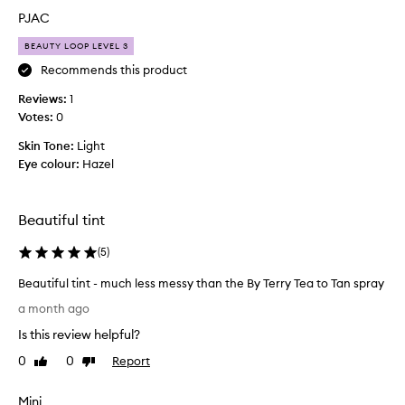
t
PJAC
l
BEAUTY LOOP LEVEL 3
e
g
Recommends this product
e
Reviews:
1
t
Votes:
0
t
i
Skin Tone:
Light
n
Eye colour:
Hazel
g
u
s
Beautiful tint
e
d
(
5
)
t
Beautiful tint - much less messy than the By Terry Tea to Tan spray
o
B
w
a month ago
e
h
Is this review helpful?
a
e
u
n
0
0
Report
Like
Dislike
t
review
review
i
i
t
Mini