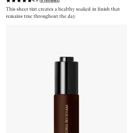
4.9
(
8
reviews
)
This sheer tint creates a healthy soaked-in finish that
remains true throughout the day.
Skip to content below carousel
Zoom In