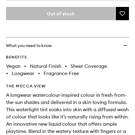
a
different
quantity
variants,
from
Out of stock
Add
name,
the
price,
Colou
This
This
selection
availability
Wash
product
product
and
Bronze
is
is
reviews
no
out
to
will
longer
of
wishlis
What you need to know
change
available.
stock.
BENEFITS
Vegan
•
Natural Finish
•
Sheer Coverage
•
Longwear
•
Fragrance-Free
THE MECCA VIEW
A longwear watercolour-inspired colour in fresh-from-
the-sun shades and delivered in a skin-loving formula.
This waterlight tint soaks into skin with a diffused wash
of colour that looks like it’s naturally rising from within.
An innovative new liquid colour that offers ample
playtime. Blend in the watery texture with fingers or a