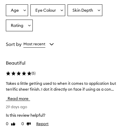
Age
Eye Colour
Skin Depth
Select
Select
Select
a
a
a
Age
Eyecolour
Skintone
Rating
Select
from
from
from
a
the
the
the
Rating
selection
selection
selection
from
Sort by
Most recent
the
selection
Beautiful
(
5
)
Takes a little getting used to when it comes to application but
T
terrific sheer finish. I dot it directly on face if using as a con...
a
k
Read more
e
s
29 days ago
a
Is this review helpful?
l
0
0
Report
Like
Dislike
i
review
review
t