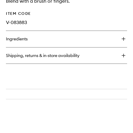
Blend with a brush or fingers.
ITEM CODE
V-083883
Ingredients
Shipping, returns & in-store availability