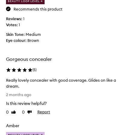
BEAUTY LOOP LEVEL 4
n
u
g
Recommends this product
r
a
a
Reviews:
1
p
l
Votes:
1
a
l
l
u
Skin Tone:
Medium
e
m
Eye colour:
Brown
t
i
t
n
e
o
Gorgeous concealer
f
u
o
(
5
)
s
r
f
Really lovely concealer with good coverage. Glides on like a
m
i
dream.
y
n
R
c
i
2 months ago
e
o
s
Is this review helpful?
a
m
h
l
p
0
0
Report
Like
Dislike
t
l
review
review
l
h
y
e
a
Amber
l
x
t
o
BEAUTY LOOP LEVEL 3