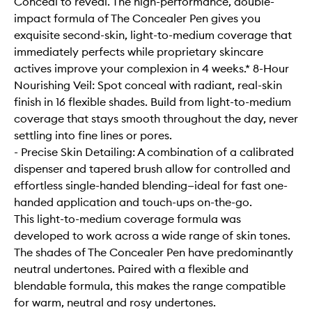
Conceal to reveal. The high-performance, double-
impact formula of The Concealer Pen gives you
exquisite second-skin, light-to-medium coverage that
immediately perfects while proprietary skincare
actives improve your complexion in 4 weeks.* 8-Hour
Nourishing Veil: Spot conceal with radiant, real-skin
finish in 16 flexible shades. Build from light-to-medium
coverage that stays smooth throughout the day, never
settling into fine lines or pores.
- Precise Skin Detailing: A combination of a calibrated
dispenser and tapered brush allow for controlled and
effortless single-handed blending—ideal for fast one-
handed application and touch-ups on-the-go.
This light-to-medium coverage formula was
developed to work across a wide range of skin tones.
The shades of The Concealer Pen have predominantly
neutral undertones. Paired with a flexible and
blendable formula, this makes the range compatible
for warm, neutral and rosy undertones.