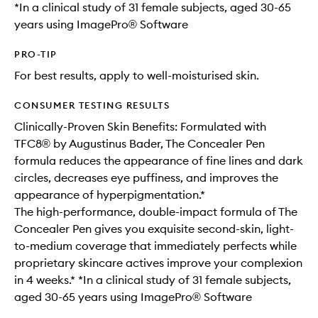
*In a clinical study of 31 female subjects, aged 30-65
years using ImagePro® Software
PRO-TIP
For best results, apply to well-moisturised skin.
CONSUMER TESTING RESULTS
Clinically-Proven Skin Benefits: Formulated with
TFC8® by Augustinus Bader, The Concealer Pen
formula reduces the appearance of fine lines and dark
circles, decreases eye puffiness, and improves the
appearance of hyperpigmentation.*
The high-performance, double-impact formula of The
Concealer Pen gives you exquisite second-skin, light-
to-medium coverage that immediately perfects while
proprietary skincare actives improve your complexion
in 4 weeks.* *In a clinical study of 31 female subjects,
aged 30-65 years using ImagePro® Software