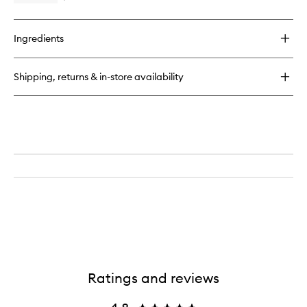
to
quick
wishlist
buy
for
Ingredients
The
Foundation
Drops
Shipping, returns & in-store availability
with
TFC8®
Ratings and reviews