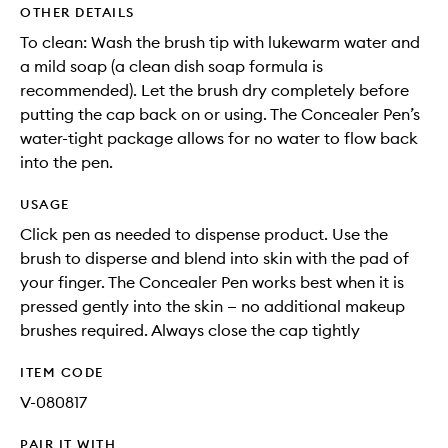
OTHER DETAILS
To clean: Wash the brush tip with lukewarm water and
a mild soap (a clean dish soap formula is
recommended). Let the brush dry completely before
putting the cap back on or using. The Concealer Pen’s
water-tight package allows for no water to flow back
into the pen.
USAGE
Click pen as needed to dispense product. Use the
brush to disperse and blend into skin with the pad of
your finger. The Concealer Pen works best when it is
pressed gently into the skin — no additional makeup
brushes required. Always close the cap tightly
ITEM CODE
V-080817
PAIR IT WITH