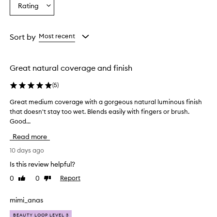
Age
Eyecolour
Skintone
Rating
Select
from
from
from
a
the
the
the
Rating
selection
selection
selection
from
Sort by
Most recent
the
selection
Great natural coverage and finish
(
5
)
Great medium coverage with a gorgeous natural luminous finish
G
that doesn't stay too wet. Blends easily with fingers or brush.
r
Good...
e
a
Read more
t
m
10 days ago
e
Is this review helpful?
d
0
0
Report
Like
Dislike
i
review
review
u
m
mimi_anas
c
BEAUTY LOOP LEVEL 3