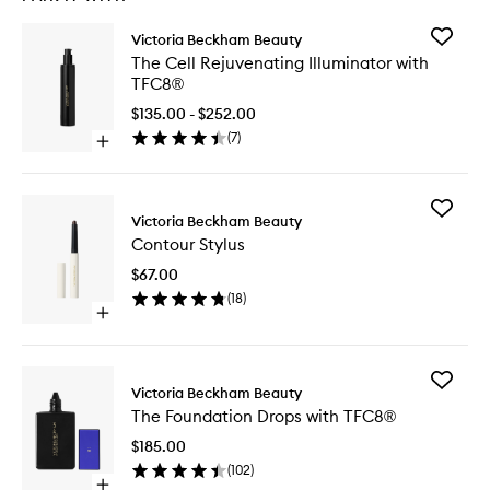
Add
Victoria Beckham Beauty
The
The Cell Rejuvenating Illuminator with
Cell
TFC8®
Rejuven
Illumina
$135.00 - $252.00
with
(
7
)
Open
TFC8®
quick
to
buy
wishlist
for
Add
The
Victoria Beckham Beauty
Contour
Cell
Contour Stylus
Stylus
Rejuvenating
to
Illuminator
$67.00
wishlist
with
(
18
)
TFC8®
Open
quick
buy
for
Add
Contour
Victoria Beckham Beauty
The
Stylus
The Foundation Drops with TFC8®
Foundat
Drops
$185.00
with
(
102
)
TFC8®
Open