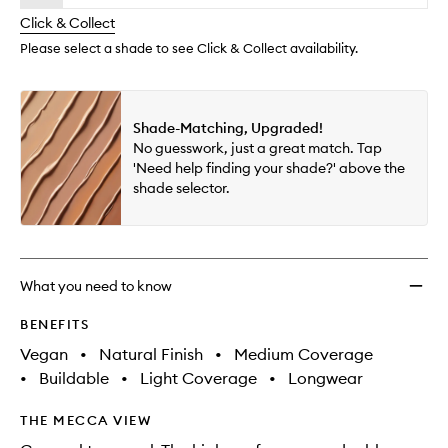
will
longer
of
TFC8
change
Click & Collect
available.
stock.
to
wishlis
Please select a shade to see Click & Collect availability.
Shade-Matching, Upgraded!
No guesswork, just a great match. Tap
'Need help finding your shade?' above the
shade selector.
What you need to know
BENEFITS
Vegan
•
Natural Finish
•
Medium Coverage
•
Buildable
•
Light Coverage
•
Longwear
THE MECCA VIEW