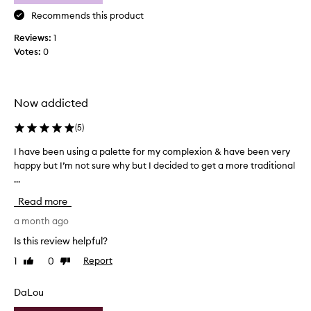
o
v
Recommends this product
e
Reviews:
1
r
Votes:
0
a
g
e
w
Now addicted
i
t
(
5
)
h
I have been using a palette for my complexion & have been very
I
a
happy but I’m not sure why but I decided to get a more traditional
h
g
...
a
o
v
r
Read more
e
g
b
a month ago
e
e
o
Is this review helpful?
e
u
1
0
Report
Like
Dislike
n
s
review
review
u
n
s
DaLou
a
i
t