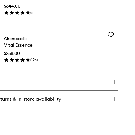
Mask
$644.00
to
(
5
)
wishlist
en
ick
y
Add
ld
Chantecaille
Vital
covery
Vital Essence
Essence
sk
to
$258.00
wishlist
(
196
)
en
ick
y
al
sence
turns & in-store availability