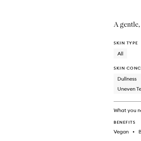
A gentle,
SKIN TYPE
All
SKIN CONC
Dullness
Uneven Te
What you n
BENEFITS
Vegan
•
B