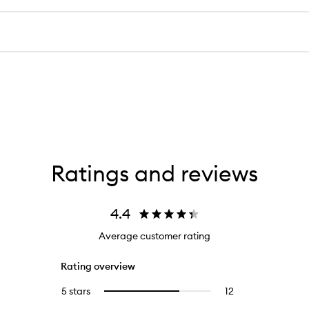
Ratings and reviews
4.4
Average customer rating
Rating overview
5 stars
12
12
Select
reviews
to