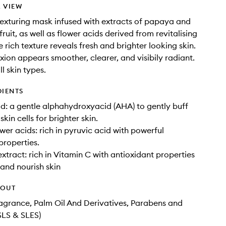
 VIEW
texturing mask infused with extracts of papaya and
ruit, as well as flower acids derived from revitalising
e rich texture reveals fresh and brighter looking skin.
ion appears smoother, clearer, and visibily radiant.
ll skin types.
DIENTS
id: a gentle alphahydroxyacid (AHA) to gently buff
in cells for brighter skin.
wer acids: rich in pyruvic acid with powerful
properties.
extract: rich in Vitamin C with antioxidant properties
 and nourish skin
HOUT
Fragrance, Palm Oil And Derivatives, Parabens and
SLS & SLES)