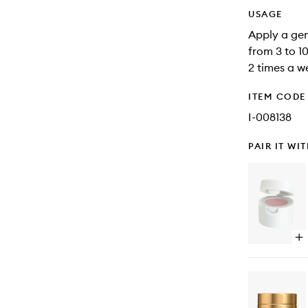
USAGE
Apply a gen
from 3 to 1
2 times a w
ITEM CODE
I-008138
PAIR IT WI
Op
qu
bu
for
Lip
Po