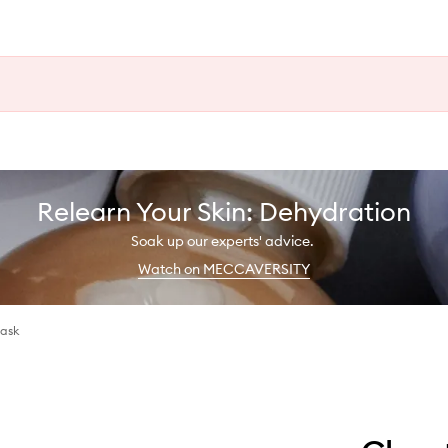
Relearn Your Skin: Dehydration
Soak up our experts' advice.
Watch on MECCAVERSITY
Mask