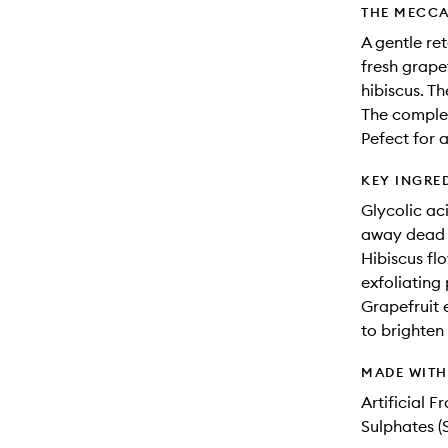
THE MECCA
A gentle re
fresh grapef
hibiscus. Th
The complex
Pefect for a
KEY INGRE
Glycolic ac
away dead sk
Hibiscus flo
exfoliating 
Grapefruit 
to brighten
MADE WIT
Artificial 
Sulphates (