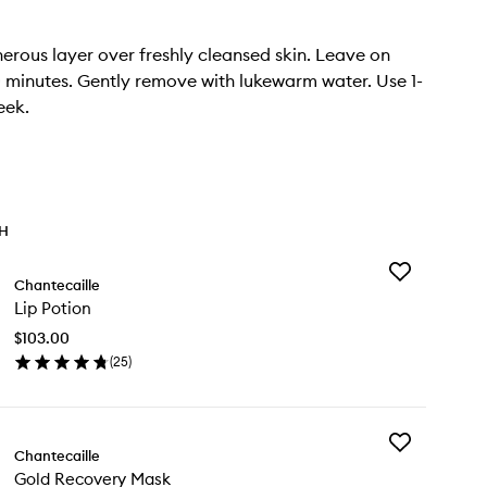
erous layer over freshly cleansed skin. Leave on
0 minutes. Gently remove with lukewarm water. Use 1-
eek.
TH
Add
Chantecaille
Lip
Lip Potion
Potion
to
$103.00
wishlist
(
25
)
en
ick
y
Add
Chantecaille
Gold
tion
Gold Recovery Mask
Recovery