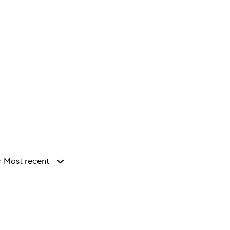
Most recent
y