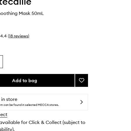
ecaille
moothing Mask 50mL
4.4
(
18
reviews
)
Add to bag
Add
Hibiscus
Smoothing
Mask
 in store
to
tem can be found in selected MECCA stores.
wishlist
lect
 available for Click & Collect (subject to
bility).