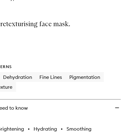
 retexturising face mask.
ERNS
Dehydration
Fine Lines
Pigmentation
xture
eed to know
rightening
•
Hydrating
•
Smoothing