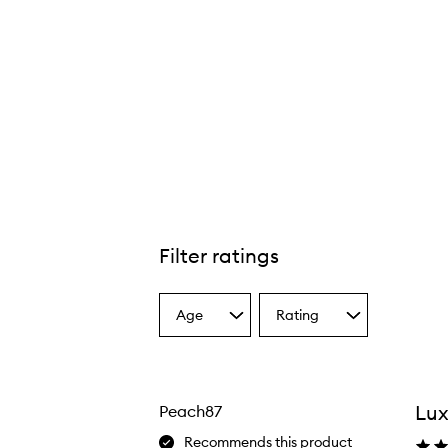
Filter ratings
Age
Rating
Select
Select
a
a
Age
Rating
from
from
the
the
Lu
Peach87
selection
selection
Recommends this product