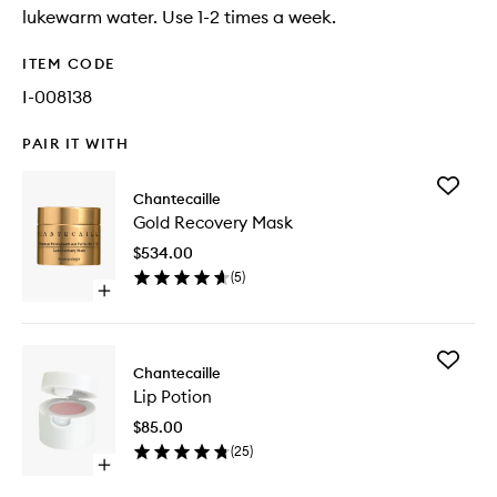
lukewarm water. Use 1-2 times a week.
ITEM CODE
I-008138
PAIR IT WITH
Add
Chantecaille
Gold
Gold Recovery Mask
Recover
Mask
$534.00
to
(
5
)
wishlist
Open
quick
buy
for
Add
Gold
Chantecaille
Lip
Recovery
Lip Potion
Potion
Mask
to
$85.00
wishlist
(
25
)
Open
quick