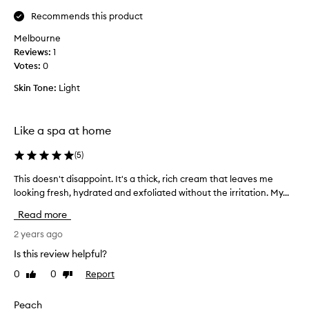
l
e
Recommends this product
a
Melbourne
v
Reviews:
1
e
Votes:
0
s
m
Skin Tone:
Light
y
s
k
Like a spa at home
i
n
(
5
)
r
This doesn't disappoint. It's a thick, rich cream that leaves me
T
e
looking fresh, hydrated and exfoliated without the irritation. My...
h
f
i
r
Read more
s
e
d
2 years ago
s
o
h
Is this review helpful?
e
e
0
0
Report
Like
Dislike
s
d
review
review
n
a
'
Peach
n