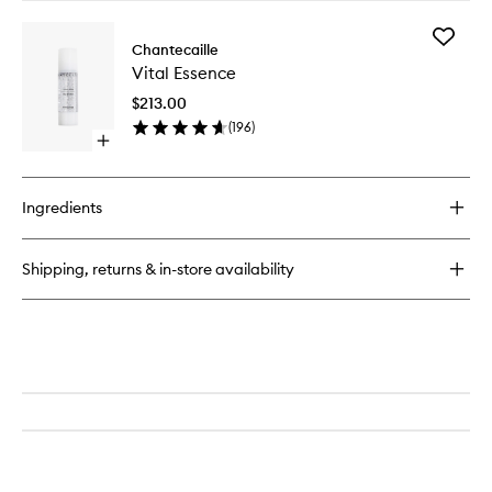
buy
for
Add
Lip
Chantecaille
Vital
Potion
Vital Essence
Essence
to
$213.00
wishlist
(
196
)
Open
quick
buy
for
Ingredients
Vital
Essence
Shipping, returns & in-store availability