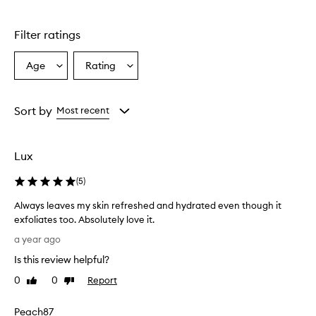
stars.
Filter ratings
Age
Rating
Select
Select
a
a
Age
Rating
from
from
Sort by
Most recent
the
the
selection
selection
Lux
(
5
)
Always leaves my skin refreshed and hydrated even though it
exfoliates too. Absolutely love it.
A
a year ago
l
Is this review helpful?
w
a
0
0
Report
Like
Dislike
y
review
review
s
Peach87