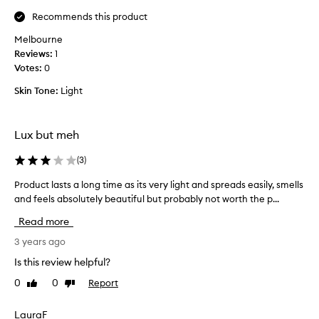
t
d
Recommends this product
d
h
i
y
Melbourne
s
d
Reviews:
1
a
r
Votes:
0
p
a
Skin Tone:
Light
p
t
o
e
i
d
Lux but meh
n
e
t
v
(
3
)
.
e
I
n
Product lasts a long time as its very light and spreads easily, smells
P
t
t
and feels absolutely beautiful but probably not worth the p...
r
'
h
o
Read more
s
o
d
a
u
u
3 years ago
t
g
c
Is this review helpful?
h
h
t
i
i
0
0
Report
Like
Dislike
l
c
review
review
t
a
k
e
s
LauraF