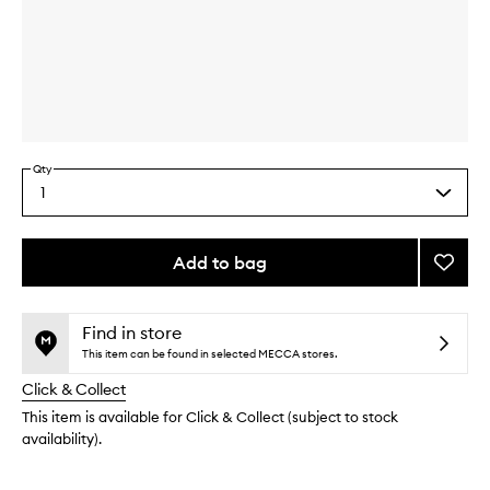
Skip to content above carousel
Skip to content above product images
Qty
1
Select
a
quantity
from
Add to bag
Add
the
Hibisc
This
This
selection
Smoot
product
product
Mask
is
is
Find in store
no
out
to
This item can be found in selected MECCA stores.
longer
of
wishlis
Click & Collect
available.
stock.
This item is available for Click & Collect (subject to stock
availability).