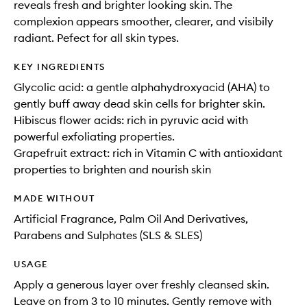
reveals fresh and brighter looking skin. The
complexion appears smoother, clearer, and visibily
radiant. Pefect for all skin types.
KEY INGREDIENTS
Glycolic acid: a gentle alphahydroxyacid (AHA) to
gently buff away dead skin cells for brighter skin.
Hibiscus flower acids: rich in pyruvic acid with
powerful exfoliating properties.
Grapefruit extract: rich in Vitamin C with antioxidant
properties to brighten and nourish skin
MADE WITHOUT
Artificial Fragrance, Palm Oil And Derivatives,
Parabens and Sulphates (SLS & SLES)
USAGE
Apply a generous layer over freshly cleansed skin.
Leave on from 3 to 10 minutes. Gently remove with