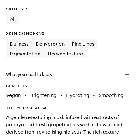
SKIN TYPE
All
SKIN CONCERNS
Dullness
Dehydration
Fine Lines
Pigmentation
Uneven Texture
What you need to know
BENEFITS
Vegan
•
Brightening
•
Hydrating
•
Smoothing
THE MECCA VIEW
A gentle retexturing mask infused with extracts of
papaya and fresh grapefruit, as well as flower acids
derived from revitalising hibiscus. The rich texture