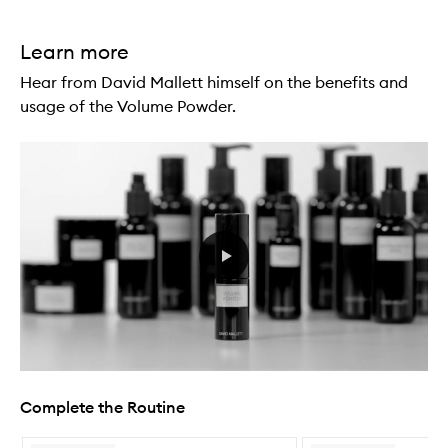
Learn more
Hear from David Mallett himself on the benefits and
usage of the Volume Powder.
Complete the Routine
Skip to content below carousel
Skip to content above carousel