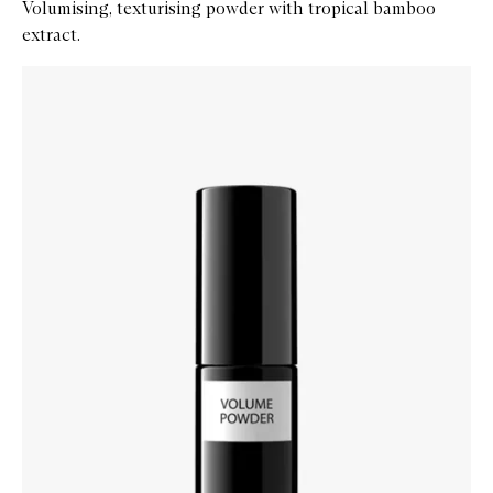
Volumising, texturising powder with tropical bamboo
extract.
Skip to content below carousel
Zoom In