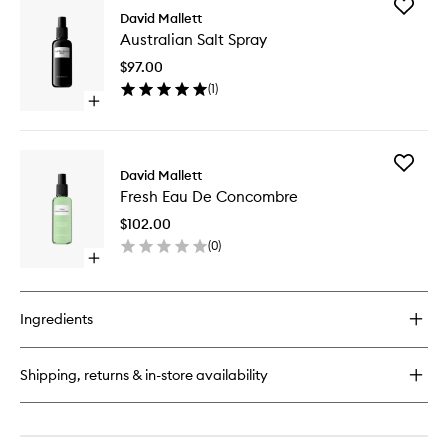
Add
Spray
David Mallett
Australi
No.2
Australian Salt Spray
Salt
Le
Spray
Volume
$97.00
to
(
1
)
wishlist
Open
quick
buy
for
Add
Australian
David Mallett
Fresh
Salt
Fresh Eau De Concombre
Eau
Spray
De
$102.00
Concom
(
0
)
to
Open
wishlist
quick
buy
for
Ingredients
Fresh
Eau
De
Shipping, returns & in-store availability
Concombre