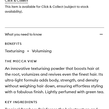
Click & Collect
available.
stock.
This item is available for Click & Collect (subject to stock
availability).
What you need to know
BENEFITS
Texturising
•
Volumising
THE MECCA VIEW
An innovative texturising powder that boosts hair at
the root, volumizes and revives even the finest hair. Its
ultra-light formula adds body, strength, and density
without weighing hair down, ensuring effortless styling
with a fabulous finish. Lightly perfumed with green tea.
KEY INGREDIENTS