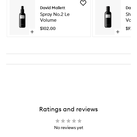
Add
David Mallett
David
Spray
No.2
Spray No.2 Le
Sham
Le
Volume
Volu
Volume
$102.00
$97.0
to
Open
Open
wishlist
quick
quick
buy
buy
for
for
Spray
Shampoo
No.2
No.2
Le
Volume
Volume
Ratings and reviews
No reviews yet