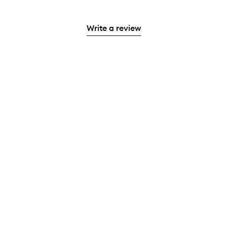
Write a review