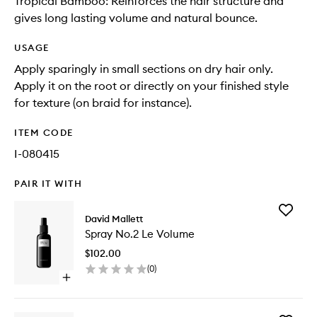
Tropical Bamboo: Reinforces the hair structure and
gives long lasting volume and natural bounce.
USAGE
Apply sparingly in small sections on dry hair only.
Apply it on the root or directly on your finished style
for texture (on braid for instance).
ITEM CODE
I-080415
PAIR IT WITH
Add
David Mallett
Spray
Spray No.2 Le Volume
No.2
Le
$102.00
Volume
(
0
)
to
Open
wishlist
quick
buy
for