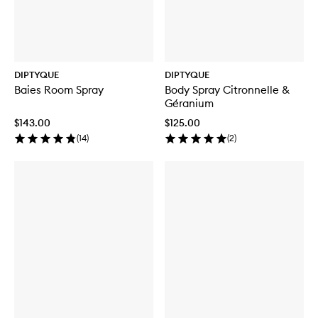
DIPTYQUE
DIPTYQUE
Baies Room Spray
Body Spray Citronnelle &
Géranium
$143.00
$125.00
(
14
)
(
2
)