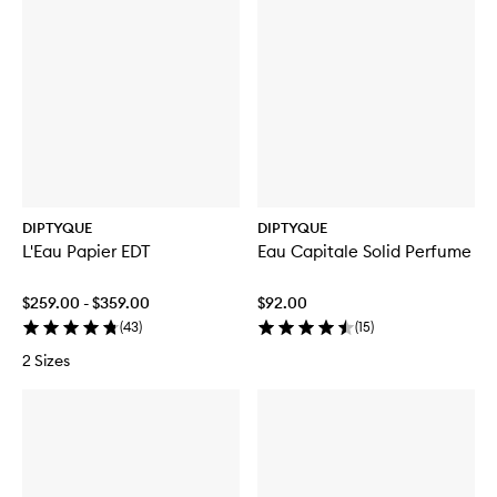
DIPTYQUE
DIPTYQUE
L'Eau Papier EDT
Eau Capitale Solid Perfume
$259.00 - $359.00
$92.00
(
43
)
(
15
)
2 Sizes