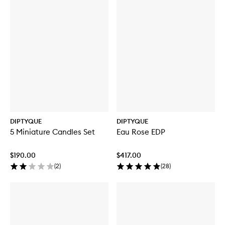
DIPTYQUE
DIPTYQUE
5 Miniature Candles Set
Eau Rose EDP
$190.00
$417.00
(
2
)
(
28
)