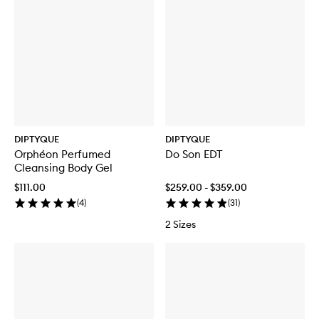
DIPTYQUE
DIPTYQUE
Orphéon Perfumed
Do Son EDT
Cleansing Body Gel
$111.00
$259.00 - $359.00
(
4
)
(
31
)
2 Sizes