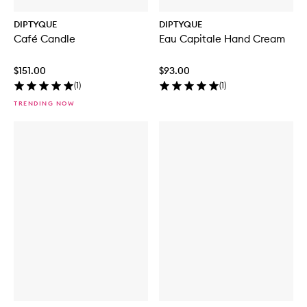
DIPTYQUE
DIPTYQUE
Café Candle
Eau Capitale Hand Cream
$151.00
$93.00
(
1
)
(
1
)
TRENDING NOW