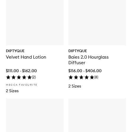
DIPTYQUE
DIPTYQUE
Velvet Hand Lotion
Baies 2.0 Hourglass
Diffuser
$111.00 - $162.00
$116.00 - $406.00
(
2
)
(
8
)
MECCA FAVOURITE
2 Sizes
2 Sizes