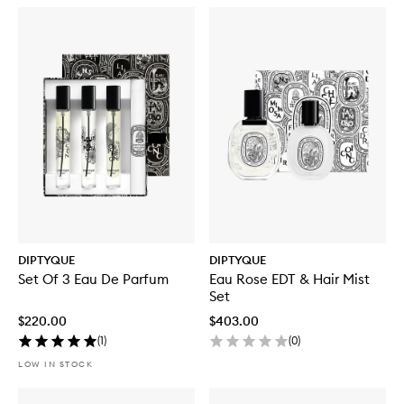
DIPTYQUE
DIPTYQUE
Set Of 3 Eau De Parfum
Eau Rose EDT & Hair Mist
Set
$220.00
$403.00
(
1
)
(
0
)
LOW IN STOCK