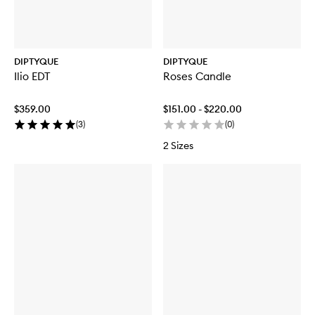
DIPTYQUE
DIPTYQUE
Ilio EDT
Roses Candle
$359.00
$151.00 - $220.00
(
3
)
(
0
)
2 Sizes