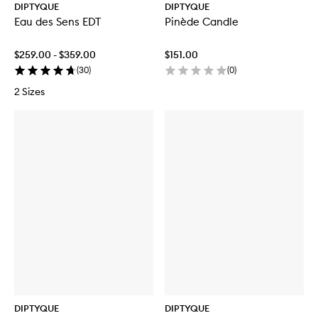
DIPTYQUE
DIPTYQUE
Eau des Sens EDT
Pinède Candle
$259.00 - $359.00
$151.00
(
30
)
(
0
)
2 Sizes
DIPTYQUE
DIPTYQUE