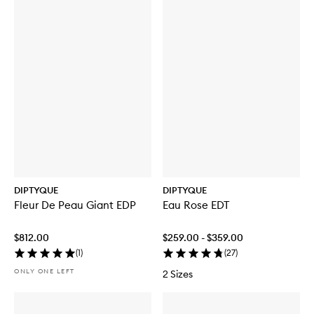
DIPTYQUE
DIPTYQUE
Fleur De Peau Giant EDP
Eau Rose EDT
$812.00
$259.00 - $359.00
(
1
)
(
27
)
ONLY ONE LEFT
2 Sizes