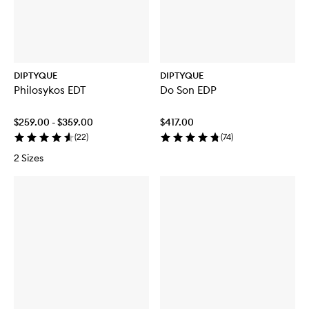
DIPTYQUE
DIPTYQUE
Philosykos EDT
Do Son EDP
$259.00 - $359.00
$417.00
(
22
)
(
74
)
2 Sizes