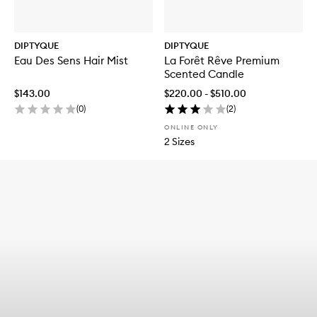
DIPTYQUE
DIPTYQUE
Eau Des Sens Hair Mist
La Forêt Rêve Premium
Scented Candle
$143.00
$220.00 - $510.00
(
0
)
(
2
)
ONLINE ONLY
2 Sizes