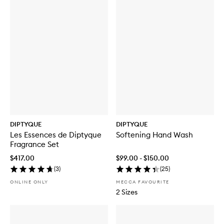
DIPTYQUE
DIPTYQUE
Les Essences de Diptyque
Softening Hand Wash
Fragrance Set
$417.00
$99.00 - $150.00
(
3
)
(
25
)
ONLINE ONLY
MECCA FAVOURITE
2 Sizes