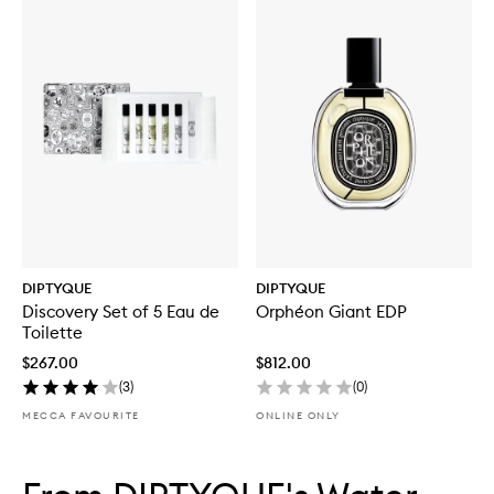
DIPTYQUE
DIPTYQUE
Discovery Set of 5 Eau de
Orphéon Giant EDP
Toilette
$267.00
$812.00
(
3
)
(
0
)
MECCA FAVOURITE
ONLINE ONLY
Skip to content below carousel
Skip to content above carousel