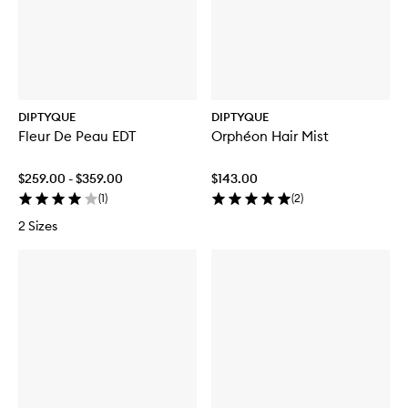
DIPTYQUE
DIPTYQUE
Fleur De Peau EDT
Orphéon Hair Mist
$259.00 - $359.00
$143.00
(
1
)
(
2
)
2 Sizes