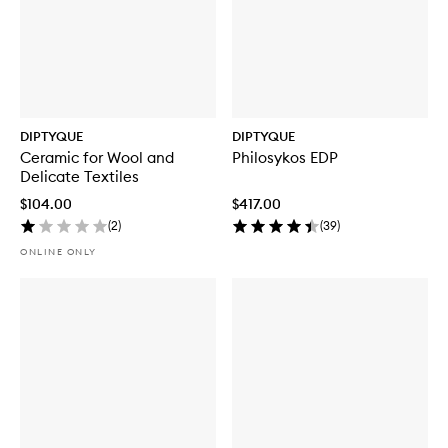
DIPTYQUE
DIPTYQUE
Ceramic for Wool and
Philosykos EDP
Delicate Textiles
$104.00
$417.00
(
2
)
(
39
)
ONLINE ONLY