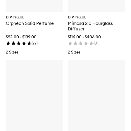
DIPTYQUE
DIPTYQUE
Orphéon Solid Perfume
Mimosa 2.0 Hourglass
Diffuser
$92.00 - $139.00
$116.00 - $406.00
(
22
)
(
0
)
2 Sizes
2 Sizes