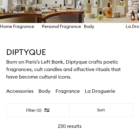
Home Fragrance
Personal Fragrance
Body
La Dro
Skip to content above carousel
DIPTYQUE
Born on Paris’s Left Bank, Diptyque crafts poetic
fragrances, cult candles and olfactive rituals that
have become cultural icons.
Accessories
Body
Fragrance
La Droguerie
Filter
Sort
Filter (0)
230
results