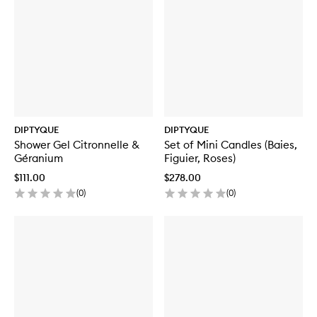
DIPTYQUE
DIPTYQUE
Shower Gel Citronnelle &
Set of Mini Candles (Baies,
Géranium
Figuier, Roses)
$111.00
$278.00
(
0
)
(
0
)