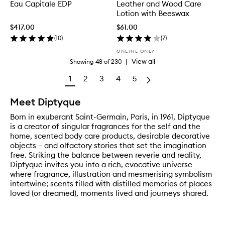
Eau Capitale EDP
Leather and Wood Care
Lotion with Beeswax
$417.00
$61.00
(
10
)
(
7
)
ONLINE ONLY
|
View all
Showing
48
of
230
1
2
3
4
5
Meet Diptyque
Born in exuberant Saint-Germain, Paris, in 1961, Diptyque
is a creator of singular fragrances for the self and the
home, scented body care products, desirable decorative
objects – and olfactory stories that set the imagination
free. Striking the balance between reverie and reality,
Diptyque invites you into a rich, evocative universe
where fragrance, illustration and mesmerising symbolism
intertwine; scents filled with distilled memories of places
loved (or dreamed), moments lived and journeys shared.