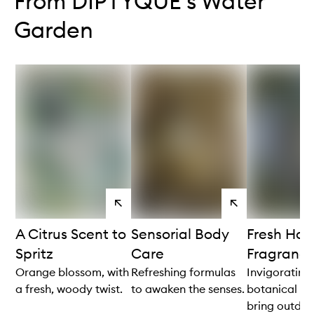
From DIPTYQUE's Water
Garden
View
View
products
products
A Citrus Scent to
Sensorial Body
Fresh Ho
Spritz
Care
Fragranc
Orange blossom, with
Refreshing formulas
Invigorating
a fresh, woody twist.
to awaken the senses.
botanical no
bring outdoor