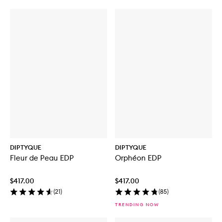
DIPTYQUE
DIPTYQUE
Fleur de Peau EDP
Orphéon EDP
$417.00
$417.00
(
21
)
(
85
)
TRENDING NOW