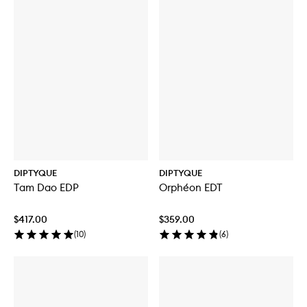
DIPTYQUE
DIPTYQUE
Tam Dao EDP
Orphéon EDT
$417.00
$359.00
(
10
)
(
6
)