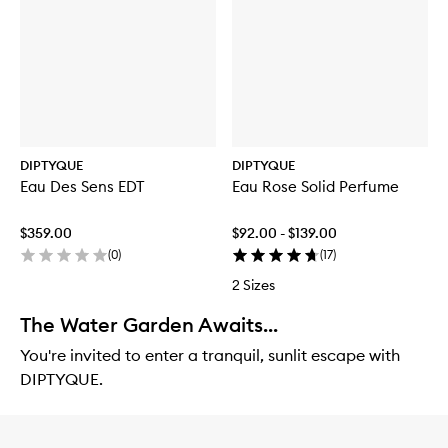
DIPTYQUE
DIPTYQUE
Eau Des Sens EDT
Eau Rose Solid Perfume
$359.00
$92.00 - $139.00
(
0
)
(
17
)
2 Sizes
The Water Garden Awaits...
You're invited to enter a tranquil, sunlit escape with
DIPTYQUE.