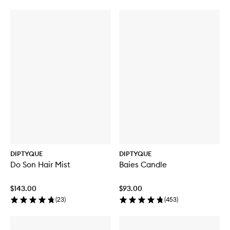
Eau
Eau
Des
Des
Sens
Sens
EDT
Hair
Mist
DIPTYQUE
DIPTYQUE
Do Son Hair Mist
Baies Candle
$143.00
$93.00
(
23
)
(
453
)