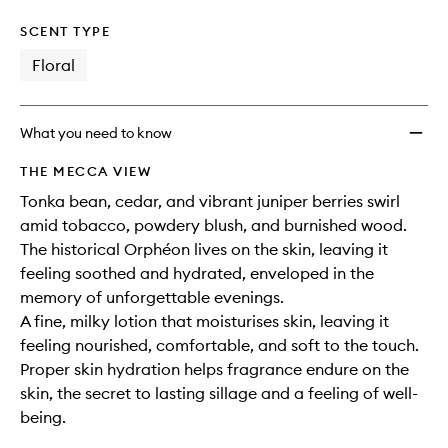
SCENT TYPE
Floral
What you need to know
THE MECCA VIEW
Tonka bean, cedar, and vibrant juniper berries swirl
amid tobacco, powdery blush, and burnished wood.
The historical Orphéon lives on the skin, leaving it
feeling soothed and hydrated, enveloped in the
memory of unforgettable evenings.
A fine, milky lotion that moisturises skin, leaving it
feeling nourished, comfortable, and soft to the touch.
Proper skin hydration helps fragrance endure on the
skin, the secret to lasting sillage and a feeling of well-
being.