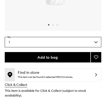
Skip to content above carousel
Skip to content above product images
Qty
1
Select
a
quantity
from
Add to bag
Add
the
Orphé
This
This
selection
Perfu
product
product
Body
is
is
Find in store
no
out
Lotion
This item can be found in selected MECCA stores.
longer
of
to
Click & Collect
available.
stock.
wishlis
This item is available for Click & Collect (subject to stock
availability).