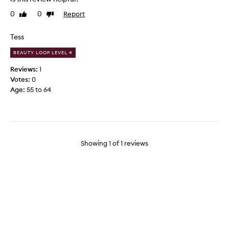
d
0
0
Report
Like
Dislike
t
review
review
h
i
Tess
s
BEAUTY LOOP LEVEL 4
i
t
Reviews:
1
e
Votes:
0
m
Age
:
55 to 64
y
e
s
t
e
Showing
1
of
1
reviews
r
d
a
y
a
n
d
w