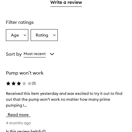
stars.
1
Write a review
star.
Filter ratings
Age
Rating
Select
Select
a
a
Age
Rating
from
from
Sort by
Most recent
the
the
selection
selection
Pump won’t work
(
3
)
Received this item yesterday and was excited to try it out to find
R
out that the pump won’t work no matter how many prime
e
pumping I...
c
e
Read more
i
v
4 months ago
e
Is this review helpful?