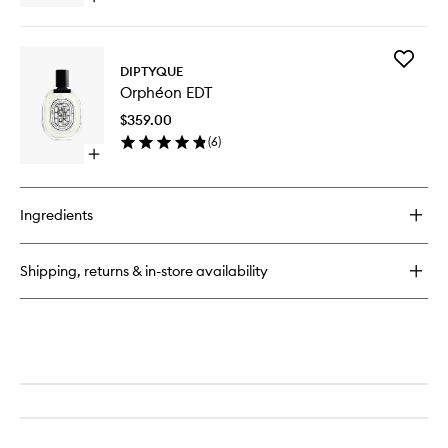
wishlist
quick
buy
for
Add
Orphéon
DIPTYQUE
Orphéo
Perfumed
Orphéon EDT
EDT
Hand
to
Cream
$359.00
wishlist
(
6
)
Open
quick
buy
for
Ingredients
Orphéon
EDT
Shipping, returns & in-store availability