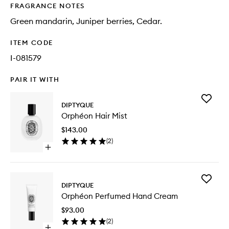
FRAGRANCE NOTES
Green mandarin, Juniper berries, Cedar.
ITEM CODE
I-081579
PAIR IT WITH
Add
DIPTYQUE
Orphéo
Orphéon Hair Mist
Hair
Mist
$143.00
to
(
2
)
wishlist
Open
quick
buy
for
Add
Orphéon
DIPTYQUE
Orphéo
Hair
Orphéon Perfumed Hand Cream
Perfum
Mist
Hand
$93.00
Cream
(
2
)
to
Open