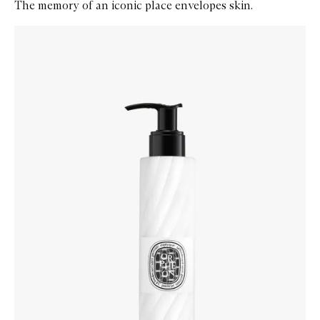
The memory of an iconic place envelopes skin.
Skip to content below carousel
Zoom In