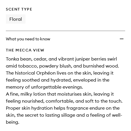
SCENT TYPE
Floral
What you need to know
THE MECCA VIEW
Tonka bean, cedar, and vibrant juniper berries swirl
amid tobacco, powdery blush, and burnished wood.
The historical Orphéon lives on the skin, leaving it
feeling soothed and hydrated, enveloped in the
memory of unforgettable evenings.
A fine, milky lotion that moisturises skin, leaving it
feeling nourished, comfortable, and soft to the touch.
Proper skin hydration helps fragrance endure on the
skin, the secret to lasting sillage and a feeling of well-
being.