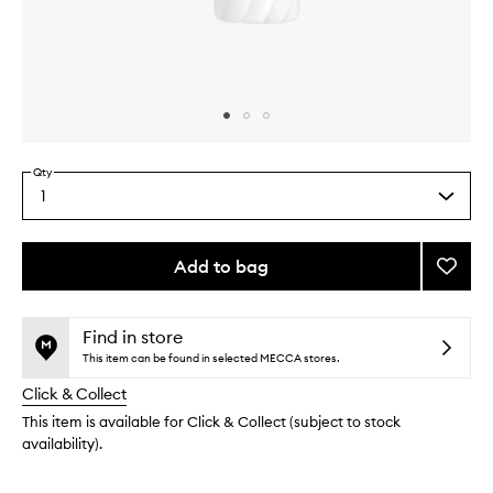
Skip to content above carousel
Skip to content above product images
Qty
1
Select
a
quantity
from
Add to bag
Add
the
Orphé
This
This
selection
Perfu
product
product
Body
is
is
Find in store
no
out
Lotion
This item can be found in selected MECCA stores.
longer
of
to
Click & Collect
available.
stock.
wishlis
This item is available for Click & Collect (subject to stock
availability).