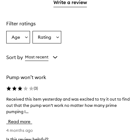
stars.
1
Write a review
star.
Filter ratings
Age
Rating
Select
Select
a
a
Age
Rating
from
from
Sort by
Most recent
the
the
selection
selection
Pump won’t work
(
3
)
Received this item yesterday and was excited to try it out to find
R
out that the pump won’t work no matter how many prime
e
pumping I...
c
e
Read more
i
v
4 months ago
e
Is this review helpful?