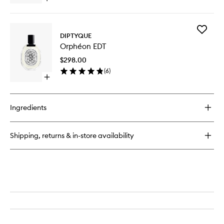
quick
buy
for
Add
Orphéon
DIPTYQUE
Orphéo
Hair
Orphéon EDT
EDT
Mist
to
$298.00
wishlist
(
6
)
Open
quick
buy
for
Ingredients
Orphéon
EDT
Shipping, returns & in-store availability