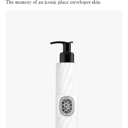
The memory of an iconic place envelopes skin.
Skip to content below carousel
Zoom In