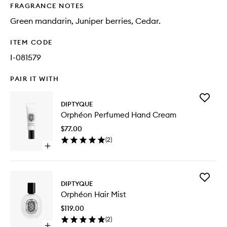
FRAGRANCE NOTES
Green mandarin, Juniper berries, Cedar.
ITEM CODE
I-081579
PAIR IT WITH
Add
DIPTYQUE
Orphéo
Orphéon Perfumed Hand Cream
Perfum
Hand
$77.00
Cream
(
2
)
to
Open
wishlist
quick
buy
for
Add
Orphéon
DIPTYQUE
Orphéo
Perfumed
Orphéon Hair Mist
Hair
Hand
Mist
Cream
$119.00
to
(
2
)
wishlist
Open