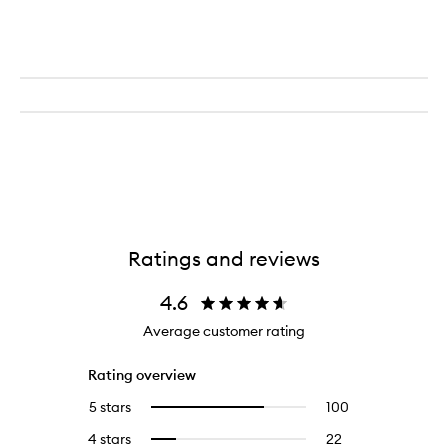
Ratings and reviews
4.6
Average customer rating
Rating overview
5 stars
100
100
Select
reviews
to
4 stars
22
22
Select
with
filter