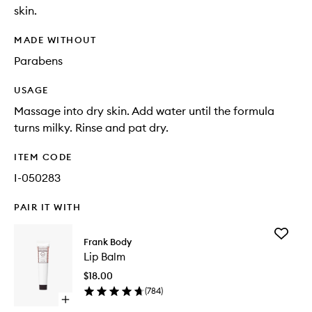
skin.
MADE WITHOUT
Parabens
USAGE
Massage into dry skin. Add water until the formula
turns milky. Rinse and pat dry.
ITEM CODE
I-050283
PAIR IT WITH
Add
Frank Body
Lip
Lip Balm
Balm
to
$18.00
wishlist
(
784
)
Open