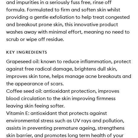
and impurities in a seriously fuss free, rinse off
formula. Formulated to firm and soften skin whilst
providing a gentle exfoliation to help treat congested
and breakout prone skin, this innovative product
washes away with minimal effort, meaning no need to
scrub or wipe off residue.
KEY INGREDIENTS
Grapeseed oil: known to reduce inflammation, protect
against free radical damage, brightens dull skin,
improves skin tone, helps manage acne breakouts and
the appearance of scars.
Coffee seed oil: antioxidant protection, improves
blood circulation to the skin improving firmness
leaving skin feeing softer.
Vitamin E: antioxidant that protects against
environmental stress such as UV rays and pollution,
assists in preventing premature ageing, strengthens
skin barrier, and promotes long term health of your