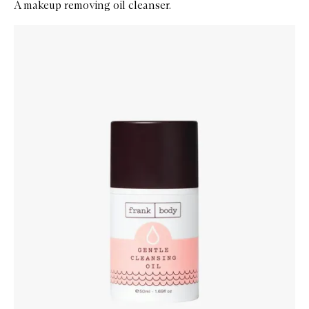
A makeup removing oil cleanser.
Skip to content below carousel
Zoom In