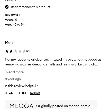
f
r
f
Recommends this product
f
e
o
Reviews:
1
c
r
t
Votes:
0
y
i
Age
:
45 to 54
e
v
a
e
r
l
y
s
Meh
r
.
e
I
(
2
)
m
t
o
Not my favourite oil cleanser. Irritated my eyes, not that good at
N
'
v
removing wax residue, and smells and feels just like using oliv...
o
s
i
t
s
n
Read more
m
o
g
y
a year ago
w
m
f
a
e
Is this review helpful?
a
k
l
0
0
Report
Like
Dislike
v
e
l
review
review
u
o
p
p
u
r
Originally posted on mecca.com.au
w
r