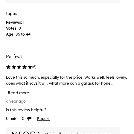
i
i
i
c
t
t
e
topas
h
e
d
o
Reviews:
1
o
u
a
Votes:
0
i
t
n
Age
:
35 to 44
l
d
d
r
c
g
y
l
e
i
e
t
Perfect
n
a
s
g
n
r
(
5
)
o
s
i
u
e
Love this so much, especially for the price. Works well, feels lovely,
L
t
d
r
does what it says it will. what more can a gal ask for hone...
o
t
o
.
h
v
f
Read more
e
I
e
a
s
r
t
a year ago
l
k
r
h
l
Is this review helpful?
i
i
i
t
n
0
0
Report
t
Like
Dislike
s
r
.
review
review
a
s
a
M
t
o
a
c