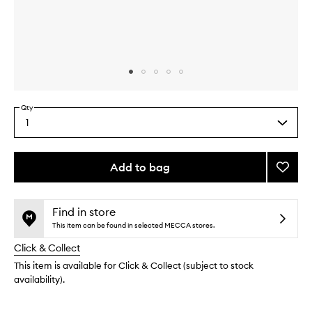
Skip to content above carousel
Skip to content above product images
Qty
1
Select
a
quantity
from
Add to bag
Add
the
Gentle
This
This
selection
Cleans
product
product
Oil
is
is
Find in store
no
out
to
This item can be found in selected MECCA stores.
longer
of
wishlis
Click & Collect
available.
stock.
This item is available for Click & Collect (subject to stock
availability).