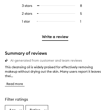
reviews
to
5
reviews
3 stars
8
8
Select
with
filter
stars.
with
reviews
to
4
reviews
2 stars
5
5
Select
5
with
filter
stars.
with
reviews
to
stars.
3
reviews
1 star
1
1
Select
4
with
filter
stars.
with
reviews
to
stars.
2
reviews
3
with
filter
stars.
with
stars.
1
reviews
Write a review
2
star.
with
stars.
1
star.
Summary of reviews
AI-generated from customer and team reviews
This cleansing oil is widely praised for effectively removing
T
makeup without drying out the skin. Many users report it leaves
h
thei...
i
s
Read more
c
l
e
a
Filter ratings
n
s