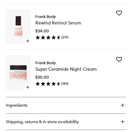
quick
buy
for
Add
Lip
Frank Body
Rewind
Balm
Rewind Retinol Serum
Retinol
Serum
$34.00
to
(
219
)
wishlist
Open
quick
buy
for
Add
Rewind
Frank Body
Super
Retinol
Super Ceramide Night Cream
Cerami
Serum
Night
$30.00
Cream
(
184
)
to
Open
wishlist
quick
buy
for
Ingredients
Super
Ceramide
Night
Shipping, returns & in-store availability
Cream