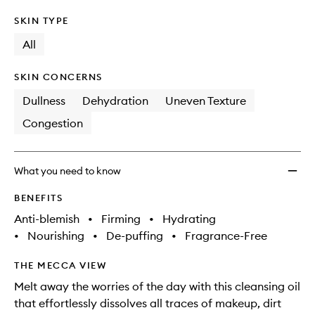
SKIN TYPE
All
SKIN CONCERNS
Dullness
Dehydration
Uneven Texture
Congestion
What you need to know
BENEFITS
Anti-blemish
•
Firming
•
Hydrating
•
Nourishing
•
De-puffing
•
Fragrance-Free
THE MECCA VIEW
Melt away the worries of the day with this cleansing oil
that effortlessly dissolves all traces of makeup, dirt