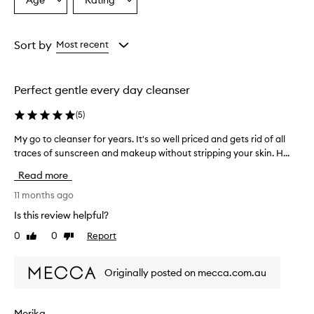
Age
Rating
Select
Select
i
a
a
n
g
Age
Rating
o
from
from
Sort by
Most recent
i
the
the
l
selection
selection
i
Perfect gentle every day cleanser
s
w
(
5
)
i
d
My go to cleanser for years. It's so well priced and gets rid of all
M
e
traces of sunscreen and makeup without stripping your skin. H...
y
l
g
y
Read more
p
o
r
t
11 months ago
a
o
Is this review helpful?
i
c
s
0
0
Report
Like
Dislike
l
e
review
review
e
d
a
f
Originally posted on mecca.com.au
n
o
s
r
e
e
Merika