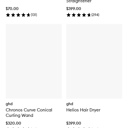
Straightener
$70.00
$399.00
(
131
)
(
294
)
ghd
ghd
Chronos Curve Conical
Helios Hair Dryer
Curling Wand
$320.00
$399.00