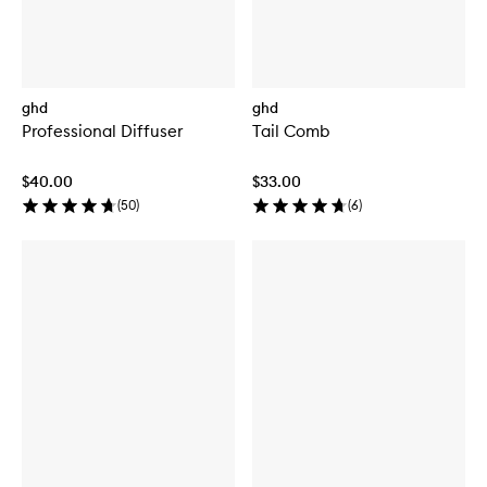
ghd
ghd
Professional Diffuser
Tail Comb
$40.00
$33.00
(
50
)
(
6
)