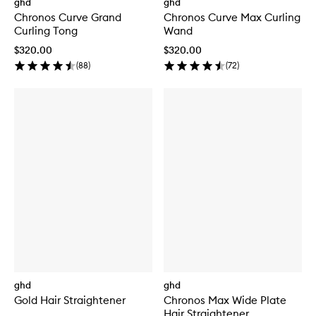
ghd
ghd
Chronos Curve Grand
Chronos Curve Max Curling
Curling Tong
Wand
$320.00
$320.00
(
88
)
(
72
)
ghd
ghd
Gold Hair Straightener
Chronos Max Wide Plate
Hair Straightener