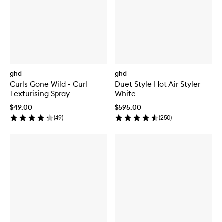
ghd
ghd
Curls Gone Wild - Curl
Duet Style Hot Air Styler
Texturising Spray
White
$49.00
$595.00
(
49
)
(
250
)