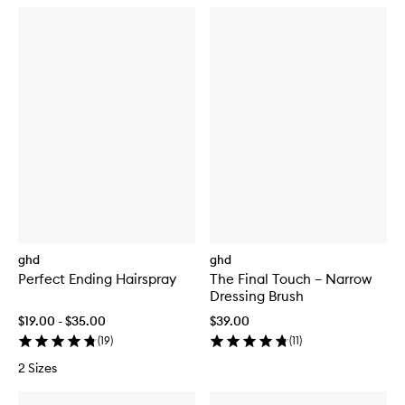
ghd
ghd
Perfect Ending Hairspray
The Final Touch – Narrow
Dressing Brush
$19.00 - $35.00
$39.00
(
19
)
(
11
)
2 Sizes