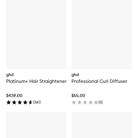
ghd
ghd
Platinum+ Hair Straightener
Professional Curl Diffuser
$439.00
$55.00
(
361
)
(
0
)