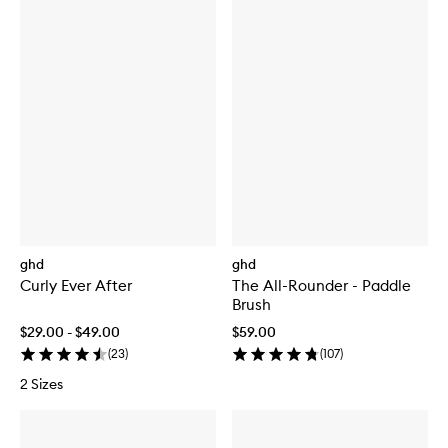
ghd
ghd
Curly Ever After
The All-Rounder - Paddle
Brush
$29.00 - $49.00
$59.00
(
23
)
(
107
)
2 Sizes