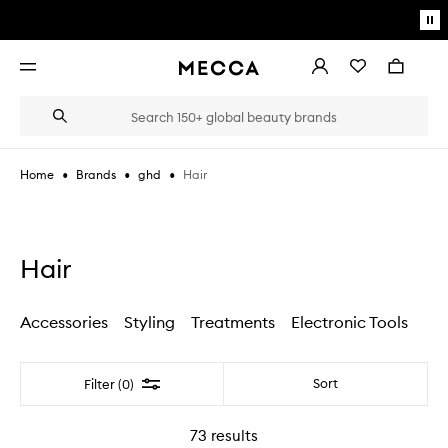
Skip to main content
Pa
mo
Account
Wishlist
Bag
Open
navigation
menu
Suggestions
Search
will
appear
below
•
•
•
Hair
Home
Brands
ghd
the
Login / Sign up
field
as
Book an appointment
you
type
Hair
Accessories
Styling
Treatments
Electronic Tools
Filter
Sort
Filter (0)
73
results