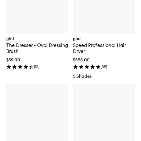
ghd
ghd
The Dresser - Oval Dressing
Speed Professional Hair
Brush
Dryer
$59.00
$595.00
(
12
)
(
59
)
3 Shades