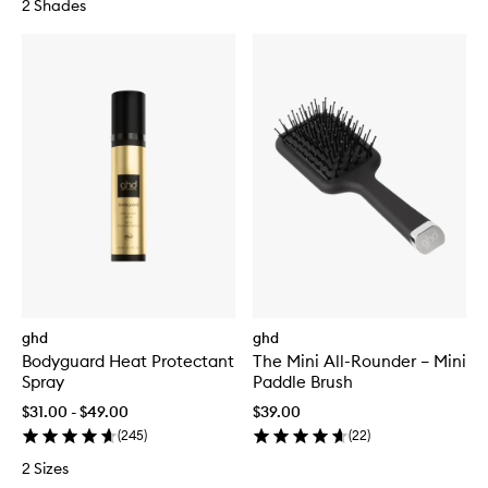
2 Shades
ghd
ghd
Bodyguard Heat Protectant
The Mini All-Rounder – Mini
Spray
Paddle Brush
$31.00 - $49.00
$39.00
(
245
)
(
22
)
2 Sizes