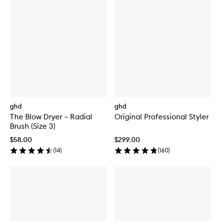
ghd
ghd
The Blow Dryer – Radial
Original Professional Styler
Brush (Size 3)
$58.00
$299.00
(
14
)
(
160
)