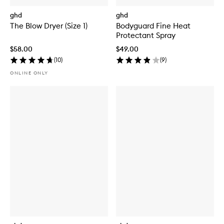
ghd
ghd
The Blow Dryer (Size 1)
Bodyguard Fine Heat
Protectant Spray
$58.00
$49.00
(
10
)
(
9
)
ONLINE ONLY