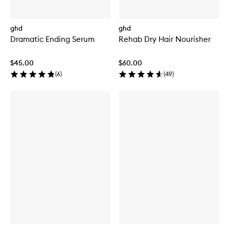
ghd
ghd
Dramatic Ending Serum
Rehab Dry Hair Nourisher
$45.00
$60.00
(
6
)
(
49
)