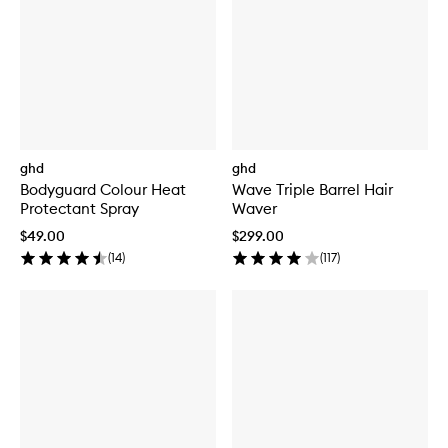
ghd
ghd
Bodyguard Colour Heat
Wave Triple Barrel Hair
Protectant Spray
Waver
$49.00
$299.00
(
14
)
(
117
)