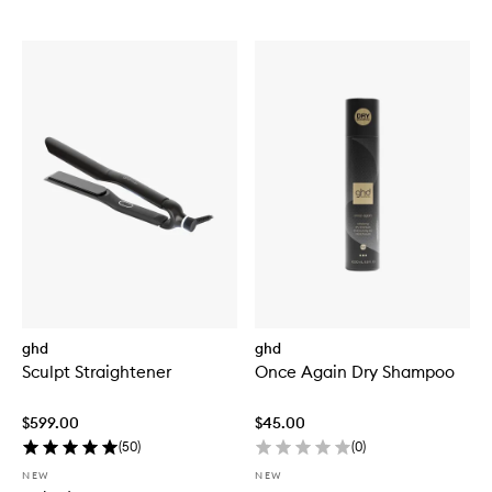
ghd
ghd
Sculpt Straightener
Once Again Dry Shampoo
$599.00
$45.00
(
50
)
(
0
)
NEW
NEW