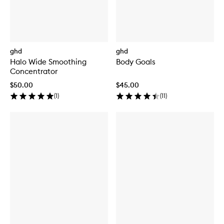
ghd
ghd
Halo Wide Smoothing
Body Goals
Concentrator
$50.00
$45.00
(
1
)
(
11
)