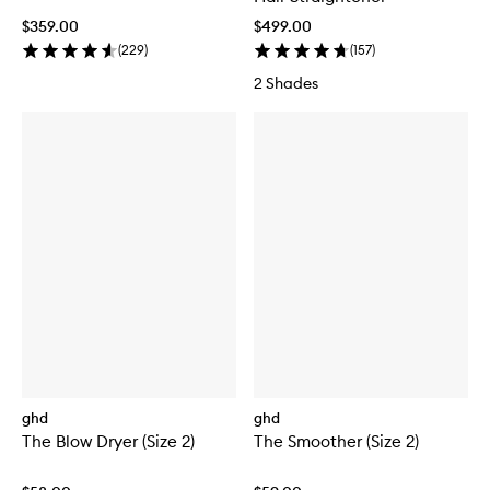
$359.00
$499.00
(
229
)
(
157
)
2 Shades
ghd
ghd
The Blow Dryer (Size 2)
The Smoother (Size 2)