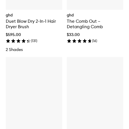
ghd
ghd
Duet Blow Dry 2-In-1 Hair
The Comb Out –
Dryer Brush
Detangling Comb
$595.00
$33.00
(
131
)
(
16
)
2 Shades