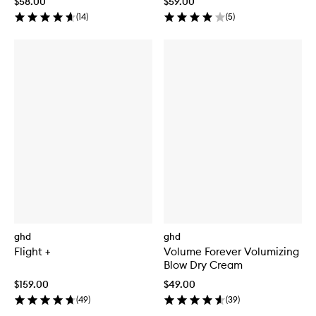
$58.00
$59.00
(
14
)
(
5
)
ghd
ghd
Flight +
Volume Forever Volumizing
Blow Dry Cream
$159.00
$49.00
(
49
)
(
39
)