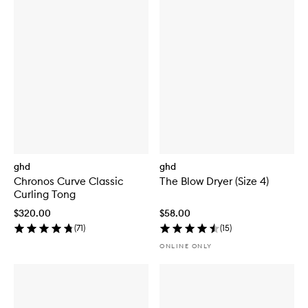
ghd
ghd
Chronos Curve Classic
The Blow Dryer (Size 4)
Curling Tong
$320.00
$58.00
(
71
)
(
15
)
ONLINE ONLY