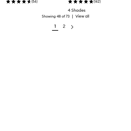
(
56
)
(
162
)
4 Shades
|
View all
Showing
48
of
73
1
2