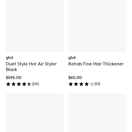
ghd
ghd
Duet Style Hot Air Styler
Rehab Fine Hair Thickener
Black
$595.00
$60.00
(
241
)
(
53
)