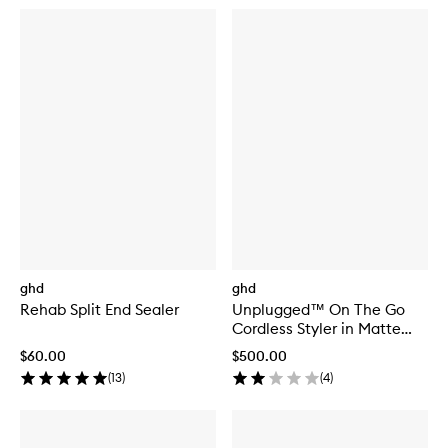
ghd
ghd
Rehab Split End Sealer
Unplugged™ On The Go
Cordless Styler in Matte
White
$60.00
$500.00
(
13
)
(
4
)