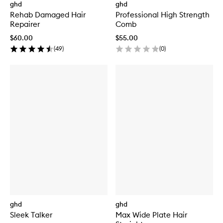
ghd
ghd
Rehab Damaged Hair
Professional High Strength
Repairer
Comb
$60.00
$55.00
(
49
)
(
0
)
ghd
ghd
Sleek Talker
Max Wide Plate Hair