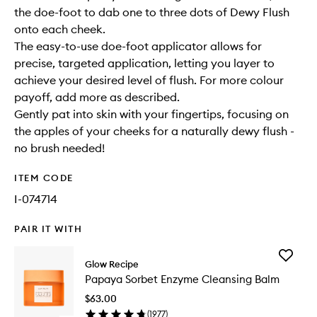
the doe-foot to dab one to three dots of Dewy Flush
onto each cheek.
The easy-to-use doe-foot applicator allows for
precise, targeted application, letting you layer to
achieve your desired level of flush. For more colour
payoff, add more as described.
Gently pat into skin with your fingertips, focusing on
the apples of your cheeks for a naturally dewy flush -
no brush needed!
ITEM CODE
I-074714
PAIR IT WITH
Add
Glow Recipe
Papaya
Papaya Sorbet Enzyme Cleansing Balm
Sorbet
Enzyme
$63.00
Cleansi
(
1977
)
Balm