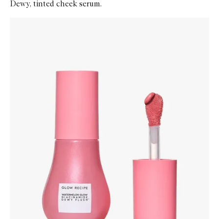
Dewy, tinted cheek serum.
Skip to content below carousel
Zoom In