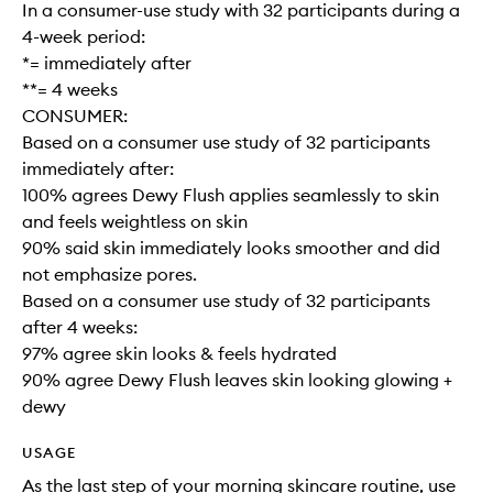
In a consumer-use study with 32 participants during a
4-week period:
*= immediately after
**= 4 weeks
CONSUMER:
Based on a consumer use study of 32 participants
immediately after:
100% agrees Dewy Flush applies seamlessly to skin
and feels weightless on skin
90% said skin immediately looks smoother and did
not emphasize pores.
Based on a consumer use study of 32 participants
after 4 weeks:
97% agree skin looks & feels hydrated
90% agree Dewy Flush leaves skin looking glowing +
dewy
USAGE
As the last step of your morning skincare routine, use