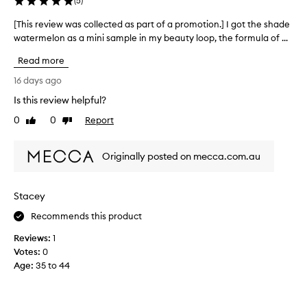
(
5
)
m
i
[This review was collected as part of a promotion.] I got the shade
[
d
watermelon as a mini sample in my beauty loop, the formula of ...
T
e
h
D
Read more
i
e
s
16 days ago
w
r
y
Is this review helpful?
e
F
0
0
Report
v
Like
Dislike
l
review
review
u
i
s
e
Originally posted on mecca.com.au
h
w
c
w
h
a
e
Stacey
s
e
c
Recommends this product
k
o
s
Reviews:
1
l
e
Votes:
0
r
l
Age
:
35 to 44
u
e
m
c
i
t
s