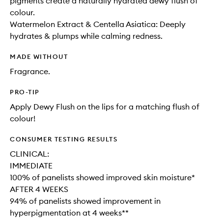
pigments create a naturally hydrated dewy flush of
colour.
Watermelon Extract & Centella Asiatica: Deeply
hydrates & plumps while calming redness.
MADE WITHOUT
Fragrance.
PRO-TIP
Apply Dewy Flush on the lips for a matching flush of
colour!
CONSUMER TESTING RESULTS
CLINICAL:
IMMEDIATE
100% of panelists showed improved skin moisture*
AFTER 4 WEEKS
94% of panelists showed improvement in
hyperpigmentation at 4 weeks**