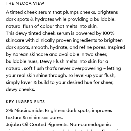
THE MECCA VIEW
A tinted cheek serum that plumps cheeks, brightens
dark spots & hydrates while providing a buildable,
natural flush of colour that melts into skin.
This dewy tinted cheek serum is powered by 100%
skincare with clinically proven ingredients to brighten
dark spots, smooth, hydrate, and refine pores. Inspired
by Korean skincare and available in two sheer,
buildable hues, Dewy Flush melts into skin for a
natural, soft flush that’s never overpowering – letting
your real skin shine through. To level-up your flush,
simply layer & build to your desired hue for sheer,
dewy cheeks.
KEY INGREDIENTS
3% Niacinamide: Brightens dark spots, improves
texture & minimises pores.
Jojoba Oil Coated Pigments: Non-comedogenic