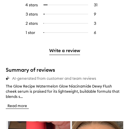
reviews
to
4 stars
31
31
Select
with
filter
reviews
to
5
reviews
3 stars
9
9
Select
with
filter
stars.
with
reviews
to
4
reviews
2 stars
3
3
Select
5
with
filter
stars.
with
reviews
to
stars.
3
reviews
1 star
6
6
Select
4
with
filter
stars.
with
reviews
to
stars.
2
reviews
3
with
filter
stars.
with
stars.
1
reviews
Write a review
2
star.
with
stars.
1
star.
Summary of reviews
AI-generated from customer and team reviews
The Glow Recipe Watermelon Glow Niacinamide Dewy Flush
T
cheek serum is praised for its lightweight, buildable formula that
h
blends s...
e
G
Read more
l
o
w
Skip to content below carousel
R
e