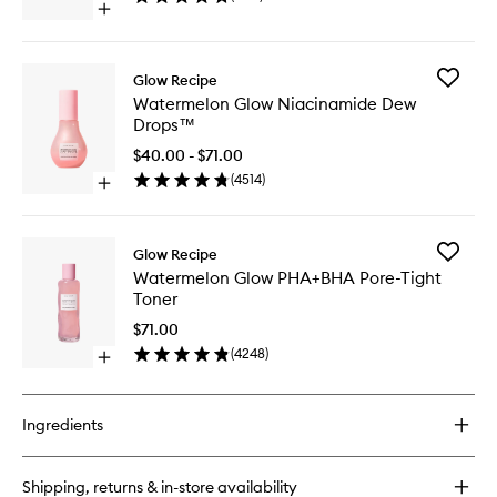
Open
to
quick
wishlist
buy
for
Add
Glow Recipe
Papaya
Waterme
Watermelon Glow Niacinamide Dew
Sorbet
Glow
Drops™
Enzyme
Niacina
Cleansing
Dew
$40.00 - $71.00
Balm
Drops™
(
4514
)
Open
to
quick
wishlist
buy
for
Add
Glow Recipe
Watermelon
Waterme
Watermelon Glow PHA+BHA Pore-Tight
Glow
Glow
Toner
Niacinamide
PHA+BH
Dew
Pore-
$71.00
Drops™
Tight
(
4248
)
Open
Toner
quick
to
buy
wishlist
for
Ingredients
Watermelon
Glow
PHA+BHA
Shipping, returns & in-store availability
Pore-