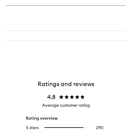
Tight
Toner
Ratings and reviews
4.8
Average customer rating
Rating overview
5 stars
290
290
Select