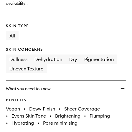
availability).
SKIN TYPE
All
SKIN CONCERNS
Dullness
Dehydration
Dry
Pigmentation
Uneven Texture
What you need to know
BENEFITS
Vegan
•
Dewy Finish
•
Sheer Coverage
•
Evens Skin Tone
•
Brightening
•
Plumping
•
Hydrating
•
Pore minimising