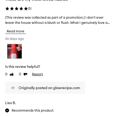
,
l
b
g
(
5
)
a
u
o
i
w
t
[This review was collected as part of a promotion.] I don’t ever
[
l
l
t
leave the house without a blush or flush. What I genuinely love a...
T
d
e
h
h
a
s
e
Read more
b
i
s
s
l
s
26 days ago
.
h
e
r
H
a
f
e
i
o
d
v
g
r
e
i
m
h
w
e
u
l
Is this review helpful?
a
w
l
y
t
0
0
Report
Like
Dislike
w
a
r
e
review
review
t
a
e
r
h
s
c
Originally posted on glowrecipe.com
m
a
c
o
e
t
o
m
b
l
l
m
Lisa B.
l
o
l
e
e
n
Recommends this product
e
n
n
a
c