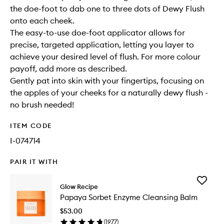
the doe-foot to dab one to three dots of Dewy Flush
onto each cheek.
The easy-to-use doe-foot applicator allows for
precise, targeted application, letting you layer to
achieve your desired level of flush. For more colour
payoff, add more as described.
Gently pat into skin with your fingertips, focusing on
the apples of your cheeks for a naturally dewy flush -
no brush needed!
ITEM CODE
I-074714
PAIR IT WITH
Add
Glow Recipe
Papaya
Papaya Sorbet Enzyme Cleansing Balm
Sorbet
Enzyme
$53.00
Cleansi
(
1977
)
Balm