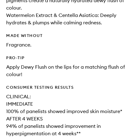
pigments create a naturally hydrated dewy flush of
colour.
Watermelon Extract & Centella Asiatica: Deeply
hydrates & plumps while calming redness.
MADE WITHOUT
Fragrance.
PRO-TIP
Apply Dewy Flush on the lips for a matching flush of
colour!
CONSUMER TESTING RESULTS
CLINICAL:
IMMEDIATE
100% of panelists showed improved skin moisture*
AFTER 4 WEEKS
94% of panelists showed improvement in
hyperpigmentation at 4 weeks**