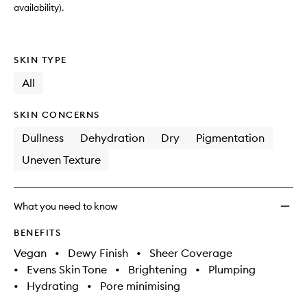
availability).
SKIN TYPE
All
SKIN CONCERNS
Dullness
Dehydration
Dry
Pigmentation
Uneven Texture
What you need to know
BENEFITS
Vegan
•
Dewy Finish
•
Sheer Coverage
•
Evens Skin Tone
•
Brightening
•
Plumping
•
Hydrating
•
Pore minimising