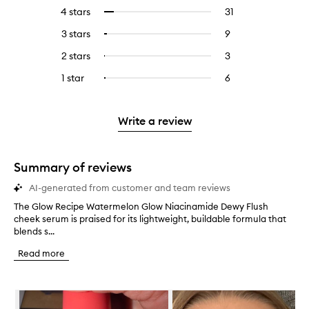
reviews
to
4 stars
31
31
Select
with
filter
reviews
to
5
reviews
3 stars
9
9
Select
with
filter
stars.
with
reviews
to
4
reviews
2 stars
3
3
Select
5
with
filter
stars.
with
reviews
to
stars.
3
reviews
1 star
6
6
Select
4
with
filter
stars.
with
reviews
to
stars.
2
reviews
3
with
filter
stars.
with
stars.
1
reviews
Write a review
2
star.
with
stars.
1
star.
Summary of reviews
AI-generated from customer and team reviews
The Glow Recipe Watermelon Glow Niacinamide Dewy Flush
T
cheek serum is praised for its lightweight, buildable formula that
h
blends s...
e
G
Read more
l
o
w
Skip to content below carousel
R
e