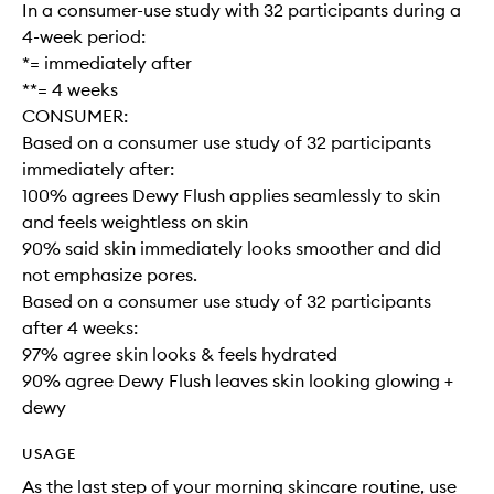
In a consumer-use study with 32 participants during a
4-week period:
*= immediately after
**= 4 weeks
CONSUMER:
Based on a consumer use study of 32 participants
immediately after:
100% agrees Dewy Flush applies seamlessly to skin
and feels weightless on skin
90% said skin immediately looks smoother and did
not emphasize pores.
Based on a consumer use study of 32 participants
after 4 weeks:
97% agree skin looks & feels hydrated
90% agree Dewy Flush leaves skin looking glowing +
dewy
USAGE
As the last step of your morning skincare routine, use