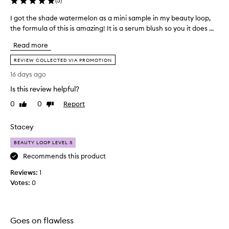
(
5
)
m
i
I got the shade watermelon as a mini sample in my beauty loop,
I
d
the formula of this is amazing! It is a serum blush so you it does ...
g
e
o
D
Read more
t
e
t
REVIEW COLLECTED VIA PROMOTION
w
h
y
16 days ago
e
F
Is this review helpful?
s
l
u
h
0
0
Report
Like
Dislike
s
a
review
review
h
d
Stacey
c
e
h
w
BEAUTY LOOP LEVEL 3
e
a
e
Recommends this product
t
k
e
Reviews:
1
s
r
e
Votes:
0
r
m
u
e
m
l
i
Goes on flawless
o
s