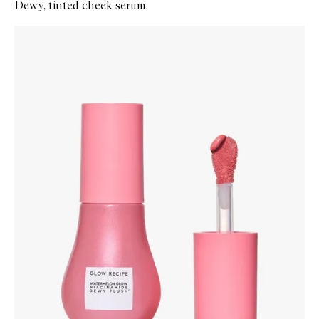
Dewy, tinted cheek serum.
Skip to content below carousel
Zoom In