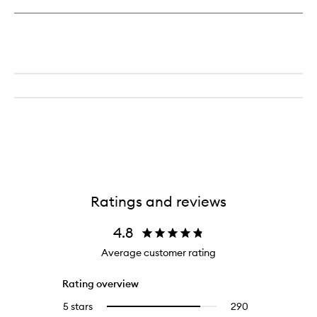
Tight
Toner
Ratings and reviews
4.8
Average customer rating
Rating overview
5 stars
290
290
Select