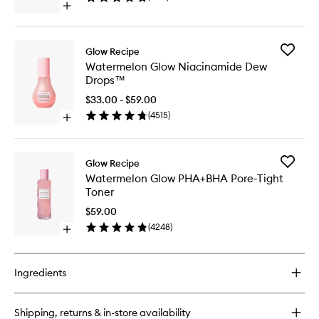
Open
to
quick
wishlist
buy
for
Add
Glow Recipe
Papaya
Waterme
Watermelon Glow Niacinamide Dew
Sorbet
Glow
Drops™
Enzyme
Niacina
Cleansing
Dew
$33.00 - $59.00
Balm
Drops™
(
4515
)
Open
to
quick
wishlist
buy
for
Add
Glow Recipe
Watermelon
Waterme
Watermelon Glow PHA+BHA Pore-Tight
Glow
Glow
Toner
Niacinamide
PHA+BH
Dew
Pore-
$59.00
Drops™
Tight
(
4248
)
Open
Toner
quick
to
buy
wishlist
for
Ingredients
Watermelon
Glow
PHA+BHA
Shipping, returns & in-store availability
Pore-