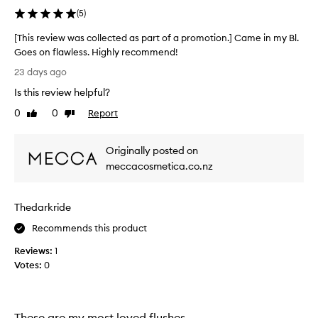
n
p
(
5
)
a
r
s
a
[This review was collected as part of a promotion.] Came in my Bl.
a
i
Goes on flawless. Highly recommend!
m
s
[
23 days ago
e
i
T
d
n
Is this review helpful?
h
f
i
i
0
0
Report
Like
Dislike
o
s
s
review
review
r
a
r
i
m
Originally posted on
e
t
p
s
v
meccacosmetica.co.nz
l
l
i
e
i
e
g
i
Thedarkride
w
h
n
w
Recommends this product
t
m
a
w
y
Reviews:
s
1
e
b
Votes:
c
0
i
e
o
g
a
h
l
u
t
l
These are my most loved flushes
t