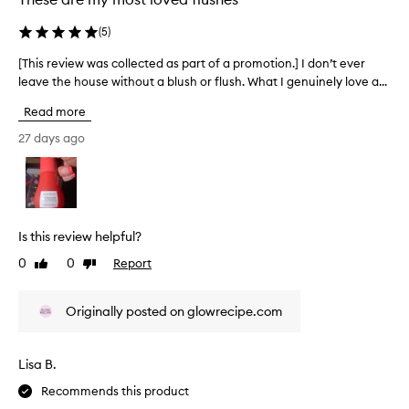
,
e
b
y
c
(
5
)
u
l
t
i
o
e
[This review was collected as part of a promotion.] I don’t ever
[
l
o
d
leave the house without a blush or flush. What I genuinely love a...
T
d
p
a
a
h
,
Read more
s
b
i
t
l
p
s
27 days ago
h
e
a
r
e
f
r
e
o
f
t
v
r
o
o
i
m
r
f
e
u
Is this review helpful?
m
a
w
l
u
p
0
0
Report
Like
Dislike
a
w
l
r
review
review
t
a
a
h
o
s
o
Originally posted on glowrecipe.com
a
m
c
f
t
o
o
b
t
t
l
l
Lisa B.
h
i
l
e
i
o
Recommends this product
e
n
s
n