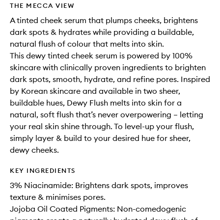
THE MECCA VIEW
A tinted cheek serum that plumps cheeks, brightens
dark spots & hydrates while providing a buildable,
natural flush of colour that melts into skin.
This dewy tinted cheek serum is powered by 100%
skincare with clinically proven ingredients to brighten
dark spots, smooth, hydrate, and refine pores. Inspired
by Korean skincare and available in two sheer,
buildable hues, Dewy Flush melts into skin for a
natural, soft flush that’s never overpowering – letting
your real skin shine through. To level-up your flush,
simply layer & build to your desired hue for sheer,
dewy cheeks.
KEY INGREDIENTS
3% Niacinamide: Brightens dark spots, improves
texture & minimises pores.
Jojoba Oil Coated Pigments: Non-comedogenic