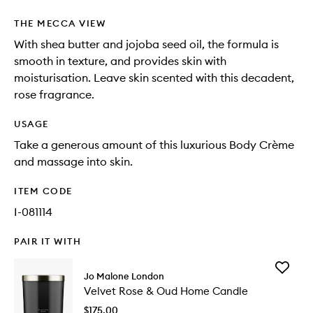
THE MECCA VIEW
With shea butter and jojoba seed oil, the formula is
smooth in texture, and provides skin with
moisturisation. Leave skin scented with this decadent,
rose fragrance.
USAGE
Take a generous amount of this luxurious Body Crème
and massage into skin.
ITEM CODE
I-081114
PAIR IT WITH
Add
Jo Malone London
Velvet
Velvet Rose & Oud Home Candle
Rose
&
$175.00