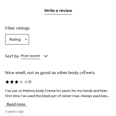
2
reviews
3
with
stars.
with
stars.
1
Write a review
2
star.
stars.
Filter ratings
Rating
Select
a
Rating
from
Sort by
Most recent
the
selection
Nice smell, not as good as other body crËme's.
(
3
)
I've use Jo Malone body Creme for years for my hands and feet.
I
First time I've used the black pot of velvet rose. Always used bas...
'
v
Read more
e
u
3 years ago