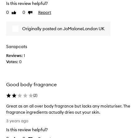
s
Is this review helpful?
e
0
0
Report
Like
Dislike
J
review
review
o
M
Originally posted on JoMaloneLondon UK
a
l
o
Sarapcats
n
Reviews:
1
e
Votes:
0
b
o
d
y
Good body fragrance
C
r
(
2
)
e
m
Great as an all over body fragrance but lacks any moisturiser. The
e
fragrance ingredients actually dries out your skin.
f
G
3 years ago
o
r
Is this review helpful?
r
e
y
a