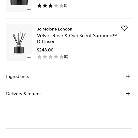
Oud
(
1
)
Home
Open
Candle
quick
to
buy
wishlist
for
Add
Jo Malone London
Velvet
Velvet
Velvet Rose & Oud Scent Surround™
Rose
Rose
Diffuser
&
&
Oud
Oud
$248.00
Home
Scent
(
0
)
Candle
Open
Surrou
quick
Diffuser
buy
to
for
wishlist
Ingredients
Velvet
Rose
&
Delivery & returns
Oud
Scent
Surround™
Diffuser