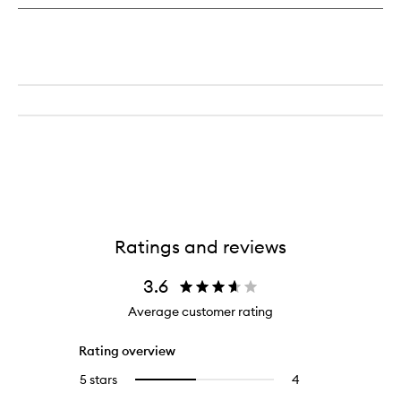
Scent
Surround™
Diffuser
Ratings and reviews
3.6
Average customer rating
Rating overview
5 stars
4
4
Select
reviews
to