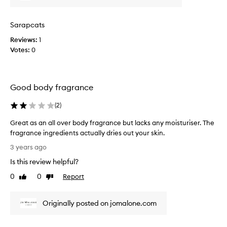
a
d
t
l
f
s
o
Sarapcats
e
,
n
e
Reviews:
w
1
e
t
Votes:
e
0
b
.
a
o
F
l
d
i
w
y
Good body fragrance
r
a
C
s
y
r
(
2
)
t
s
e
t
w
m
Great as an all over body fragrance but lacks any moisturiser. The
i
a
e
fragrance ingredients actually dries out your skin.
m
n
f
G
3 years ago
e
t
o
r
I
Is this review helpful?
y
r
e
'
o
y
a
0
0
Report
Like
Dislike
v
u
e
t
review
review
e
t
a
a
u
o
r
Originally posted on jomalone.com
s
s
b
s
a
e
e
f
n