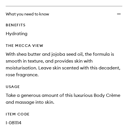
What you need to know
BENEFITS
Hydrating
THE MECCA VIEW
With shea butter and jojoba seed oil, the formula is
smooth in texture, and provides skin with
moisturisation. Leave skin scented with this decadent,
rose fragrance.
USAGE
Take a generous amount of this luxurious Body Crème
and massage into skin.
ITEM CODE
I-081114