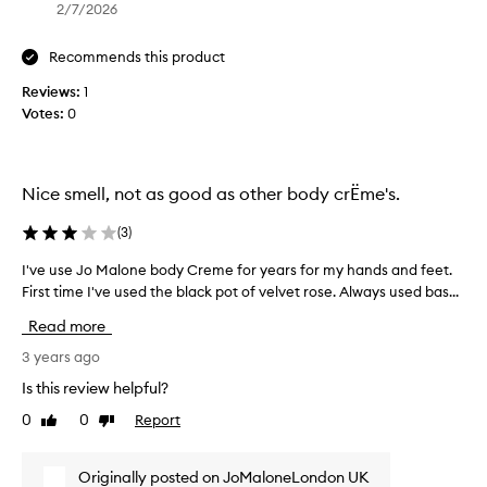
e
s
2/7/2026
m
f
e
o
Recommends this product
f
r
o
Reviews:
1
r
r
Votes:
0
e
y
a
e
c
a
h
Nice smell, not as good as other body crËme's.
r
i
s
n
(
3
)
f
g
o
o
I've use Jo Malone body Creme for years for my hands and feet.
I
r
u
First time I've used the black pot of velvet rose. Always used bas...
'
m
t
v
Read more
y
,
e
h
S
u
3 years ago
a
a
s
Is this review helpful?
n
r
e
d
0
0
Report
a
Like
Dislike
J
s
review
review
p
o
a
c
M
Originally posted on JoMaloneLondon UK
n
a