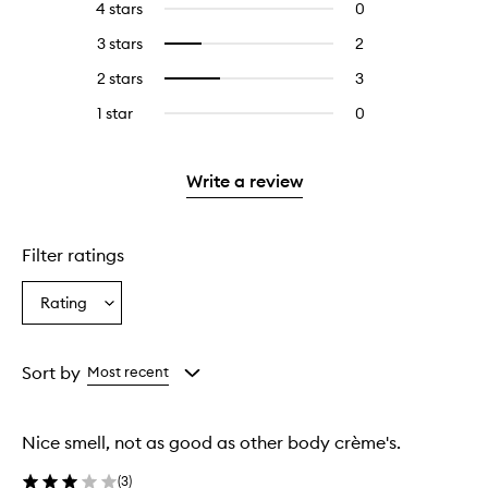
4 stars
0
0
with
filter
reviews
5
reviews
3 stars
2
2
Select
with
stars.
with
reviews
to
4
2 stars
3
3
Select
5
with
filter
stars.
reviews
to
stars.
3
reviews
1 star
0
0
with
filter
stars.
with
reviews
2
reviews
3
with
stars.
with
stars.
1
Write a review
2
star.
stars.
Filter ratings
Rating
Select
a
Rating
from
Sort by
Most recent
the
selection
Nice smell, not as good as other body crème's.
(
3
)