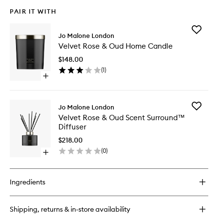
PAIR IT WITH
Add
Jo Malone London
Velvet
Velvet Rose & Oud Home Candle
Rose
&
$148.00
Oud
(
1
)
Home
Open
Candle
quick
to
buy
wishlist
for
Add
Jo Malone London
Velvet
Velvet
Velvet Rose & Oud Scent Surround™
Rose
Rose
Diffuser
&
&
Oud
Oud
$218.00
Home
Scent
(
0
)
Candle
Open
Surrou
quick
Diffuser
buy
to
for
wishlist
Ingredients
Velvet
Rose
&
Shipping, returns & in-store availability
Oud