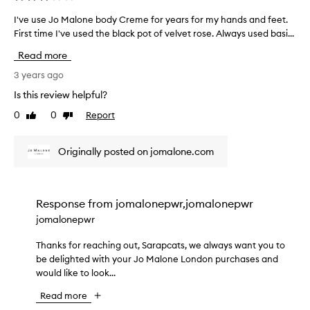
I've use Jo Malone body Creme for years for my hands and feet.
I
First time I've used the black pot of velvet rose. Always used basi...
'
v
Read more
e
u
3 years ago
s
Is this review helpful?
e
0
0
Report
Like
Dislike
J
review
review
o
M
Originally posted on jomalone.com
a
l
o
n
Response from
jomalonepwr,jomalonepwr
e
jomalonepwr
b
o
Thanks for reaching out, Sarapcats, we always want you to
T
d
be delighted with your Jo Malone London purchases and
h
y
would like to look...
a
C
n
Read more
r
k