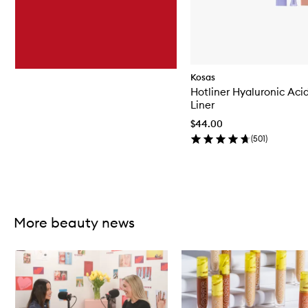
Kosas
Hotliner Hyaluronic Aci
Liner
$44.00
(
501
)
Skip to content above carousel
More beauty news
Skip to content below carousel