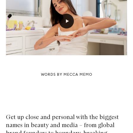
WORDS BY MECCA MEMO
Get up close and personal with the biggest
names in beauty and media – from global
brand founders to boundary-breaking