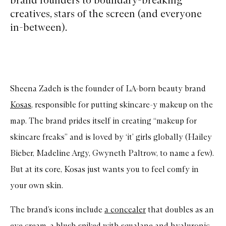
creatives, stars of the screen (and everyone
in-between).
Sheena Zadeh is the founder of LA-born beauty brand
Kosas
, responsible for putting skincare-y makeup on the
map. The brand prides itself in creating “makeup for
skincare freaks” and is loved by ‘it’ girls globally (Hailey
Bieber, Madeline Argy, Gwyneth Paltrow, to name a few).
But at its core, Kosas just wants you to feel comfy in
your own skin.
The brand’s icons include
a concealer
that doubles as an
eye cream,
a blush
spiked with squalane and hyaluronic