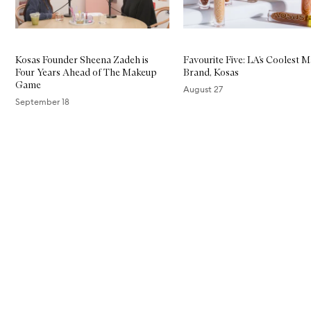
Kosas Founder Sheena Zadeh is
Favourite Five: LA’s Coolest 
Four Years Ahead of The Makeup
Brand, Kosas
Game
August 27
September 18
Skip to content above carousel