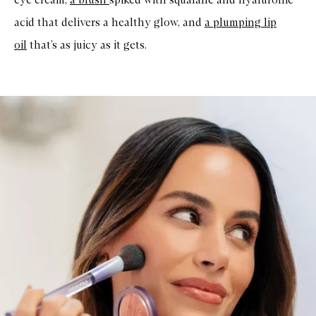
acid that delivers a healthy glow, and
a plumping lip
oil
that’s as juicy as it gets.