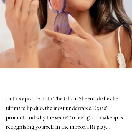
In this episode of In The Chair, Sheena dishes her
ultimate
lip duo
, the most underrated Kosas’
product, and why the secret to feel-good makeup is
recognising yourself in the mirror. Hit play…