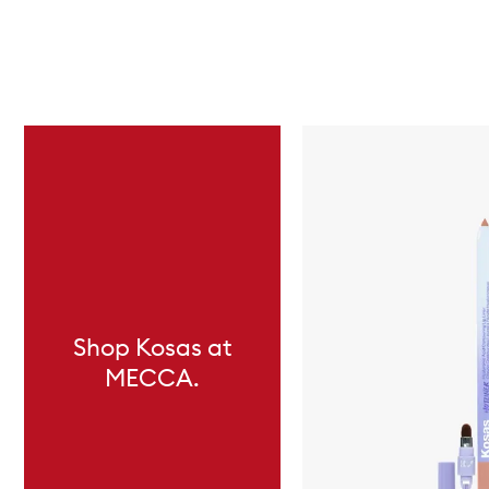
Skip to content below carousel
Shop Kosas at
MECCA.