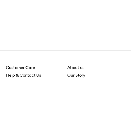
Customer Care
About us
Help & Contact Us
Our Story
Shipping & Delivery
Beauty Loop
Returns & Exchanges
Careers
Payment & Security
M-PACT
Online Orders
M-POWER
MECCAVERSITY
MECCA Newsroom