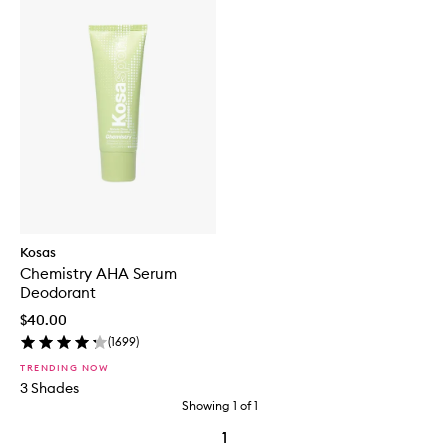
Kosas
Chemistry AHA Serum
Deodorant
$40.00
(
1699
)
TRENDING NOW
3 Shades
Showing
1
of
1
1