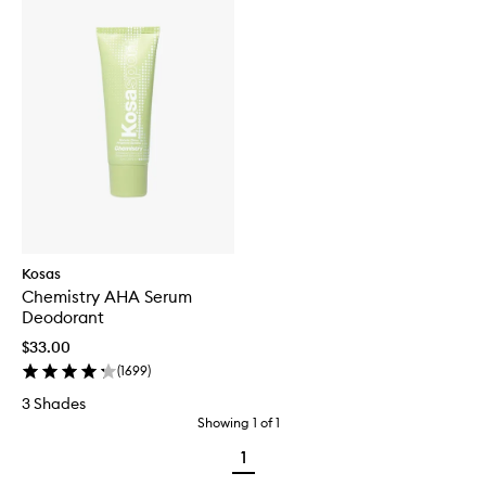
Kosas
Chemistry AHA Serum
Deodorant
$33.00
(
1699
)
3 Shades
Showing
1
of
1
1