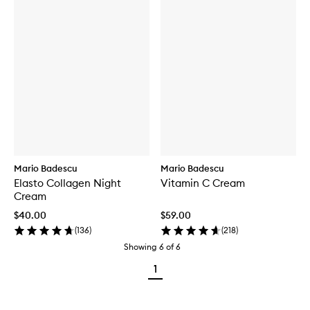
Mario Badescu
Mario Badescu
Elasto Collagen Night
Vitamin C Cream
Cream
$40.00
$59.00
(
136
)
(
218
)
Showing
6
of
6
1