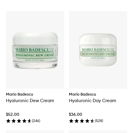
Mario Badescu
Mario Badescu
Hyaluronic Dew Cream
Hyaluronic Day Cream
$52.00
$36.00
(
246
)
(
528
)