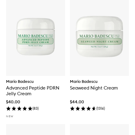
Mario Badescu
Mario Badescu
Advanced Peptide PDRN
Seaweed Night Cream
Jelly Cream
$40.00
$44.00
(
83
)
(
1316
)
NEW