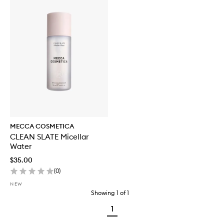
MECCA COSMETICA
CLEAN SLATE Micellar
Water
$35.00
(
0
)
NEW
Showing
1
of
1
1