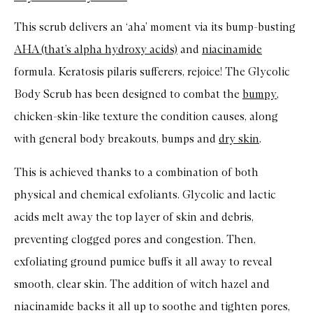
This scrub delivers an ‘aha’ moment via its bump-busting
AHA (that’s alpha hydroxy acids)
and
niacinamide
formula. Keratosis pilaris sufferers, rejoice! The Glycolic
Body Scrub has been designed to combat the
bumpy
,
chicken-skin-like texture the condition causes, along
with general body breakouts, bumps and
dry skin
.
This is achieved thanks to a combination of both
physical and chemical exfoliants. Glycolic and lactic
acids melt away the top layer of skin and debris,
preventing clogged pores and congestion. Then,
exfoliating ground pumice buffs it all away to reveal
smooth, clear skin. The addition of witch hazel and
niacinamide backs it all up to soothe and tighten pores,