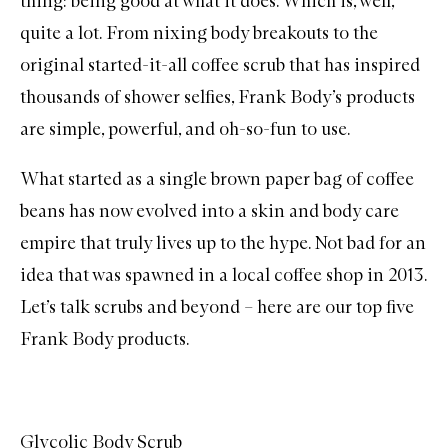
thing: being good at what it does. Which is, well,
quite a lot. From nixing body
breakouts
to the
original started-it-all coffee scrub that has inspired
thousands of shower selfies, Frank Body’s products
are simple, powerful, and oh-so-fun to use.
What started as a single brown paper bag of coffee
beans has now evolved into a skin and body care
empire that truly lives up to the hype. Not bad for an
idea that was spawned in a local coffee shop in 2013.
Let’s talk
scrubs
and beyond – here are our top five
Frank Body
products.
Glycolic Body Scrub