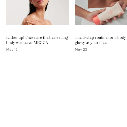
Lather up! These are the bestselling
The 3-step routine for a body
body washes at MECCA
glowy as your face
May 15
May 23
Skip to content above carousel