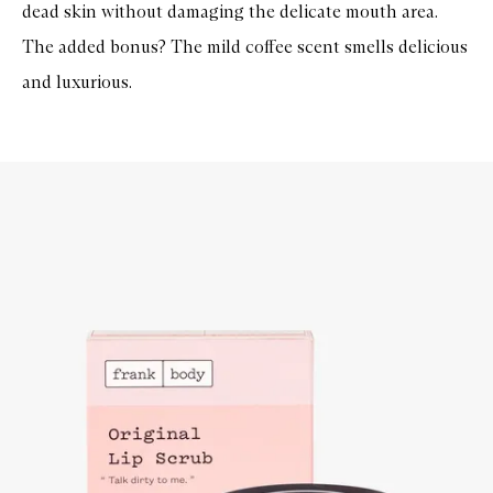
dead skin without damaging the delicate mouth area.
The added bonus? The mild coffee scent smells delicious
and luxurious.