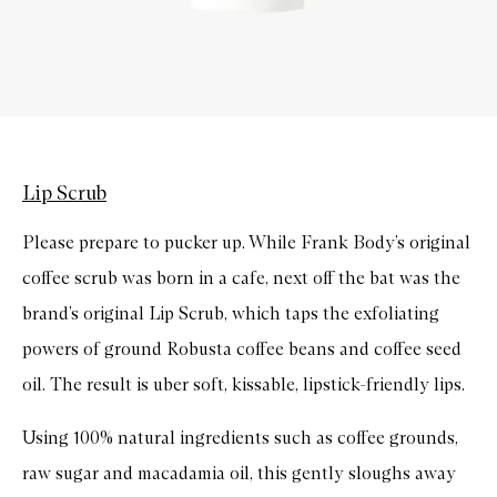
Lip Scrub
Please prepare to pucker up. While Frank Body’s original
coffee scrub was born in a cafe, next off the bat was the
brand’s original Lip Scrub, which taps the exfoliating
powers of ground Robusta coffee beans and coffee seed
oil. The result is uber soft, kissable, lipstick-friendly lips.
Using 100% natural ingredients such as coffee grounds,
raw sugar and macadamia oil, this gently sloughs away