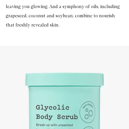
leaving you glowing. And a symphony of oils, including
grapeseed, coconut and soybean, combine to nourish
that freshly revealed skin.