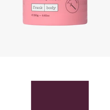
Skip to content below carousel