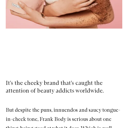
It’s the cheeky brand that’s caught the
attention of beauty addicts worldwide.
But despite the puns, innuendos and saucy tongue-
in-cheek tone, Frank Body is serious about one