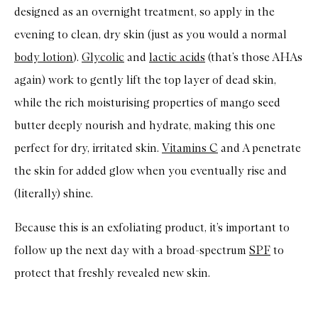
designed as an overnight treatment, so apply in the
evening to clean, dry skin (just as you would a normal
body lotion
).
Glycolic
and
lactic acids
(that’s those AHAs
again) work to gently lift the top layer of dead skin,
while the rich moisturising properties of mango seed
butter deeply nourish and hydrate, making this one
perfect for dry, irritated skin.
Vitamins C
and A penetrate
the skin for added glow when you eventually rise and
(literally) shine.
Because this is an exfoliating product, it’s important to
follow up the next day with a broad-spectrum
SPF
to
protect that freshly revealed new skin.