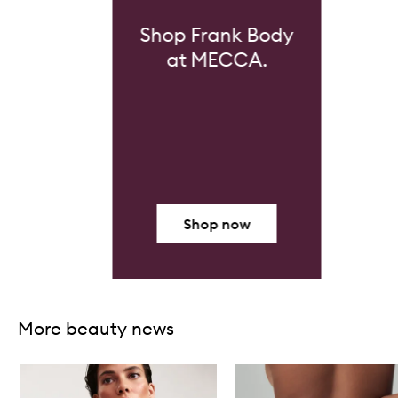
Shop Frank Body
at MECCA.
Shop now
Skip to content above carousel
More beauty news
Skip to content below carousel