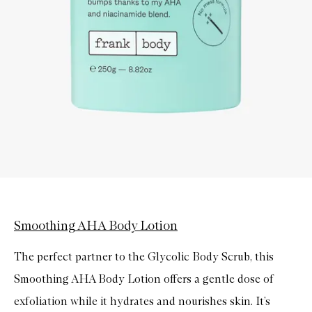
Smoothing AHA Body Lotion
The perfect partner to the Glycolic Body Scrub, this
Smoothing AHA Body Lotion offers a gentle dose of
exfoliation while it hydrates and nourishes skin. It’s