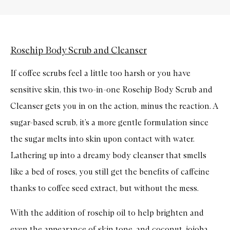
Rosehip Body Scrub and Cleanser
If coffee scrubs feel a little too harsh or you have
sensitive skin, this two-in-one Rosehip Body Scrub and
Cleanser gets you in on the action, minus the reaction. A
sugar-based scrub, it’s a more gentle formulation since
the sugar melts into skin upon contact with water.
Lathering up into a dreamy body cleanser that smells
like a bed of roses, you still get the benefits of caffeine
thanks to coffee seed extract, but without the mess.
With the addition of rosehip oil to help brighten and
even the appearance of skin tone, and coconut, jojoba