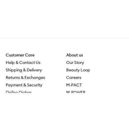
Customer Care
About us
Help & Contact Us
Our Story
Shipping & Delivery
Beauty Loop
Returns & Exchanges
Careers
Payment & Security
M-PACT
Online Orders
M-POWER
MECCAVERSITY
MECCA Newsroom
Visit us
Download the app
Download the Mecca App from the Apple App Store
Services & Events