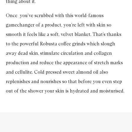
thing about it.
Once you’ve scrubbed with this world-famous
gamechanger of a product, you’re left with skin so
smooth it feels like a soft, velvet blanket. That’s thanks
to the powerful Robusta coffee grinds which slough
away dead skin, stimulate circulation and collagen
production and reduce the appearance of stretch marks
and cellulite. Cold pressed sweet almond oil also
replenishes and nourishes so that before you even step
out of the shower your skin is hydrated and moisturised.