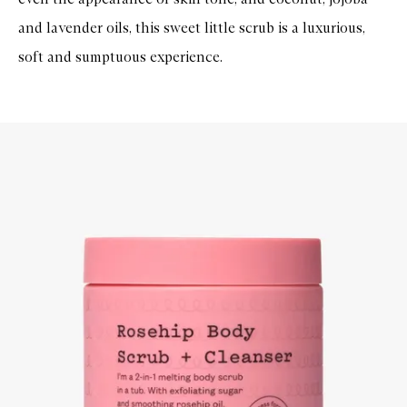
and lavender oils, this sweet little scrub is a luxurious,
soft and sumptuous experience.