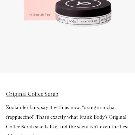
Original Coffee Scrub
Zoolander fans, say it with us now: “orange mocha
frappuccino!” That’s exactly what Frank Body’s Original
Coffee Scrub smells like, and the scent isn’t even the best