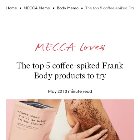
•
•
•
The top 5 coffee-spiked Frank 
Home
MECCA Memo
Body Memo
The top 5 coffee-spiked Frank
Body products to try
May 22
| 3 minute read