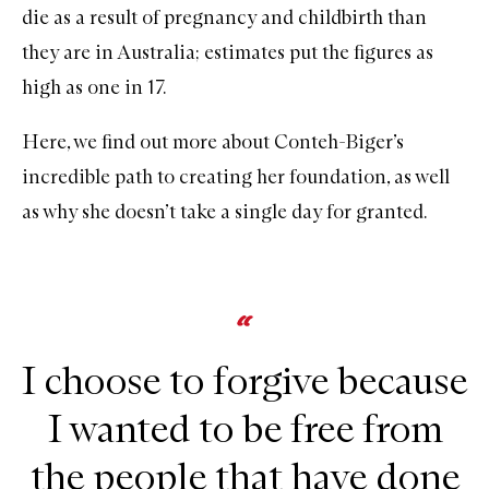
die as a result of pregnancy and childbirth than
they are in Australia; estimates put the figures as
high as one in 17.
Here, we find out more about Conteh-Biger’s
incredible path to creating her foundation, as well
as why she doesn’t take a single day for granted.
I choose to forgive because
I wanted to be free from
the people that have done