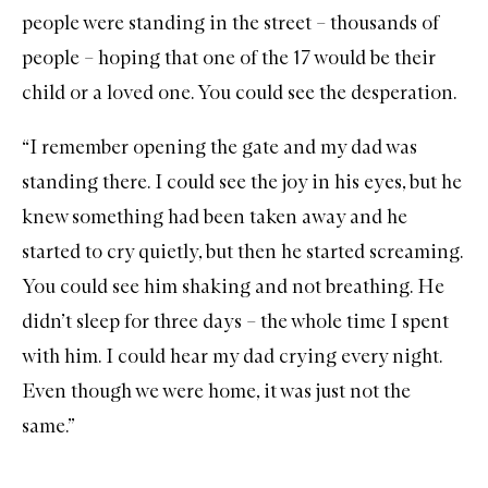
people were standing in the street – thousands of
people – hoping that one of the 17 would be their
child or a loved one. You could see the desperation.
“I remember opening the gate and my dad was
standing there. I could see the joy in his eyes, but he
knew something had been taken away and he
started to cry quietly, but then he started screaming.
You could see him shaking and not breathing. He
didn’t sleep for three days – the whole time I spent
with him. I could hear my dad crying every night.
Even though we were home, it was just not the
same.”