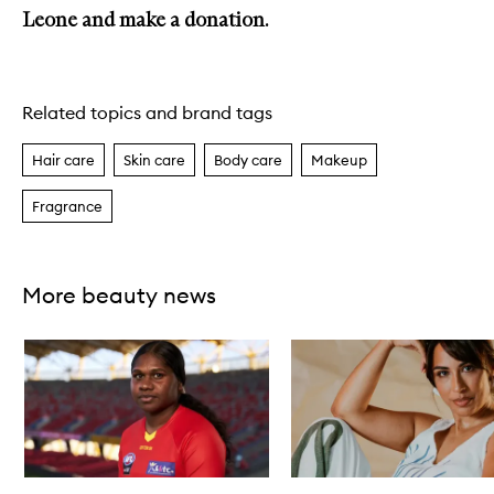
Leone and make a donation.
Related topics and brand tags
Hair care
Skin care
Body care
Makeup
Fragrance
More beauty news
Skip to content below carousel