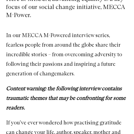
focus of our social change initiative, MECCA
M-Power.
In our
MECCA M-Powered interview series
,
fearless people from around the globe share their
incredible stories – from overcoming adversity to
following their passions and inspiring a future
generation of changemakers.
Content warning: the following interview contains
traumatic themes that may be confronting for some
readers.
If you’ve ever wondered how practising gratitude
can change your life, author, speaker, mother and