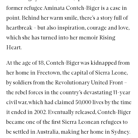
former refugee Aminata Conteh-Biger is a case in
point. Behind her warm smile, there’s a story full of
heartbreak – but also inspiration, courage and love,
which she has turned into her memoir
Rising
Heart
.
At the age of 18, Conteh-Biger was kidnapped from
her home in Freetown, the capital of Sierra Leone,
by soldiers from the Revolutionary United Front –
the rebel forces in the country’s devastating 11-year
civil war, which had claimed 50,000 lives by the time
it ended in 2002. Eventually released, Conteh-Biger
became one of the first Sierra Leonean refugees to
be settled in Australia, making her home in Sydney.