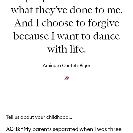
what they’ve done to me.
And I choose to forgive
because I want to dance
with life.
Aminata Conteh-Biger
Tell us about your childhood…
“My parents separated when I was three
AC-B: