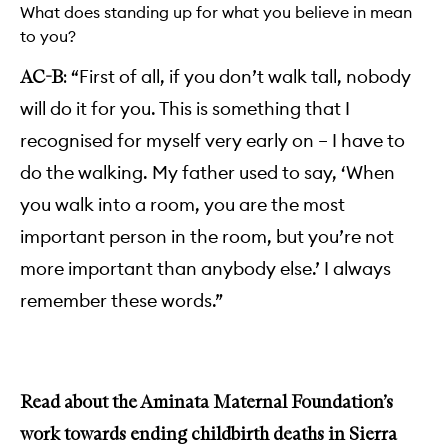
What does standing up for what you believe in mean
to you?
“First of all, if you don’t walk tall, nobody
AC-B:
will do it for you. This is something that I
recognised for myself very early on – I have to
do the walking. My father used to say, ‘When
you walk into a room, you are the most
important person in the room, but you’re not
more important than anybody else.’ I always
remember these words.”
Read about the Aminata Maternal Foundation’s
work towards ending childbirth deaths in Sierra