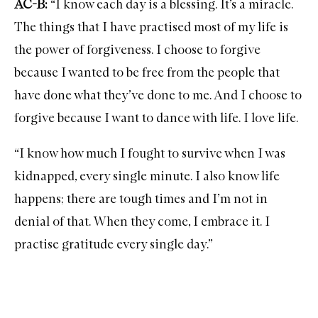
AC-B:
“I know each day is a blessing. It’s a miracle.
The things that I have practised most of my life is
the power of forgiveness. I choose to forgive
because I wanted to be free from the people that
have done what they’ve done to me. And I choose to
forgive because I want to dance with life. I love life.
“I know how much I fought to survive when I was
kidnapped, every single minute. I also know life
happens; there are tough times and I’m not in
denial of that. When they come, I embrace it. I
practise gratitude every single day.”