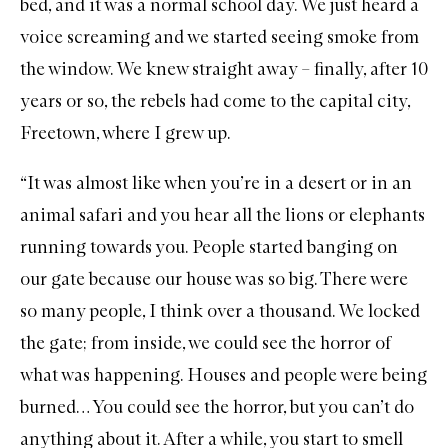
bed, and it was a normal school day. We just heard a
voice screaming and we started seeing smoke from
the window. We knew straight away – finally, after 10
years or so, the rebels had come to the capital city,
Freetown, where I grew up.
“It was almost like when you’re in a desert or in an
animal safari and you hear all the lions or elephants
running towards you. People started banging on
our gate because our house was so big. There were
so many people, I think over a thousand. We locked
the gate; from inside, we could see the horror of
what was happening. Houses and people were being
burned… You could see the horror, but you can’t do
anything about it. After a while, you start to smell