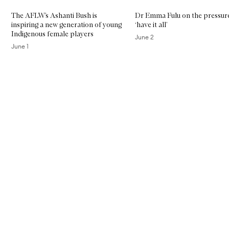
The AFLW’s Ashanti Bush is
Dr Emma Fulu on the pressur
inspiring a new generation of young
‘have it all’
Indigenous female players
June 2
June 1
Skip to content above carousel