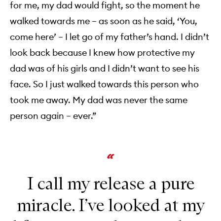
for me, my dad would fight, so the moment he
walked towards me – as soon as he said, ‘You,
come here’ – I let go of my father’s hand. I didn’t
look back because I knew how protective my
dad was of his girls and I didn’t want to see his
face. So I just walked towards this person who
took me away. My dad was never the same
person again – ever.”
I call my release a pure
miracle. I’ve looked at my