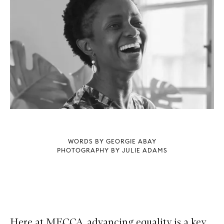
WORDS BY GEORGIE ABAY
PHOTOGRAPHY BY JULIE ADAMS
Here at MECCA, advancing equality is a key