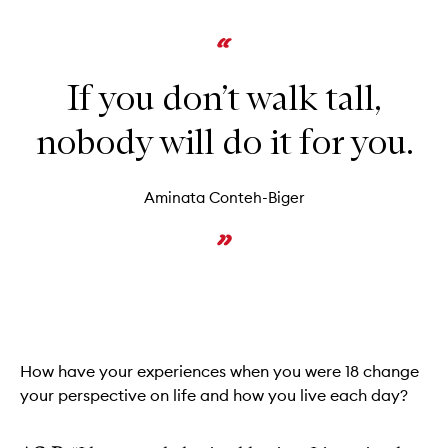
If you don’t walk tall,
nobody will do it for you.
Aminata Conteh-Biger
How have your experiences when you were 18 change
your perspective on life and how you live each day?