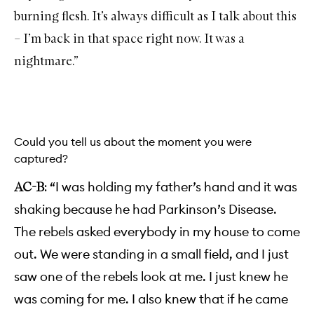
burning flesh. It’s always difficult as I talk about this
– I’m back in that space right now. It was a
nightmare.”
Could you tell us about the moment you were
captured?
“I was holding my father’s hand and it was
AC-B:
shaking because he had Parkinson’s Disease.
The rebels asked everybody in my house to come
out. We were standing in a small field, and I just
saw one of the rebels look at me. I just knew he
was coming for me. I also knew that if he came