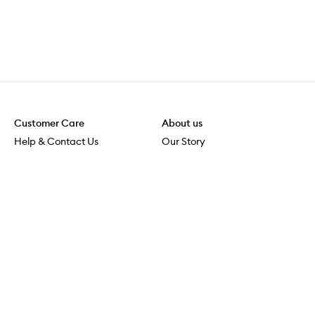
Customer Care
About us
Help & Contact Us
Our Story
Shipping & Delivery
Beauty Loop
Returns & Exchanges
Careers
Payment & Security
M-PACT
Online Orders
M-POWER
MECCAVERSITY
MECCA Newsroom
Visit us
Download the app
Download the Mecca App from the Apple App Store
Services & Events
Store Locator