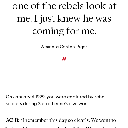
one of the rebels look at
me. I just knew he was
coming for me.
Aminata Conteh-Biger
On January 6 1999, you were captured by rebel
soldiers during Sierra Leone's civil war…
AC-B:
“I remember this day so clearly. We went to