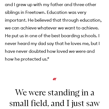
and I grew up with my father and three other
siblings in Freetown. Education was very
important. He believed that through education,
we can achieve whatever we want to achieve.
He put us in one of the best boarding schools. I
never heard my dad say that he loves me, but I
have never doubted how loved we were and
how he protected us.”
We were standing in a
small field, and I just saw