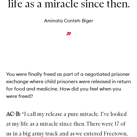
life as a miracle since then.
Aminata Conteh-Biger
You were finally freed as part of a negotiated prisoner
exchange where child prisoners were released in return
for food and medicine. How did you feel when you
were freed?
AC-B:
“I call my release a pure miracle. I’ve looked
at my life as a miracle since then. There were 17 of
us in a big army truck and as we entered Freetown,