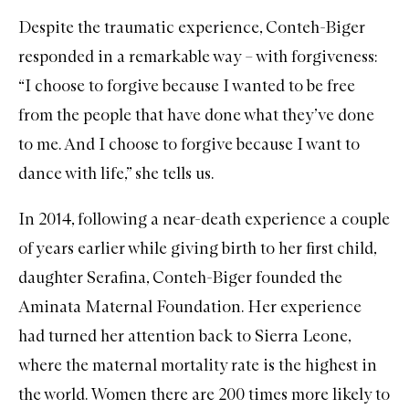
Despite the traumatic experience, Conteh-Biger
responded in a remarkable way – with forgiveness:
“I choose to forgive because I wanted to be free
from the people that have done what they’ve done
to me. And I choose to forgive because I want to
dance with life,” she tells us.
In 2014, following a near-death experience a couple
of years earlier while giving birth to her first child,
daughter Serafina, Conteh-Biger founded the
Aminata Maternal Foundation
. Her experience
had turned her attention back to Sierra Leone,
where the maternal mortality rate is the highest in
the world. Women there are 200 times more likely to