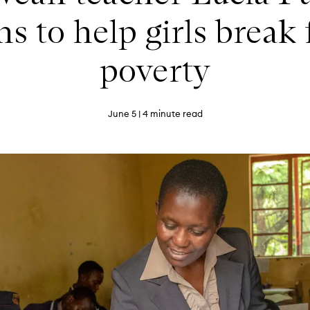
s to help girls break
poverty
June 5
| 4 minute read