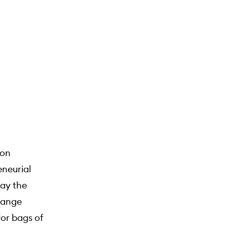
 on
eneurial
pay the
change
for bags of