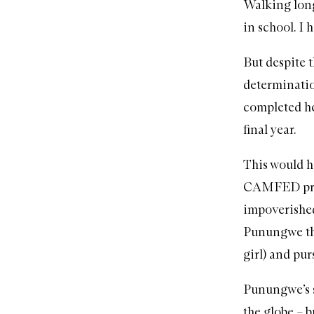
Walking long
in school. I 
But despite t
determinatio
completed he
final year.
This would h
CAMFED
pr
impoverished
Punungwe thr
girl) and pu
Punungwe’s s
the globe – b