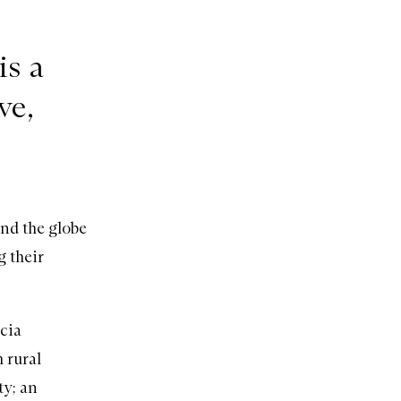
is a
ve,
und the globe
g their
ucia
 rural
ty; an