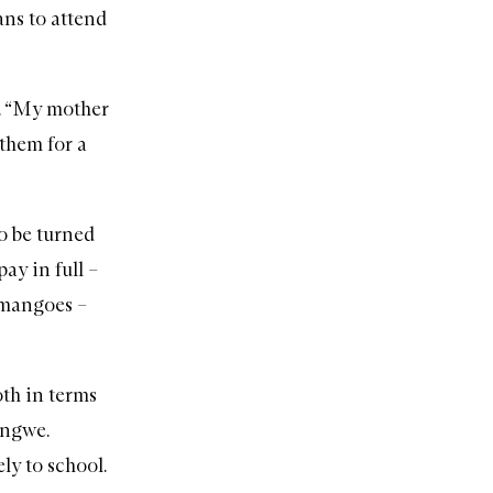
ns to attend
s. “My mother
 them for a
o be turned
ay in full –
 mangoes –
oth in terms
ungwe.
ly to school.