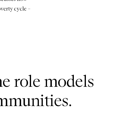
verty cycle –
me role models
ommunities.