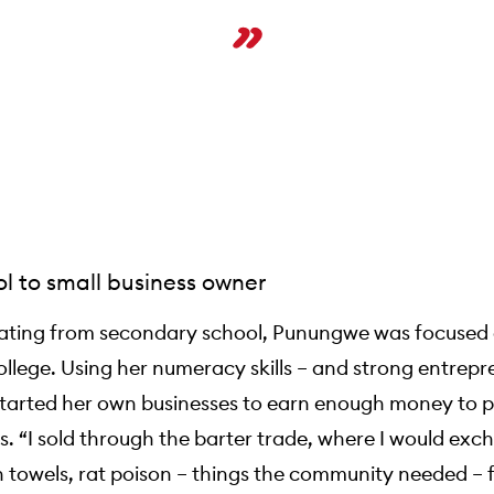
l to small business owner
ating from secondary school, Punungwe was focused
llege. Using her numeracy skills – and strong entrepr
e started her own businesses to earn enough money to 
s. “I sold through the barter trade, where I would ex
 towels, rat poison – things the community needed – 