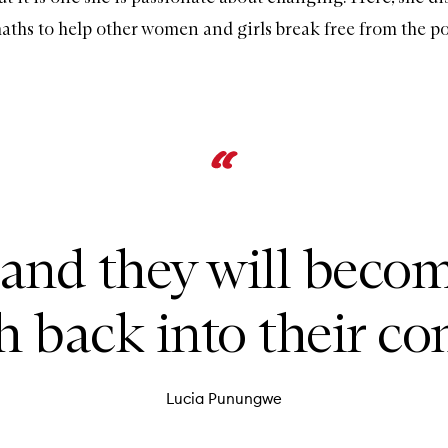
maths to help other women and girls break free from the po
 and they will beco
 back into their c
Lucia Punungwe