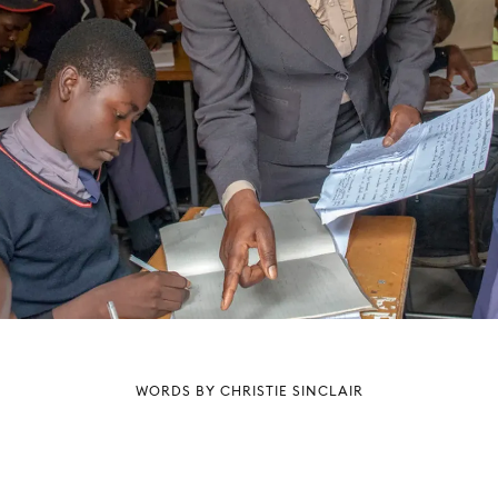
WORDS BY CHRISTIE SINCLAIR