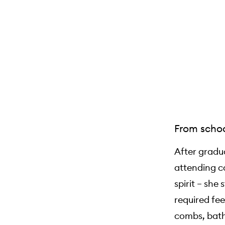
From schoo
After gradu
attending co
spirit – sh
required fee
combs, bath