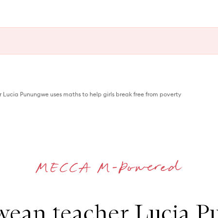
ucia Punungwe uses maths to help girls break free from poverty
ean teacher Lucia 