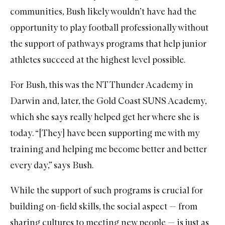
communities, Bush likely wouldn’t have had the
opportunity to play football professionally without
the support of pathways programs that help junior
athletes succeed at the highest level possible.
For Bush, this was the
NT Thunder Academy
in
Darwin and, later, the Gold Coast SUNS Academy,
which she says really helped get her where she is
today. “[They] have been supporting me with my
training and helping me become better and better
every day,” says Bush.
While the support of such programs is crucial for
building on-field skills, the social aspect — from
sharing cultures to meeting new people — is just as