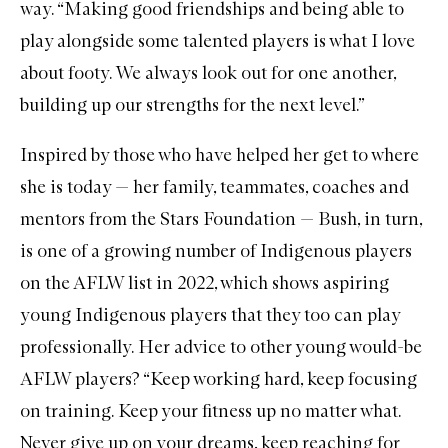
way. “Making good friendships and being able to
play alongside some talented players is what I love
about footy. We always look out for one another,
building up our strengths for the next level.”
Inspired by those who have helped her get to where
she is today — her family, teammates, coaches and
mentors from the Stars Foundation — Bush, in turn,
is one of a growing number of Indigenous players
on the AFLW list in 2022, which shows aspiring
young Indigenous players that they too can play
professionally. Her advice to other young would-be
AFLW players? “Keep working hard, keep focusing
on training. Keep your fitness up no matter what.
Never give up on your dreams, keep reaching for