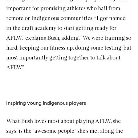
important for promising athletes who hail from
remote or Indigenous communities. “I got named
in the draft academy to start getting ready for
AFLW,” explains Bush, adding, “We were training so
hard, keeping our fitness up, doing some testing, but
most importantly getting together to talk about
AFLW.”
Inspiring young indigenous players
What Bush loves most about playing AFLW, she
says, is the “awesome people” she’s met along the