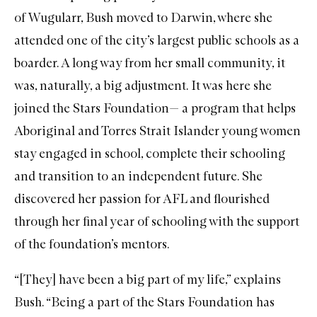
of Wugularr, Bush moved to Darwin, where she
attended one of the city’s largest public schools as a
boarder. A long way from her small community, it
was, naturally, a big adjustment. It was here she
joined the
Stars Foundation
— a program that helps
Aboriginal and Torres Strait Islander young women
stay engaged in school, complete their schooling
and transition to an independent future. She
discovered her passion for AFL and flourished
through her final year of schooling with the support
of the foundation’s mentors.
“[They] have been a big part of my life,” explains
Bush. “Being a part of the Stars Foundation has