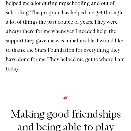
helped me a lot during my schooling and out of
schooling. The program has helped me get through
a lot of things the past couple of years. They were
always there for me whenever I needed help; the
support they gave me was unbelievable. I would like
to thank the Stars Foundation for everything they
have done for me. They helped me get to where I am
today.”
Making good friendships
and being able to play