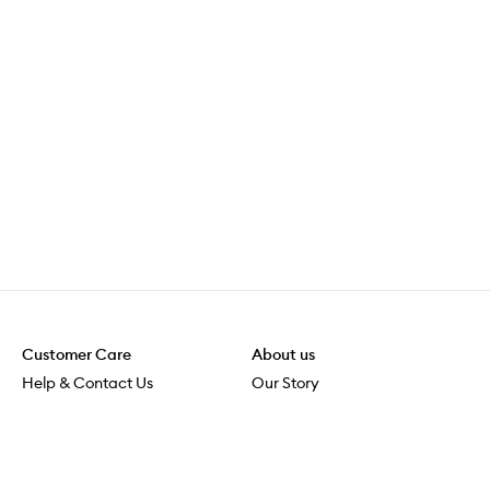
Customer Care
About us
Help & Contact Us
Our Story
Shipping & Delivery
Beauty Loop
Returns & Exchanges
Careers
Payment & Security
M-PACT