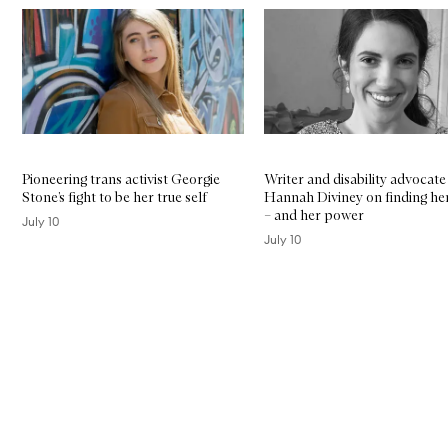
Skip to content below carousel
Pioneering trans activist Georgie
Writer and disability advocate
Stone’s fight to be her true self
Hannah Diviney on finding her
– and her power
July 10
July 10
Skip to content above carousel