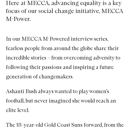
Here at MECCA, advancing equality is a key
focus of our social change initiative, MECCA
M-Power.
In our
MECCA M-Powered interview series
,
fearless people from around the globe share their
incredible stories – from overcoming adversity to
following their passions and inspiring a future
generation of changemakers.
Ashanti Bush always wanted to play women’s
football, but never imagined she would reach an
elite level.
The 18-year-old Gold Coast Suns forward, from the