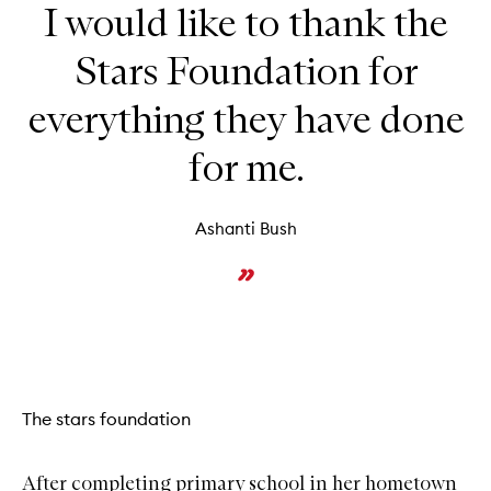
I would like to thank the
Stars Foundation for
everything they have done
for me.
Ashanti Bush
The stars foundation
After completing primary school in her hometown