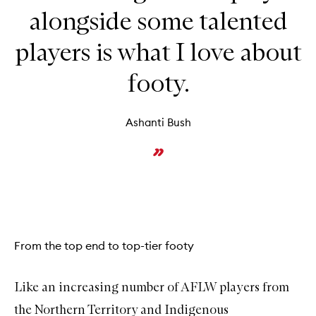
alongside some talented
players is what I love about
footy.
Ashanti Bush
From the top end to top-tier footy
Like an increasing number of AFLW players from
the Northern Territory and Indigenous