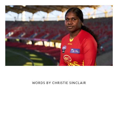
WORDS BY CHRISTIE SINCLAIR