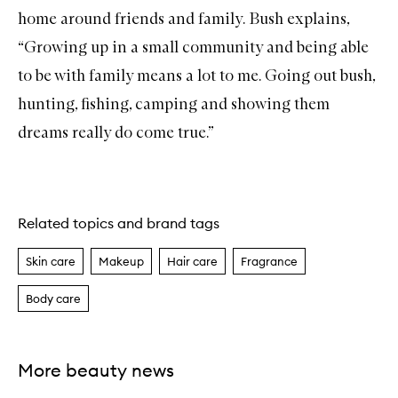
home around friends and family. Bush explains,
“Growing up in a small community and being able
to be with family means a lot to me. Going out bush,
hunting, fishing, camping and showing them
dreams really do come true.”
Related topics and brand tags
Skin care
Makeup
Hair care
Fragrance
Body care
More beauty news