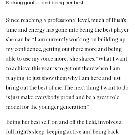
Kicking goals – and being her best
Since reaching a professional level, much of Bush’s
time and energy has gone into being the best player
she can be. “I am currently working on building up
my confidence, getting out there more and being
able to use my voice more,” she shares. “What I want
to achieve this year is to get out there when I am
playing, to just show them why I am here and just
bring out the best of me. The next thing I want to do
is just make everybody proud and be a great role
model for the younger generation.”
Being her best self, on and off the field, involves a
full night’s sleep, keeping active and being back