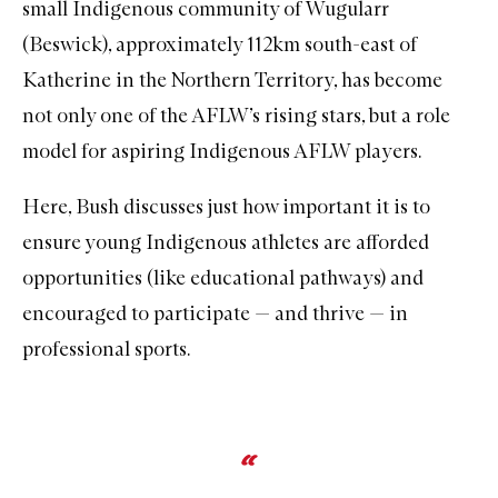
small Indigenous community of Wugularr
(Beswick), approximately 112km south-east of
Katherine in the Northern Territory, has become
not only one of the AFLW’s rising stars, but a role
model for aspiring Indigenous AFLW players.
Here, Bush discusses just how important it is to
ensure young Indigenous athletes are afforded
opportunities (like educational pathways) and
encouraged to participate — and thrive — in
professional sports.