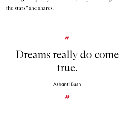
the stars,” she shares.
Dreams really do come
true.
Ashanti Bush