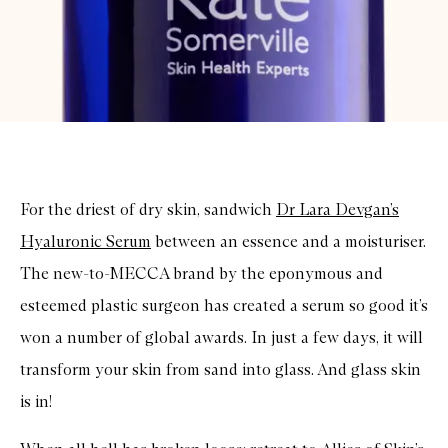
For the driest of dry skin, sandwich
Dr Lara Devgan’s
Hyaluronic Serum
between an essence and a moisturiser.
The new-to-MECCA brand by the eponymous and
esteemed plastic surgeon has created a serum so good it’s
won a number of global awards. In just a few days, it will
transform your skin from sand into glass. And glass skin
is in!