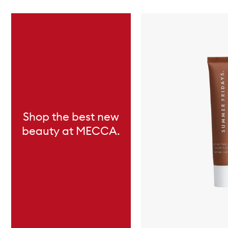
Skip to content below carousel
Shop the best new
beauty at MECCA.