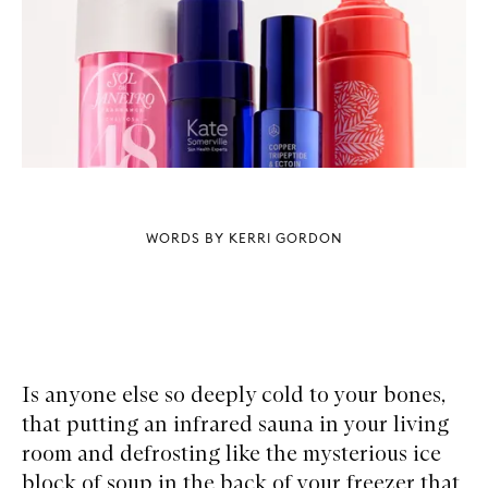
WORDS BY KERRI GORDON
Is anyone else so deeply cold to your bones,
that putting an infrared sauna in your living
room and defrosting like the mysterious ice
block of soup in the back of your freezer that