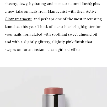
sheeny, dewy, hydrating and mimic a natural flush); plus
a new take on nails from
Manucurist
with their
Active
Glow treatment
, and perhaps one of the most interesting
launches this year. Think of it as a blush/highlighter for
your nails, formulated with soothing sweet almond oil
and with a slightly glittery, slightly pink finish that
swipes on for an instant ‘clean girl era’ effect.