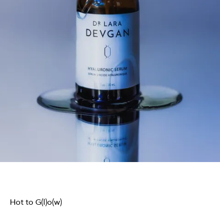
Hot to G(l)o(w)