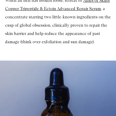
When all hell has broken loose; retreat to
Allies of Skin’s
Copper Tripeptide & Ectoin Advanced Repair Serum
, a
concentrate starring two little-known ingredients on the
cusp of global obsession, clinically proven to repair the
skin barrier and help reduce the appearance of past
damage (think over exfoliation and sun damage).