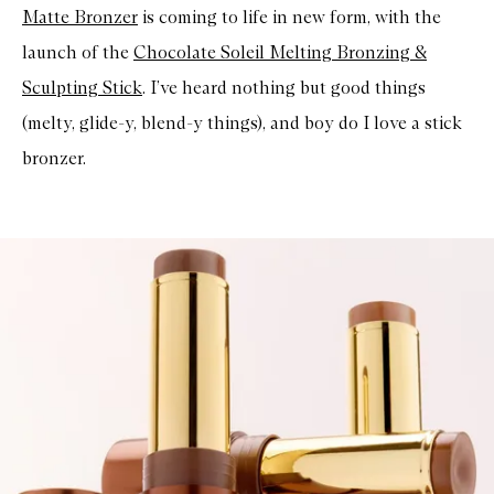
Matte Bronzer
is coming to life in new form, with the
launch of the
Chocolate Soleil Melting Bronzing &
Sculpting Stick
. I’ve heard nothing but good things
(melty, glide-y, blend-y things), and boy do I love a stick
bronzer.