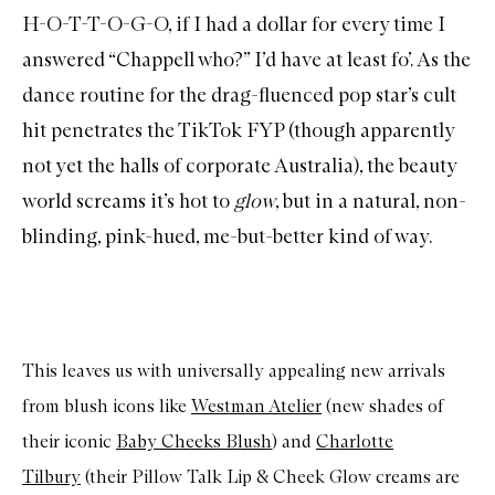
H-O-T-T-O-G-O, if I had a dollar for every time I
answered “Chappell who?” I’d have at least fo’. As the
dance routine for the drag-fluenced pop star’s cult
hit penetrates the TikTok FYP (though apparently
not yet the halls of corporate Australia), the beauty
world screams it’s hot to
glow
, but in a natural, non-
blinding, pink-hued, me-but-better kind of way.
This leaves us with universally appealing new arrivals
from blush icons like
Westman Atelier
(new shades of
their iconic
Baby Cheeks Blush
) and
Charlotte
Tilbury
(their Pillow Talk Lip & Cheek Glow creams are