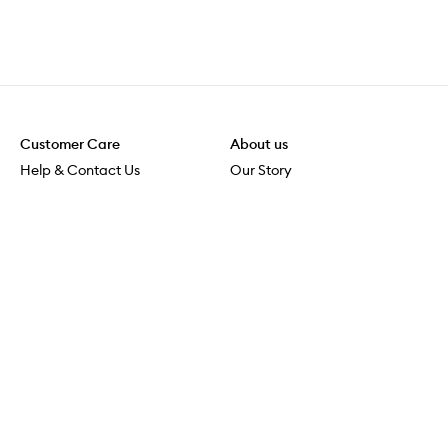
Customer Care
About us
Help & Contact Us
Our Story
Shipping & Delivery
Beauty Loop
Returns & Exchanges
Careers
Payment & Security
M-PACT
Online Orders
M-POWER
MECCAVERSITY
MECCA Newsroom
Visit us
Download the app
Download the Mecca App from the Apple App Store
Services & Events
Store Locator
Download the Mecca App from the Google Play Store