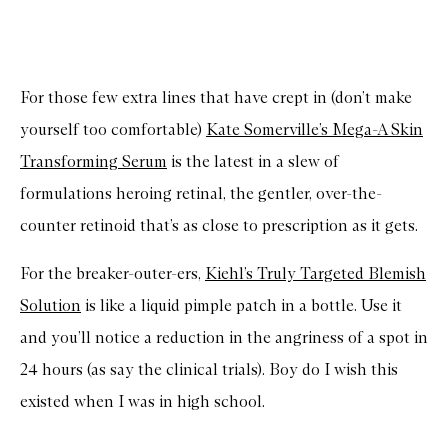
For those few extra lines that have crept in (don’t make
yourself too comfortable)
Kate Somerville’s Mega-A Skin
Transforming Serum
is the latest in a slew of
formulations heroing retinal, the gentler, over-the-
counter retinoid that’s as close to prescription as it gets.
For the breaker-outer-ers,
Kiehl’s Truly Targeted Blemish
Solution
is like a liquid pimple patch in a bottle. Use it
and you’ll notice a reduction in the angriness of a spot in
24 hours (as say the clinical trials). Boy do I wish this
existed when I was in high school.