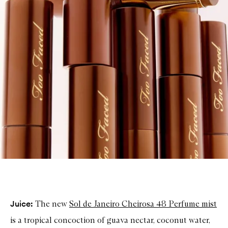
Juice:
The new
Sol de Janeiro
Cheirosa 48 Perfume mist
is a tropical concoction of guava nectar, coconut water,