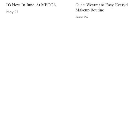
It’s New. In June. At MECCA
Gucci Westman’s Easy, Everyd
Makeup Routine
May 27
June 26
Skip to content above carousel