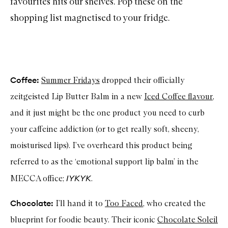
favourites hits our shelves. Pop these on the
shopping list magnetised to your fridge.
Coffee:
Summer Fridays
dropped their officially
zeitgeisted Lip Butter Balm in a new
Iced Coffee flavour
,
and it just might be the one product you need to curb
your caffeine addiction (or to get really soft, sheeny,
moisturised lips). I’ve overheard this product being
referred to as the ‘emotional support lip balm’ in the
IYKYK
MECCA office;
.
Chocolate:
I’ll hand it to
Too Faced
, who created the
blueprint for foodie beauty. Their iconic
Chocolate Soleil