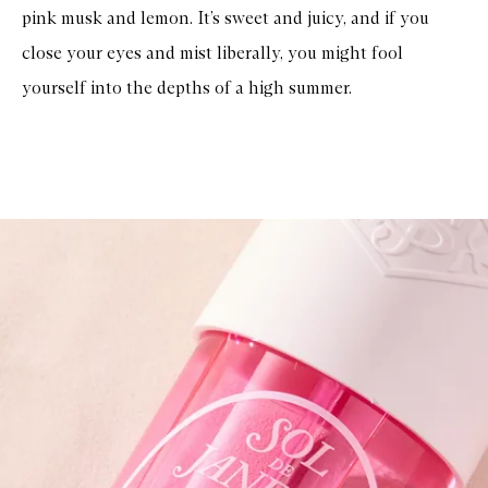
pink musk and lemon. It’s sweet and juicy, and if you
close your eyes and mist liberally, you might fool
yourself into the depths of a high summer.