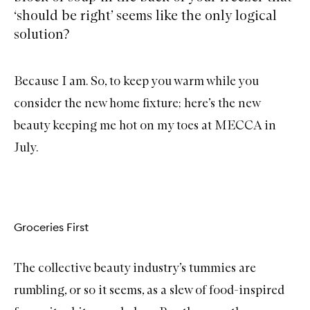
‘should be right’ seems like the only logical
solution?
Because I am. So, to keep you warm while you
consider the new home fixture; here’s the new
beauty keeping me hot on my toes at MECCA in
July.
Groceries First
The collective beauty industry’s tummies are
rumbling, or so it seems, as a slew of food-inspired