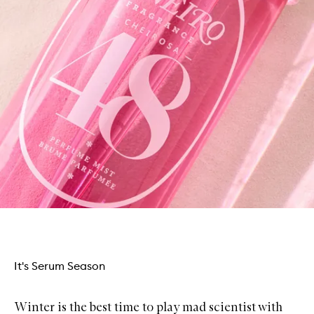
It's Serum Season
Winter is the best time to play mad scientist with