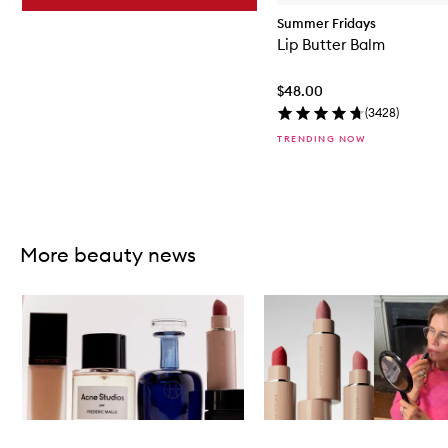
Summer Fridays
Lip Butter Balm
$48.00
(
3428
)
TRENDING NOW
Skip to content above carousel
More beauty news
Skip to content below carousel