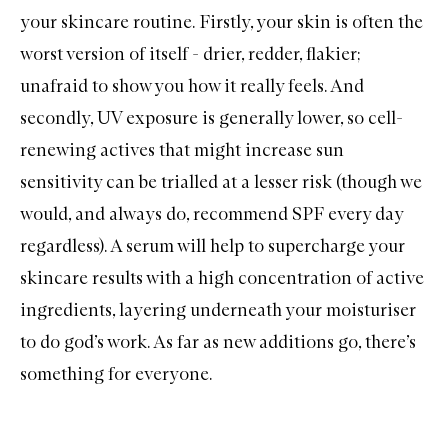
your skincare routine. Firstly, your skin is often the
worst version of itself - drier, redder, flakier;
unafraid to show you how it really feels. And
secondly, UV exposure is generally lower, so cell-
renewing actives that might increase sun
sensitivity can be trialled at a lesser risk (though we
would, and always do, recommend SPF every day
regardless). A serum will help to supercharge your
skincare results with a high concentration of active
ingredients, layering underneath your moisturiser
to do god’s work. As far as new additions go, there’s
something for everyone.