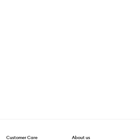
Customer Care
About us