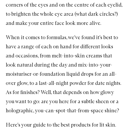
corners of the eyes and on the centre of each eyelid,
to brighten the whole eye area (what dark circles?)
and make your entire face look more alive.
When it comes to formulas, we've found it's best to
have a range of each on hand for different looks
and occasions, from melt-into-skin creams that
look natural during the day and mix-into-your-
moisturiser-or-foundation liquid drops for an all-
over glow, to a last-all-night powder for date nights.
As for finishes? Well, that depends on how glowy
you want to go: are you here for a subtle sheen or a
holographic, you-can-spot-that-from-space shine?
Here's your guide to the best products for lit skin.