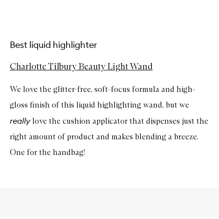
Best liquid highlighter
Charlotte Tilbury Beauty Light Wand
We love the glitter-free, soft-focus formula and high-
gloss finish of this liquid highlighting wand, but we
really
love the cushion applicator that dispenses just the
right amount of product and makes blending a breeze.
One for the handbag!