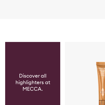
Skip to content below carousel
Discover all
highlighters at
MECCA.