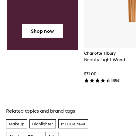
Shop now
Charlotte Tilbury
Beauty Light Wand
$71.00
(
4186
)
Related topics and brand tags
Skip to content above carousel
Makeup
Highlighter
MECCA MAX