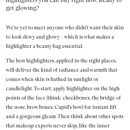
get glowing?
We're yet to meet anyone who didn't want their skin
to look dewy and glowy – which is what makes a
highlighter
a beauty bag essential.
The best highlighters, applied in the right places,
will deliver the kind of radiance and warmth that
comes when skin is bathed in sunlight or
candlelight. To start, apply highlighter on the high
points of the face (think: cheekbones, the bridge of
the nose, brow bones, Cupid's bow) for instant lift
and a gorgeous gleam. Then think about other spots
that makeup experts never skip, like the inner