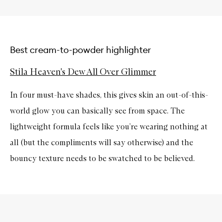
Best cream-to-powder highlighter
Stila Heaven's Dew All Over Glimmer
In four must-have shades, this gives skin an out-of-this-
world glow you can basically see from space. The
lightweight formula feels like you’re wearing nothing at
all (but the compliments will say otherwise) and the
bouncy texture needs to be swatched to be believed.