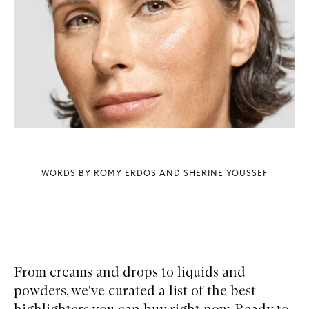
WORDS BY ROMY ERDOS AND SHERINE YOUSSEF
From creams and drops to liquids and
powders, we've curated a list of the best
highlighters you can buy right now. Ready to