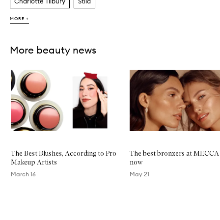
Charlotte Tilbury
Stila
MORE +
More beauty news
Skip to content below carousel
The Best Blushes, According to Pro
The best bronzers at MECCA 
Makeup Artists
now
March 16
May 21
Skip to content above carousel