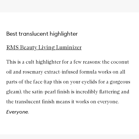
Best translucent highlighter
RMS Beauty Living Luminizer
This is a cult highlighter for a few reasons: the coconut
oil and rosemary extract-infused formula works on all
parts of the face (tap this on your eyelids for a gorgeous
gleam), the satin-pearl finish is incredibly flattering and
the translucent finish means it works on everyone.
Everyone
.