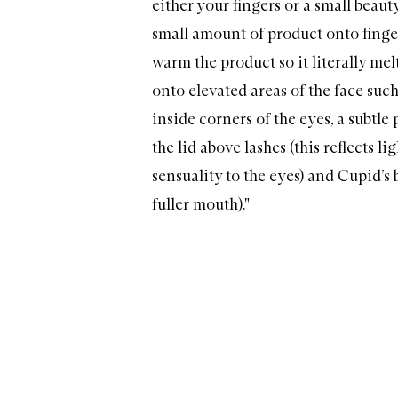
either your fingers or a small beaut
small amount of product onto finge
warm the product so it literally mel
onto elevated areas of the face suc
inside corners of the eyes, a subtle
the lid above lashes (this reflects l
sensuality to the eyes) and Cupid’s b
fuller mouth)."