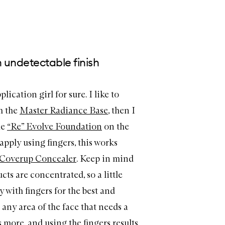
n undetectable finish
lication girl for sure. I like to
h the
Master Radiance Base
, then I
he
“Re” Evolve Foundation
on the
pply using fingers, this works
Coverup
Concealer
. Keep in mind
ts are concentrated, so a little
 with fingers for the best and
 any area of the face that needs a
is more, and using the fingers results