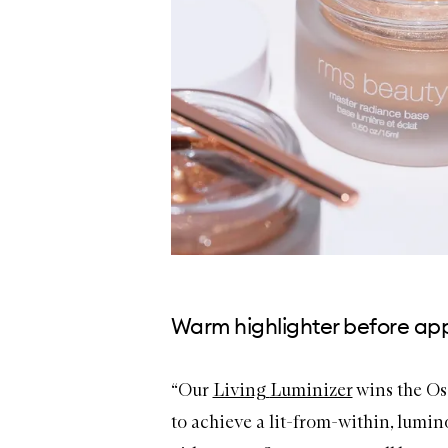
Warm highlighter before app
“Our
Living
Luminizer
wins the Os
to achieve a lit-from-within, lumin