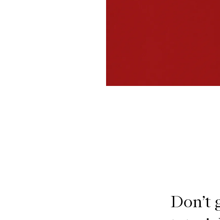
Don’t 