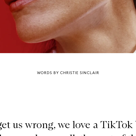
WORDS BY CHRISTIE SINCLAIR
get us wrong, we love a TikTok