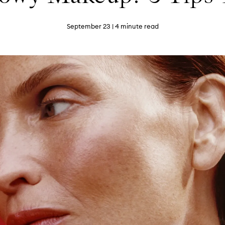
September 23
| 4 minute read