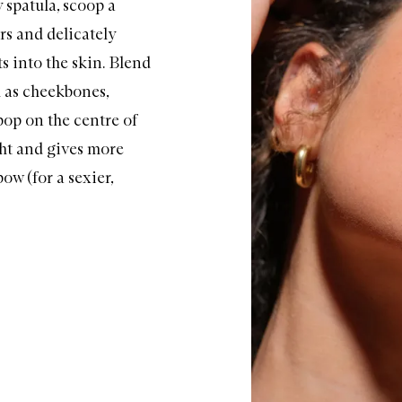
y spatula, scoop a
rs and delicately
ts into the skin. Blend
h as cheekbones,
 pop on the
centre
of
ight and gives more
ow (for a sexier,