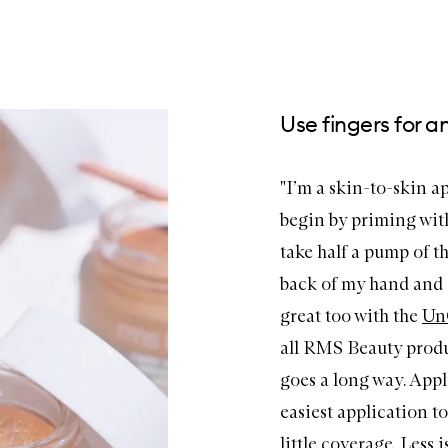
Use fingers for a
"I’m a skin-to-skin app
begin by priming wit
take half a pump of t
back of my hand and a
great too with the
Un
all RMS Beauty produc
goes a long way. Apply
easiest application to
little coverage. Less 