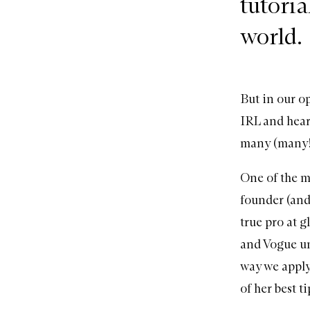
tutoria
world.
But in our o
IRL and hear
many (many!)
One of the m
founder
(and
true pro at 
and Vogue un
way we apply
of her best t