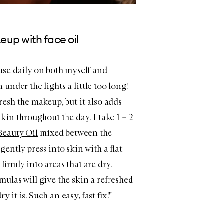
eup with face oil
I use daily on both myself and
under the lights a little too long!
resh the makeup, but it also adds
skin throughout the day. I take 1
– 2
Beauty Oil
mixed between the
ently press into skin with a flat
irmly into areas that are dry.
ulas will give the skin a refreshed
 it is. Such an easy, fast fix!"