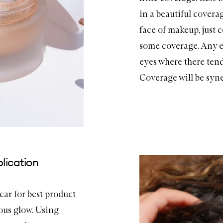
in a beautiful coverag
face of makeup, just 
some coverage. Any e
eyes where there tends
Coverage will be syne
lication
car for best product
ous glow. Using