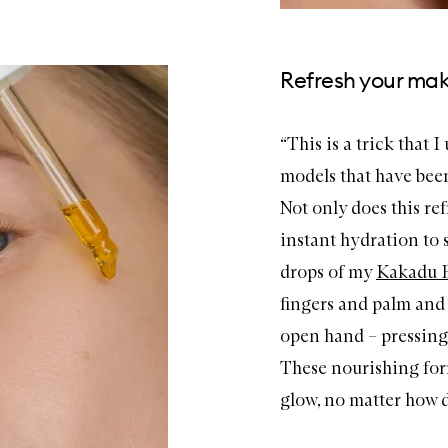
Refresh your mak
“This is a trick that 
models that have been 
Not only does this ref
instant hydration to 
drops of my
Kakadu
fingers and palm and g
open hand – pressing f
These nourishing form
glow, no matter how dry