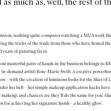
l as much as, well, the rest of t
pinion, nothing quite compares watching a MUA work th
ing the tricks of the trade from those who have honed thei
 years of painting faces.
ost masterful pairs of hands in the business belongs to
RM
 in-demand artist) Rose-Marie Swift. A creative powerho
glow
– with the creation of luminous looks for the likes of 
der her belt – her simple makeup application hacks have
 makeup, and chances are they’ll do the same for you! Ahea
ips for achieving her signature finish – a healthy glow.