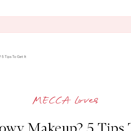
 Tips To Get It
owy Makeup? 5 Tips T