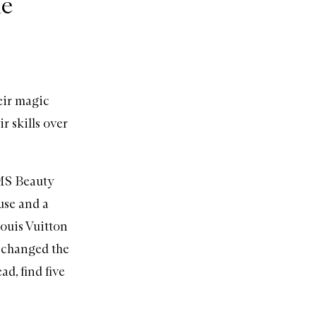
he
eir magic
r skills over
S Beauty
use and a
Louis Vuitton
 changed the
d, find five