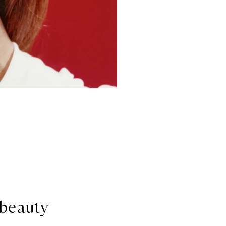
 beauty