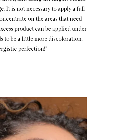
e. It is not necessary to apply a full
concentrate on the areas that need
xcess product can be applied under
 to be a little more discoloration.
rgistic perfection!"