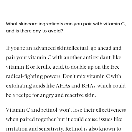
What skincare ingredients can you pair with vitamin C,
and is there any to avoid?
If you're an advanced skintellectual, go ahead and
pair your vitamin C with another antioxidant, like
vitamin E or ferulic acid, to double up on the free
radical-fighting powers. Don’t mix vitamin C with
exfoliating acids like
AHAs
and BHAs, which could
be a recipe for angry and reactive skin.
Vitamin C and
retinol
won’t lose their effectiveness
when paired together, but it could cause issues like
irritation and sensitivity. Retinol is also known to