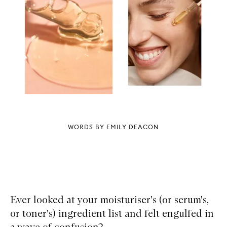
WORDS BY EMILY DEACON
Ever looked at your moisturiser's (or serum's,
or toner's) ingredient list and felt engulfed in
a wave of confusion?