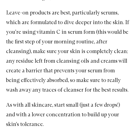
Leave-on products are best, particularly
serums
,
which are formulated to dive deeper into the skin. If
you’re using vitamin C in serum form (this would be
the first step of your morning routine, after
cleansing), make sure your skin is completely clean;
any residue left from cleansing oils and creams will
create a barrier that prevents your serum from
being effectively absorbed, so make sure to really
wash away any traces of cleanser for the best results.
As with all skincare, start small (just a few drops!)
and with a lower concentration to build up your
skin's tolerance.