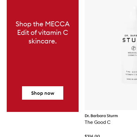
Shop the MECCA
Edit of vitamin C
skincare.
Shop now
Dr. Barbara Sturm
The Good C
$316.00