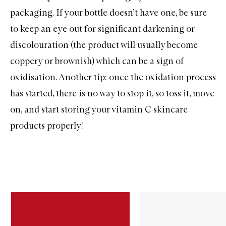
packaging. If your bottle doesn’t have one, be sure
to keep an eye out for significant darkening or
discolouration (the product will usually become
coppery or brownish) which can be a sign of
oxidisation. Another tip: once the oxidation process
has started, there is no way to stop it, so toss it, move
on, and start storing your vitamin C skincare
products properly!
Skip to content below carousel