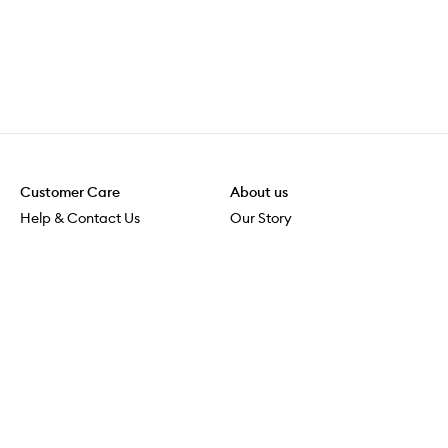
Customer Care
About us
Help & Contact Us
Our Story
Shipping & Delivery
Beauty Loop
Returns & Exchanges
Careers
Payment & Security
M-PACT
Online Orders
M-POWER
MECCAVERSITY
MECCA Newsroom
Visit us
Download the app
Download the Mecca App from the Apple App Store
Services & Events