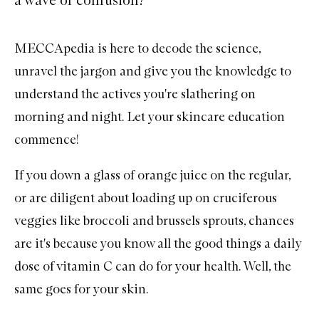
MECCApedia is here to decode the science,
unravel the jargon and give you the knowledge to
understand the actives you're slathering on
morning and night. Let your skincare education
commence!
If you down a glass of orange juice on the regular,
or are diligent about loading up on cruciferous
veggies like broccoli and brussels sprouts, chances
are it's because you know all the good things a daily
dose of vitamin C can do for your health. Well, the
same goes for your skin.