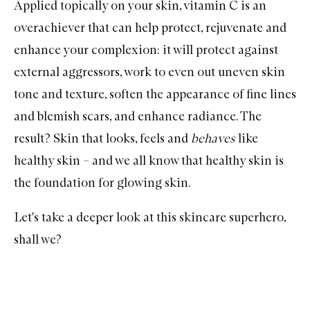
Applied topically on your skin,
vitamin C
is an
overachiever that can help protect, rejuvenate and
enhance your complexion: it will protect against
external aggressors, work to even out uneven skin
tone and texture, soften the appearance of fine lines
and blemish scars, and enhance radiance. The
result? Skin that looks, feels and
behaves
like
healthy skin – and we all know that healthy skin is
the foundation for glowing skin.
Let's take a deeper look at this skincare superhero,
shall we?