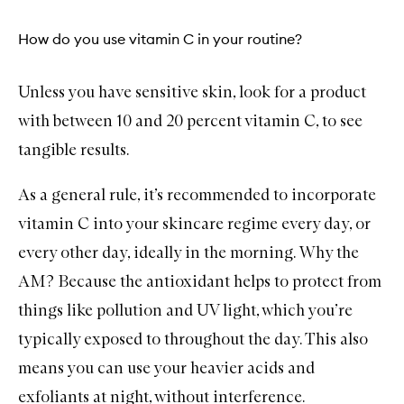
How do you use vitamin C in your routine?
Unless you have sensitive skin, look for a product
with between 10 and 20 percent vitamin C, to see
tangible results.
As a general rule, it’s recommended to incorporate
vitamin C into your skincare regime every day, or
every other day, ideally in the morning. Why the
AM? Because the antioxidant helps to protect from
things like pollution and UV light, which you’re
typically exposed to throughout the day. This also
means you can use your heavier acids and
exfoliants at night, without interference.