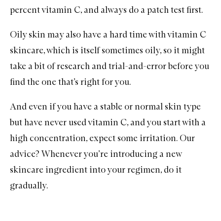
percent vitamin C, and always do a patch test first.
Oily skin
may also have a hard time with vitamin C
skincare, which is itself sometimes oily, so it might
take a bit of research and trial-and-error before you
find the one that’s right for you.
And even if you have a stable or
normal skin
type
but have never used vitamin C, and you start with a
high concentration, expect some irritation. Our
advice? Whenever you’re introducing a new
skincare ingredient into your regimen, do it
gradually.