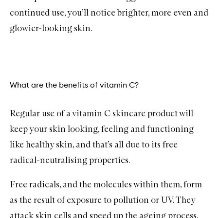
continued use, you’ll notice brighter, more even and
glowier-looking skin.
What are the benefits of vitamin C?
Regular use of a vitamin C
skincare
product will
keep your skin looking, feeling and functioning
like healthy skin, and that’s all due to its free
radical-neutralising properties.
Free radicals, and the molecules within them, form
as the result of exposure to pollution or UV. They
attack skin cells and speed up the ageing process,