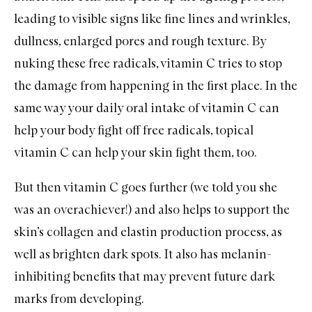
leading to visible signs like fine lines and wrinkles,
dullness, enlarged pores and rough texture. By
nuking these free radicals, vitamin C tries to stop
the damage from happening in the first place. In the
same way your daily oral intake of vitamin C can
help your body fight off free radicals, topical
vitamin C can help your skin fight them, too.
But then vitamin C goes further (we told you she
was an overachiever!) and also helps to support the
skin’s collagen and elastin production process, as
well as brighten dark spots. It also has melanin-
inhibiting benefits that may prevent future dark
marks from developing.