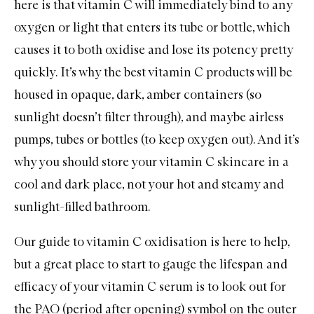
here is that vitamin C will immediately bind to any
oxygen or light that enters its tube or bottle, which
causes it to both oxidise and lose its potency pretty
quickly. It’s why the best vitamin C products will be
housed in opaque, dark, amber containers (so
sunlight doesn’t filter through), and maybe airless
pumps, tubes or bottles (to keep oxygen out). And it’s
why you should store your vitamin C skincare in a
cool and dark place, not your hot and steamy and
sunlight-filled bathroom.
Our
guide to vitamin C oxidisation
is here to help,
but a great place to start to gauge the lifespan and
efficacy of your vitamin C serum is to look out for
the PAO (period after opening) symbol on the outer