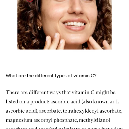
What are the different types of vitamin C?
There are different ways that vitamin C might be
listed on a product: ascorbic acid (also known as L-
ascorbic acid), ascorbate, tetrahexyldecyl ascorbate,
magnesium ascorbyl phosphate, methylsilanol