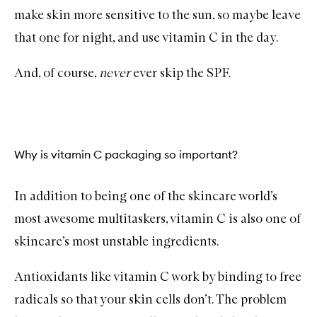
make skin more sensitive to the sun, so maybe leave
that one for night, and use vitamin C in the day.
And, of course,
never
ever skip the
SPF
.
Why is vitamin C packaging so important?
In addition to being one of the skincare world’s
most awesome multitaskers, vitamin C is also one of
skincare’s most unstable ingredients.
Antioxidants like vitamin C work by binding to free
radicals so that your skin cells don’t. The problem