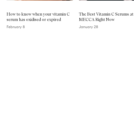
How to know when your vitamin C
The Best Vitamin C Serums at
serum has oxidised or expired
MECCA Right Now
February 8
January 28
Skip to content above carousel