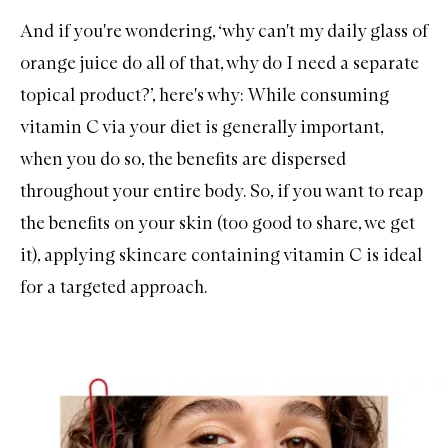
And if you're wondering, ‘why can't my daily glass of
orange juice do all of that, why do I need a separate
topical product?’, here's why: While consuming
vitamin C via your diet is generally important,
when you do so, the benefits are dispersed
throughout your entire body. So, if you want to reap
the benefits on your skin (too good to share, we get
it), applying skincare containing vitamin C is ideal
for a targeted approach.