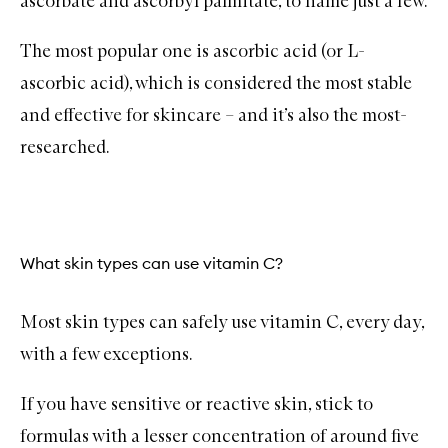
ascorbate and ascorbyl palmitate, to name just a few.
The most popular one is ascorbic acid (or L-
ascorbic acid), which is considered the most stable
and effective for skincare – and it’s also the most-
researched.
What skin types can use vitamin C?
Most skin types can safely use vitamin C, every day,
with a few exceptions.
If you have sensitive or reactive skin, stick to
formulas with a lesser concentration of around five