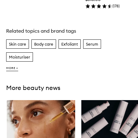
(
178
)
Related topics and brand tags
Skip to content above carousel
Skin care
Body care
Exfoliant
Serum
Moisturiser
MORE +
More beauty news
Skip to content below carousel