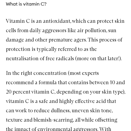
What is vitamin C?
Vitamin C
is an antioxidant, which can protect skin
cells from daily aggressors like air pollution, sun
damage and other premature agers. This process of
protection is typically referred to as the
neutralisation of free radicals (more on that later!).
In the right concentration (most experts
recommend a formula that contains between 10 and
20 percent vitamin C, depending on your skin type),
vitamin C is a safe and highly effective acid that
can work to reduce dullness, uneven skin tone,
texture and blemish-scarring, all while offsetting
the impact of environmental aggressors. With