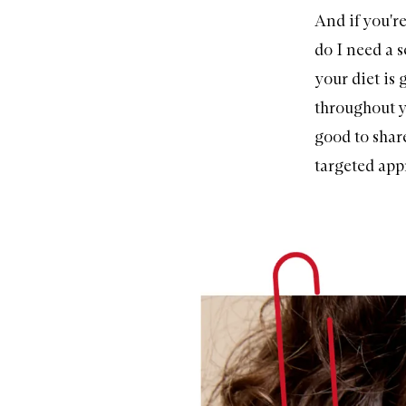
And if you're
do I need a 
your diet is 
throughout yo
good to share
targeted app