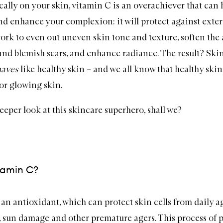
cally on your skin,
vitamin C
is an overachiever that can h
nd enhance your complexion: it will protect against exte
work to even out uneven skin tone and texture, soften th
 and blemish scars, and enhance radiance. The result? Skin
haves
like healthy skin – and we all know that healthy skin 
or glowing skin.
deeper look at this skincare superhero, shall we?
tamin C?
 an antioxidant, which can protect skin cells from daily a
n, sun damage and other premature agers. This process of p