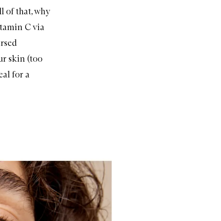
l of that, why
itamin C via
ersed
ur skin (too
al for a