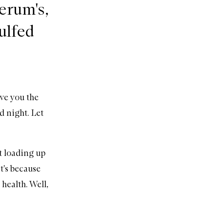
serum's,
gulfed
ve you the
d night. Let
ut loading up
t's because
health. Well,