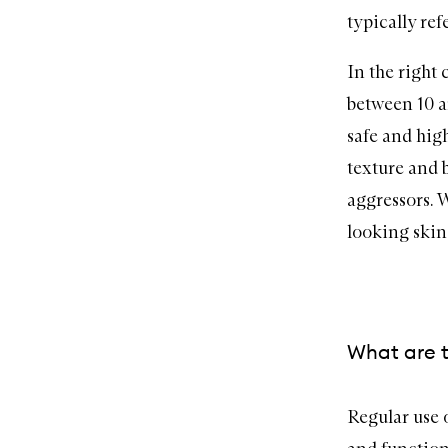
typically ref
In the right
between 10 a
safe and high
texture and 
aggressors. 
looking skin
What are t
Regular use 