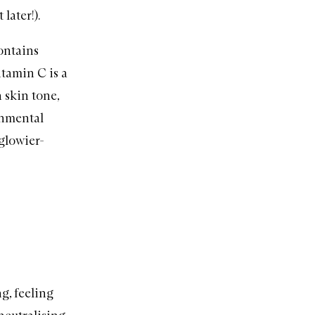
later!).
ontains
itamin C is a
 skin tone,
onmental
 glowier-
g, feeling