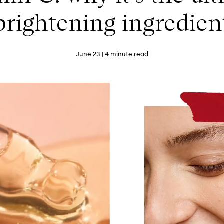
brightening ingredien
June 23
| 4 minute read