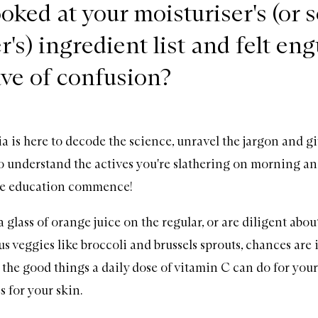
oked at your moisturiser's (or 
r's) ingredient list and felt en
ave of confusion?
s here to decode the science, unravel the jargon and gi
 understand the actives you're slathering on morning an
re education commence!
 glass of orange juice on the regular, or are diligent abo
s veggies like broccoli and brussels sprouts, chances are i
the good things a daily dose of vitamin C can do for your 
s for your skin.