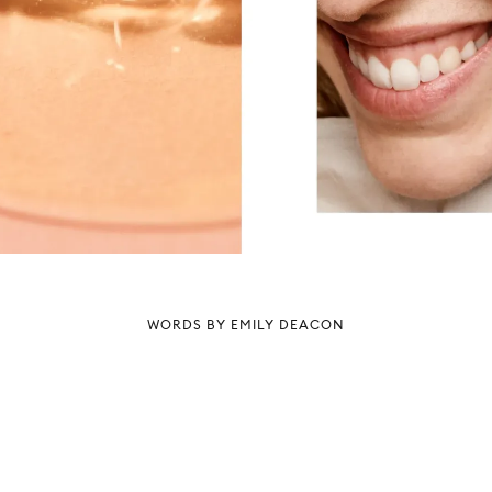
WORDS BY EMILY DEACON