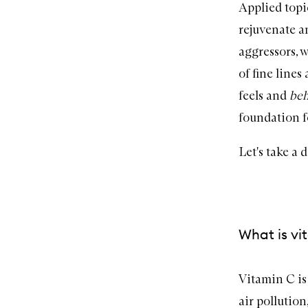
Applied topi
rejuvenate a
aggressors, 
of fine lines
feels and
be
foundation f
Let's take a 
What is vi
Vitamin C
is
air pollutio