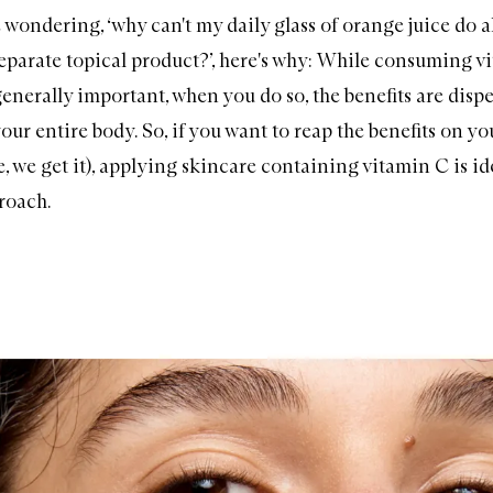
 wondering, ‘why can't my daily glass of orange juice do al
separate topical product?’, here's why: While consuming v
generally important, when you do so, the benefits are disp
ur entire body. So, if you want to reap the benefits on yo
, we get it), applying skincare containing vitamin C is ide
roach.