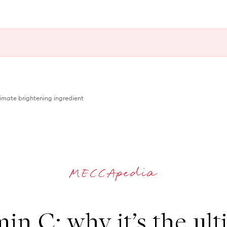
ltimate brightening ingredient
in C: why it’s the ul