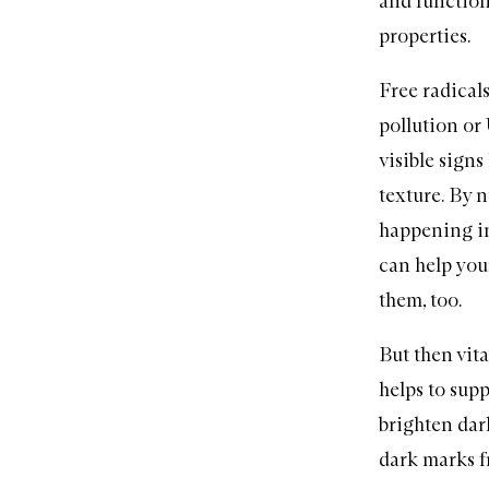
and functioni
properties.
Free radicals
pollution or 
visible signs
texture. By n
happening in 
can help your
them, too.
But then vit
helps to supp
brighten dark
dark marks f