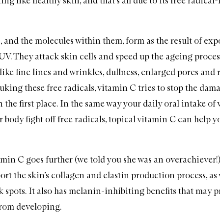
ng like healthy skin, and that’s all due to its free radical
, and the molecules within them, form as the result of exp
UV. They attack skin cells and speed up the ageing proces
 like fine lines and wrinkles, dullness, enlarged pores and
uking these free radicals, vitamin C tries to stop the da
the first place. In the same way your daily oral intake of
 body fight off free radicals, topical vitamin C can help y
amin C goes further (we told you she was an overachiever!)
ort the skin’s collagen and elastin production process, as 
 spots. It also has melanin-inhibiting benefits that may p
rom developing.