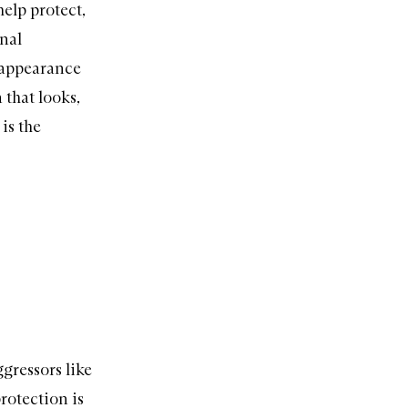
elp protect,
rnal
e appearance
 that looks,
is the
ggressors like
rotection is