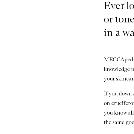
Ever lo
or tone
in a w
MECCApedia i
knowledge to
your skinca
If you down a
on cruciferou
you know all 
the same goe