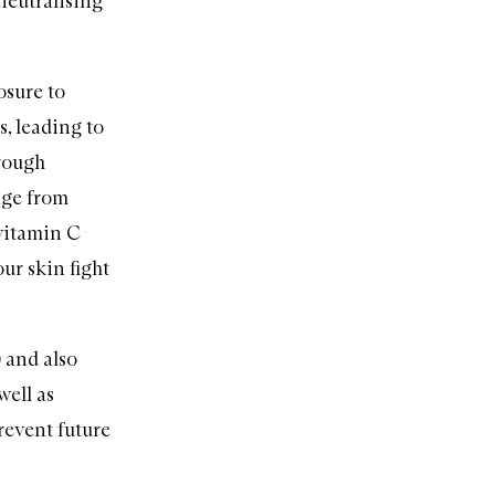
-neutralising
osure to
s, leading to
 rough
mage from
 vitamin C
our skin fight
 and also
well as
revent future