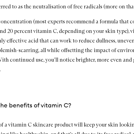
erred to as the neutralisation of free radicals (more on that 
 concentration (most experts recommend a formula that c
nd 20 percent vitamin C, depending on your skin type), v
ly effective acid that can work to reduce dullness, uneven
blemish-scarring, all while offsetting the impact of envir
With continued use, you’ll notice brighter, more even and
.
he benefits of vitamin C?
of a vitamin C
skincare
product will keep your skin lookin