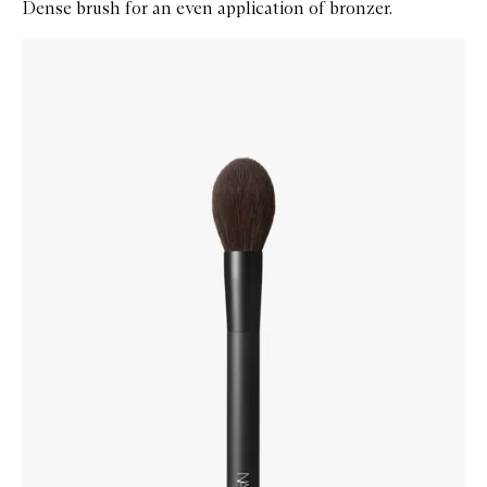
Dense brush for an even application of bronzer.
Skip to content below carousel
Zoom In