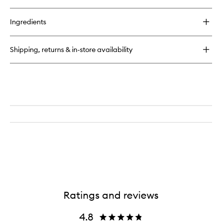
quick
buy
for
Ingredients
Airbrush
Bronzer
Shipping, returns & in-store availability
Ratings and reviews
4.8