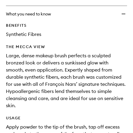
What you need to know
BENEFITS
Synthetic Fibres
THE MECCA VIEW
Large, dense makeup brush perfects a sculpted
bronzed look or delivers a sunkissed glow with
smooth, even application. Expertly shaped from
durable synthetic fibers, each brush was customized
for use with all of François Nars’ signature techniques.
Hypoallergenic fibers lend themselves to simple
cleansing and care, and are ideal for use on sensitive
skin.
USAGE
Apply powder to the tip of the brush, tap off excess