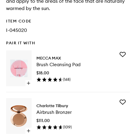
and apply to the areas of the face that are naturally
warmed by the sun.
ITEM CODE
I-045020
PAIR IT WITH
Add
MECCA MAX
Brush
Brush Cleansing Pad
Cleansi
Pad
$18.00
to
(
168
)
wishlist
Open
quick
buy
for
Add
Brush
Charlotte Tilbury
Airbrush
Cleansing
Airbrush Bronzer
Bronzer
Pad
to
$111.00
wishlist
(
1019
)
Open