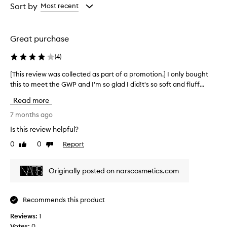
from
from
Sort by
Most recent
the
the
selection
selection
Great purchase
(
4
)
[This review was collected as part of a promotion.] I only bought
[
this to meet the GWP and I'm so glad I did!t's so soft and fluff...
T
h
Read more
i
s
7 months ago
r
Is this review helpful?
e
0
0
Report
Like
Dislike
v
review
review
i
e
Originally posted on narscosmetics.com
w
w
a
Recommends this product
s
Reviews:
c
1
Votes:
o
0