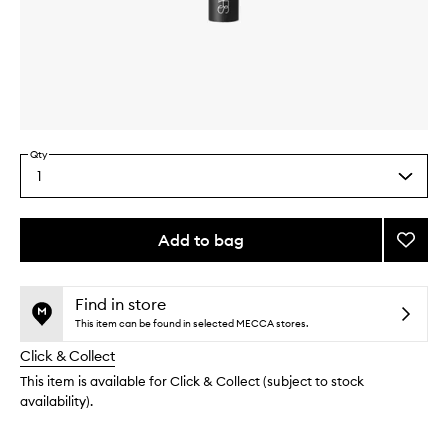
Skip to content above carousel
Skip to content above product images
Qty
1
Select
a
quantity
from
Add to bag
Add
the
#14
This
This
selection
Bronze
product
product
Brush
is
is
Find in store
no
out
to
This item can be found in selected MECCA stores.
longer
of
wishlis
Click & Collect
available.
stock.
This item is available for Click & Collect (subject to stock
availability).