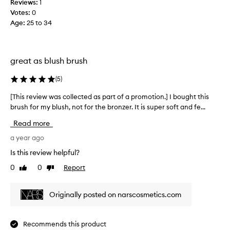
Reviews:
1
i
e
Votes:
0
o
r
Age
:
25 to 34
n
a
.
s
]
I
I
l
great as blush brush
o
o
n
v
(
5
)
l
e
[This review was collected as part of a promotion.] I bought this
[
y
m
brush for my blush, not for the bronzer. It is super soft and fe...
T
b
y
h
o
n
Read more
i
u
a
s
a year ago
g
r
r
h
s
Is this review helpful?
e
t
b
0
0
Report
Like
Dislike
v
t
l
review
review
i
h
u
e
i
s
Originally posted on narscosmetics.com
w
s
h
w
t
b
a
o
r
Recommends this product