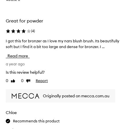
l
l
e
Great for powder
c
t
(
4
)
e
d
I got this for bronzer as I love my nars blush brush. Its beautifully
I
a
soft but I find it a bit too large and dense for bronzer. I ...
g
s
o
Read more
p
t
a
t
a year ago
r
h
Is this review helpful?
t
i
o
0
0
Report
Like
Dislike
s
review
review
f
f
a
o
Originally posted on mecca.com.au
p
r
r
b
o
r
Chloe
m
o
o
Recommends this product
n
t
z