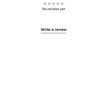
No reviews yet
Write a review