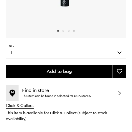
Skip to content above carousel
Skip to content above product images
Qty
1
Select
a
quantity
from
Add to bag
Add
the
#17
This
This
selection
Crea
product
product
Cheek
is
is
Find in store
no
out
Brush
This item can be found in selected MECCA stores.
longer
of
to
Click & Collect
available.
stock.
wishlis
This item is available for Click & Collect (subject to stock
availability).