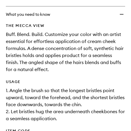
What you need to know
THE MECCA VIEW
Buff. Blend. Build. Customize your color with an artist
essential for effortless application of cream cheek
formulas. A dense concentration of soft, synthetic hair
bristles holds and applies product for a seamless
finish. The angled shape of the hairs blends and buffs
for a natural effect.
USAGE
1. Angle the brush so that the longest bristles point
upward, toward the forehead, and the shortest bristles
face downwards, towards the chin.
2. Let bristles hug the area underneath cheekbones for
a seamless application.
ITEM CODE