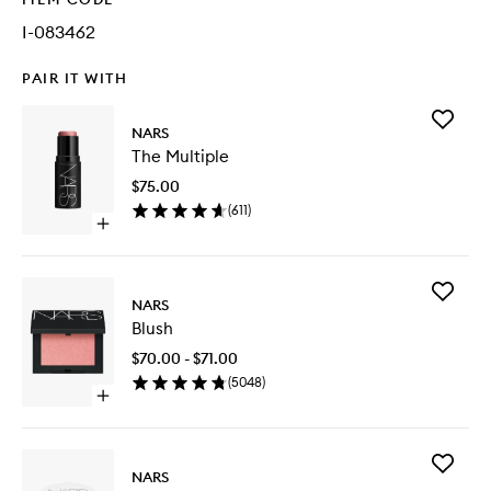
I-083462
PAIR IT WITH
Add
NARS
The
The Multiple
Multiple
to
$75.00
wishlist
(
611
)
Open
quick
buy
for
Add
The
NARS
Blush
Multiple
Blush
to
wishlist
$70.00 - $71.00
(
5048
)
Open
quick
buy
for
Add
Blush
NARS
Light