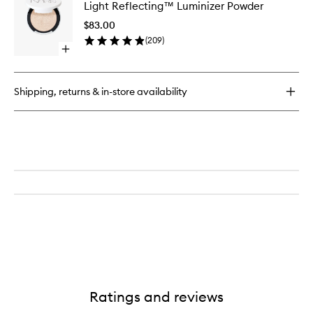
Light Reflecting™ Luminizer Powder
Reflect
Luminize
$83.00
Powder
(
209
)
to
Open
wishlist
quick
buy
for
Shipping, returns & in-store availability
Light
Reflecting™
Luminizer
Powder
Ratings and reviews