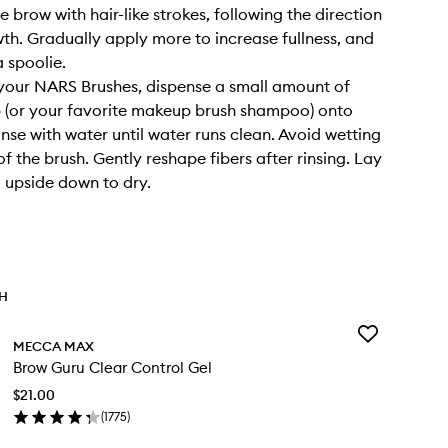
the brow with hair-like strokes, following the direction
wth. Gradually apply more to increase fullness, and
a spoolie.
your NARS Brushes, dispense a small amount of
 (or your favorite makeup brush shampoo) onto
inse with water until water runs clean. Avoid wetting
f the brush. Gently reshape fibers after rinsing. Lay
g upside down to dry.
TH
Add
MECCA MAX
Brow
Brow Guru Clear Control Gel
Guru
Clear
$21.00
Control
(
1775
)
Gel
en
to