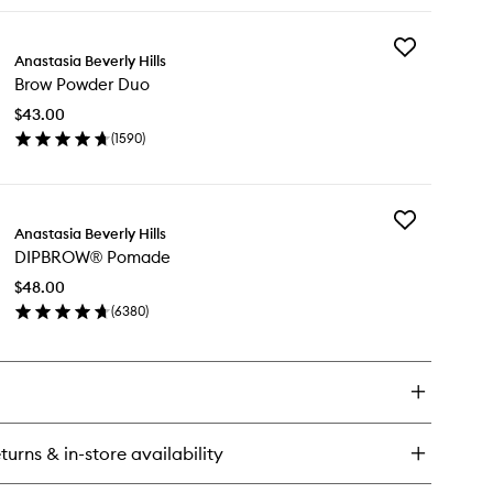
ick
wishlist
y
Add
ow
Anastasia Beverly Hills
Brow
ru
Brow Powder Duo
Powder
ear
Duo
ntrol
$43.00
to
l
(
1590
)
wishlist
en
ick
y
Add
ow
Anastasia Beverly Hills
DIPBROW®
wder
DIPBROW® Pomade
Pomade
o
to
$48.00
wishlist
(
6380
)
en
ick
y
PBROW®
made
turns & in-store availability