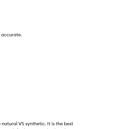
n accurate.
e natural VS synthetic. It is the best