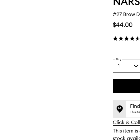
NARS
#27 Brow D
$44.00
Qty
1
Select
a
quantity
from
the
This
This
selection
product
product
is
is
Find
no
out
This i
longer
of
Click & Col
available.
stock.
This item is
stock availa