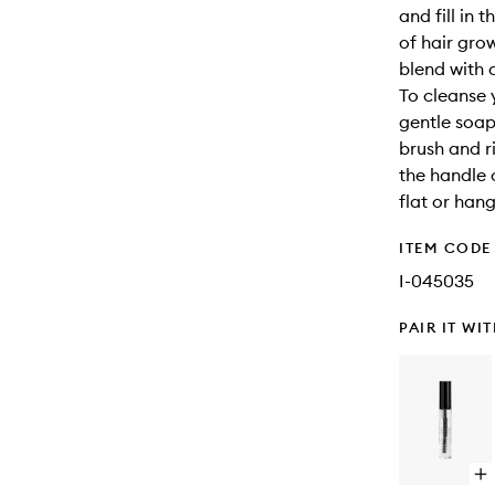
and fill in 
of hair gro
blend with 
To cleanse 
gentle soap
brush and r
the handle o
flat or han
ITEM CODE
I-045035
PAIR IT WI
Op