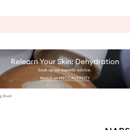
Relearn Your Skin: Dehydration
Soak up our experts' advice.
Watch on MECCAVERSITY
g Brush