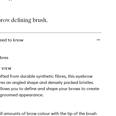
brow defining brush.
eed to know
ibres
 VIEW
afted from durable synthetic fibres, this eyebrow
res an angled shape and densely packed bristles.
allows you to define and shape your brows to create
y groomed appearance.
ll amounts of brow colour with the tip of the brush