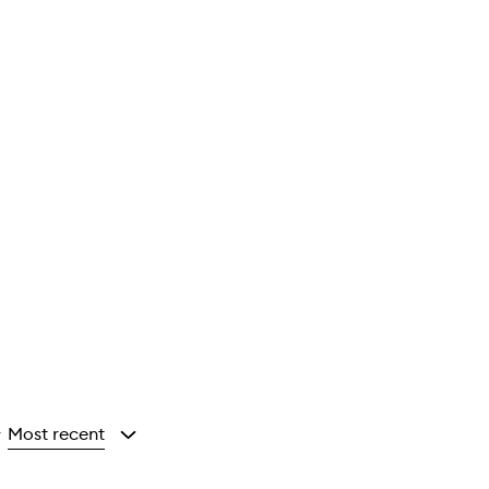
Most recent
y