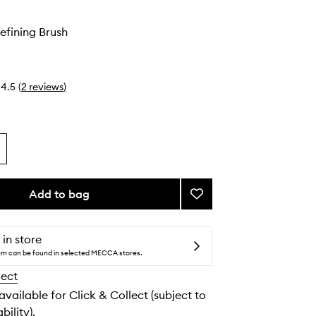
efining Brush
4.5
(
2
reviews
)
Add to bag
Add
#27
Brow
Defining
 in store
Brush
tem can be found in selected MECCA stores.
to
lect
wishlist
 available for Click & Collect (subject to
bility).