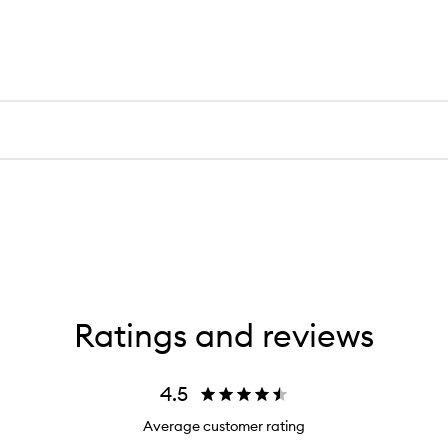
Ratings and reviews
4.5
Average customer rating