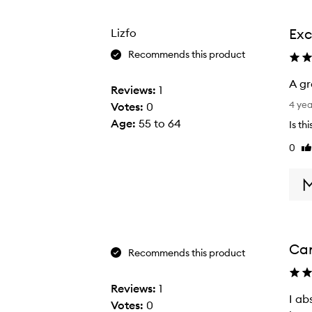
from
from
the
the
Exc
Lizfo
selection
selection
Recommends this product
A gr
Reviews:
1
A
4 ye
Votes:
0
g
Age
:
55 to 64
Is th
r
0
Li
e
re
a
t
b
r
o
Can
w
Recommends this product
b
r
Reviews:
1
I ab
I
u
Votes:
0