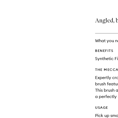
Angled, 
What you n
BENEFITS
Synthetic F
THE MECCA
Expertly cr
brush featu
This brush 
a perfectl
USAGE
Pick up sma