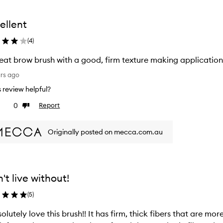
ellent
(
4
)
eat brow brush with a good, firm texture making applicatio
ars ago
is review helpful?
0
Report
ke
Dislike
view
review
Originally posted on mecca.com.au
't live without!
(
5
)
solutely love this brush!! It has firm, thick fibers that are mor