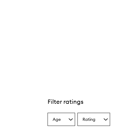
Filter ratings
Age
Rating
Select
Select
a
a
Age
Rating