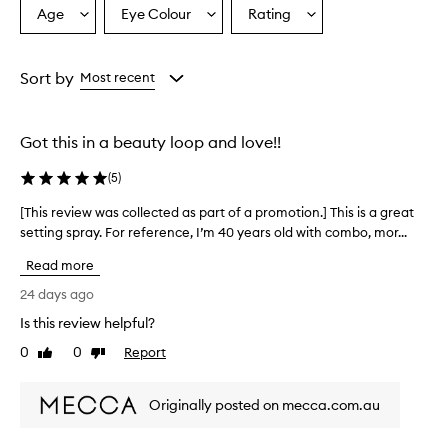
Age
Eye Colour
Rating
Select
Select
Select
a
a
a
Age
Eyecolour
Rating
from
from
from
Sort by
Most recent
the
the
the
selection
selection
selection
Got this in a beauty loop and love!!
(
5
)
[This review was collected as part of a promotion.] This is a great
[
setting spray. For reference, I’m 40 years old with combo, mor...
T
h
Read more
i
s
24 days ago
r
Is this review helpful?
e
0
0
Report
v
Like
Dislike
review
review
i
e
Originally posted on mecca.com.au
w
w