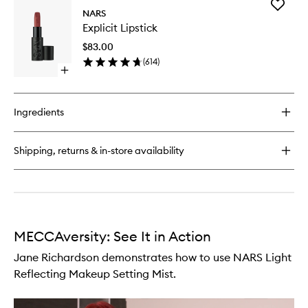
Add
Light
NARS
Explicit
Reflecting
Explicit Lipstick
Lipstick
Foundation
to
$83.00
wishlist
(
614
)
Open
quick
buy
for
Ingredients
Explicit
Lipstick
Shipping, returns & in-store availability
MECCAversity: See It in Action
Jane Richardson demonstrates how to use NARS Light
Reflecting Makeup Setting Mist.