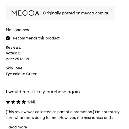
review
review
a
m
v
o
Originally posted on mecca.com.au
e
t
o
i
n
o
Notsonomes
e
n
o
Recommends this product
.
f
]
Reviews:
1
t
T
Votes:
0
h
h
Age
:
25 to 34
e
i
s
s
Skin Tone:
e
i
Eye colour:
Green
o
s
n
a
m
g
I would most likely purchase again.
e
r
a
(
4
)
e
s
a
[This review was collected as part of a promotion.] I'm not totally
[
a
t
sure what this is doing for me. However, the mist is nice and ...
T
b
s
h
a
e
Read more