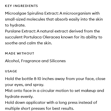
KEY INGREDIENTS
Microalgae Spirulina Extract: A microorganism with
small-sized molecules that absorb easily into the skin
to hydrate.
Purslane Extract: A natural extract derived from the
succulent Portulaca Oleracea known for its ability to
soothe and calm the skin.
MADE WITHOUT
Alcohol, Fragrance and Silicones
USAGE
Hold the bottle 8-10 inches away from your face, close
your eyes, and spray.
Mist onto face in a circular motion to set makeup and
hydrate evenly.
Hold down applicator with a long press instead of
multiple short presses for best results.