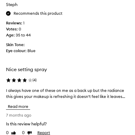
a
Steph
s
c
Recommends this product
o
Reviews:
1
l
Votes:
0
l
Age
:
35 to 44
e
c
Skin Tone:
t
Eye colour:
Blue
e
d
a
Nice setting spray
s
p
(
4
)
a
I always have one of these on me as a back up but the radiance
I
r
this gives your makeup is refreshing it doesn’t feel like it leaves...
a
t
l
o
Read more
w
f
a
7 months ago
a
y
p
Is this review helpful?
s
r
0
0
Report
h
Like
Dislike
o