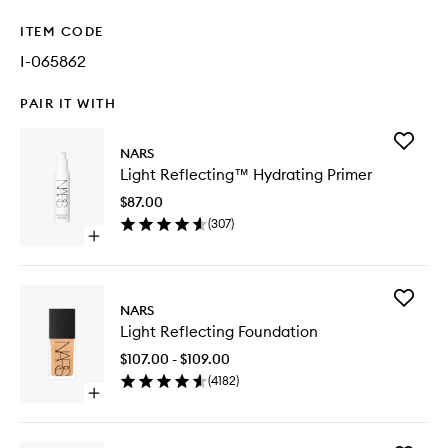
ITEM CODE
I-065862
PAIR IT WITH
Add
NARS
Light
Light Reflecting™ Hydrating Primer
Reflect
Hydrati
$87.00
Primer
(
307
)
to
Open
wishlist
quick
buy
for
Add
Light
NARS
Light
Reflecting™
Light Reflecting Foundation
Reflecti
Hydrating
Foundat
Primer
$107.00 - $109.00
to
(
4182
)
wishlist
Open
quick
buy
for