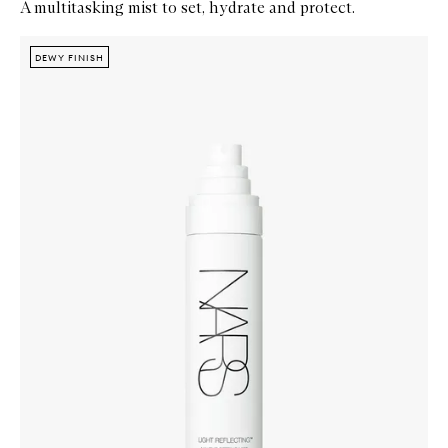
A multitasking mist to set, hydrate and protect.
Skip to content below carousel
Zoom In
DEWY FINISH
DEWY FINISH