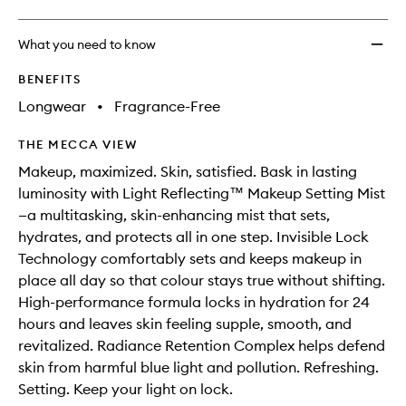
What you need to know
BENEFITS
Longwear
•
Fragrance-Free
THE MECCA VIEW
Makeup, maximized. Skin, satisfied. Bask in lasting
luminosity with Light Reflecting™ Makeup Setting Mist
—a multitasking, skin-enhancing mist that sets,
hydrates, and protects all in one step. Invisible Lock
Technology comfortably sets and keeps makeup in
place all day so that colour stays true without shifting.
High-performance formula locks in hydration for 24
hours and leaves skin feeling supple, smooth, and
revitalized. Radiance Retention Complex helps defend
skin from harmful blue light and pollution. Refreshing.
Setting. Keep your light on lock.