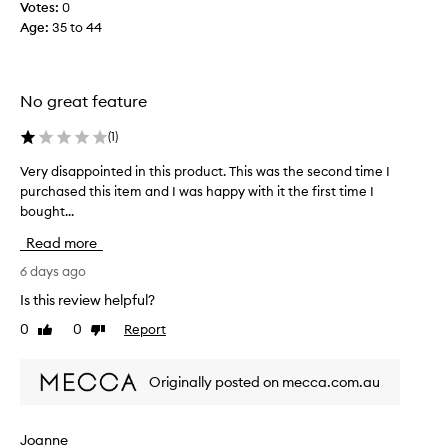
n
d
Votes:
0
d
a
a
Age
:
35 to 44
b
t
t
o
u
i
t
r
o
t
a
No great feature
n
l
l
g
a
e
(
1
)
l
n
o
o
d
f
Very disappointed in this product. This was the second time I
V
w
I
s
purchased this item and I was happy with it the first time I
e
.
l
h
bought...
r
M
o
e
y
o
Read more
v
e
d
s
e
r
t
i
6 days ago
i
h
g
s
Is this review helpful?
i
t
l
a
g
,
0
0
Report
o
Like
Dislike
p
h
review
review
i
w
p
l
t
,
o
i
Originally posted on mecca.com.au
d
a
i
g
o
n
n
h
e
d
t
t
Joanne
s