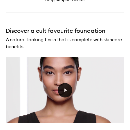
Discover a cult favourite foundation
A natural-looking finish that is complete with skincare
benefits.