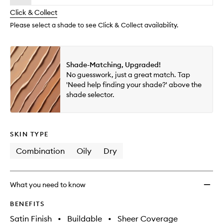
will
longer
of
wishlis
change
Click & Collect
available.
stock.
Please select a shade to see Click & Collect availability.
Shade-Matching, Upgraded!
No guesswork, just a great match. Tap
'Need help finding your shade?' above the
shade selector.
SKIN TYPE
Combination
Oily
Dry
What you need to know
BENEFITS
Satin Finish
•
Buildable
•
Sheer Coverage