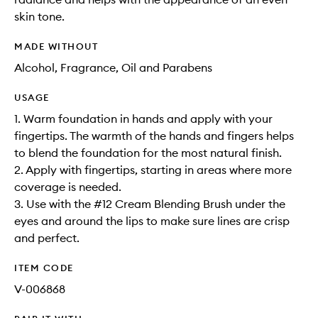
skin tone.
MADE WITHOUT
Alcohol, Fragrance, Oil and Parabens
USAGE
1. Warm foundation in hands and apply with your
fingertips. The warmth of the hands and fingers helps
to blend the foundation for the most natural finish.
2. Apply with fingertips, starting in areas where more
coverage is needed.
3. Use with the #12 Cream Blending Brush under the
eyes and around the lips to make sure lines are crisp
and perfect.
ITEM CODE
V-006868