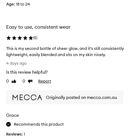
Age
:
18 to 24
t
w
l
i
e
m
s
e
Easy to use, consistent wear
s
p
,
u
(
5
)
s
r
k
c
This is my second bottle of sheer glow, and it’s still consistently
i
h
lightweight, easily blended and sits on my skin nicely.
n
a
-
T
4 days ago
l
s
h
i
Is this review helpful?
i
i
k
n
s
0
0
Report
Like
Dislike
e
g
i
review
review
f
t
s
i
h
Originally posted on mecca.com.au
m
n
i
y
i
s
s
s
Grace
f
h
e
a
o
c
Recommends this product
n
u
o
d
n
Reviews:
1
n