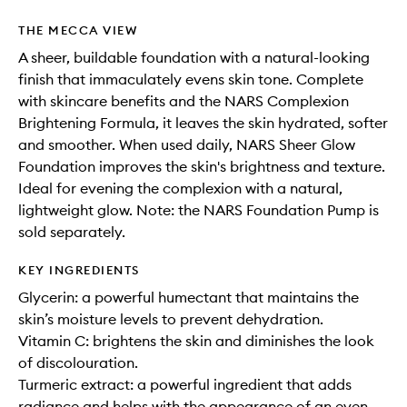
THE MECCA VIEW
A sheer, buildable foundation with a natural-looking
finish that immaculately evens skin tone. Complete
with skincare benefits and the NARS Complexion
Brightening Formula, it leaves the skin hydrated, softer
and smoother. When used daily, NARS Sheer Glow
Foundation improves the skin's brightness and texture.
Ideal for evening the complexion with a natural,
lightweight glow. Note: the NARS Foundation Pump is
sold separately.
KEY INGREDIENTS
Glycerin: a powerful humectant that maintains the
skin’s moisture levels to prevent dehydration.
Vitamin C: brightens the skin and diminishes the look
of discolouration.
Turmeric extract: a powerful ingredient that adds
radiance and helps with the appearance of an even