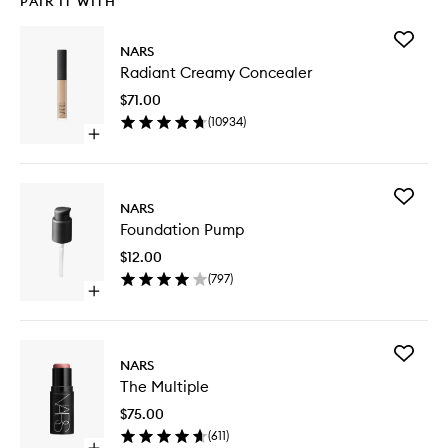
PAIR IT WITH
Add
NARS
Radiant
Radiant Creamy Concealer
Creamy
Conceal
$71.00
to
(
10934
)
wishlist
Open
quick
buy
for
Add
Radiant
NARS
Foundat
Creamy
Foundation Pump
Pump
Concealer
to
$12.00
wishlist
(
797
)
Open
quick
buy
for
Add
Foundation
NARS
The
Pump
The Multiple
Multiple
to
$75.00
wishlist
(
611
)