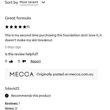
from
from
from
Sort by
Most recent
s
the
the
the
e
selection
selection
selection
t
h
Great formula
i
s
(
5
)
f
o
This is my second time purchasing this foundation and I love it, it
u
doesn’t make my skin breakout
n
T
2 days ago
d
h
a
Is this review helpful?
i
t
s
0
0
Report
i
Like
Dislike
i
review
review
o
s
n
Originally posted on mecca.com.au
f
m
o
y
r
s
i
Sdavis22
e
t
c
Recommends this product
s
o
f
Reviews:
1
n
l
Votes:
0
d
a