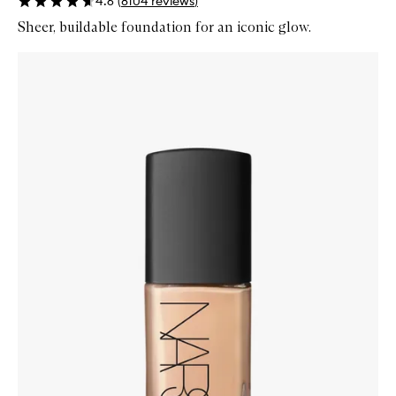
4.6
(
8104
reviews
)
Sheer, buildable foundation for an iconic glow.
Skip to content below carousel
Zoom In