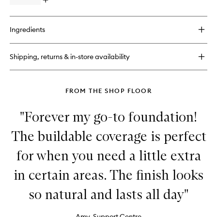
Open
quick
buy
for
Ingredients
The
Multiple
Shipping, returns & in-store availability
FROM THE SHOP FLOOR
"Forever my go-to foundation!
The buildable coverage is perfect
for when you need a little extra
in certain areas. The finish looks
so natural and lasts all day"
Amy, Support Centre