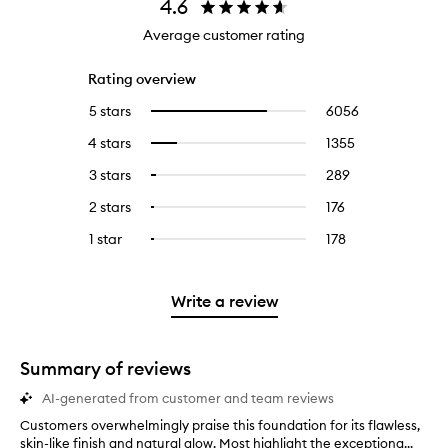
4.6
Average customer rating
Rating overview
5 stars
6056
6056
Select
reviews
to
4 stars
1355
1355
Select
with
filter
reviews
to
5
reviews
3 stars
289
289
Select
with
filter
stars.
with
reviews
to
4
reviews
2 stars
176
176
Select
5
with
filter
stars.
with
reviews
to
stars.
3
reviews
1 star
178
178
Select
4
with
filter
stars.
with
reviews
to
stars.
2
reviews
3
with
filter
stars.
with
stars.
1
reviews
Write a review
2
star.
with
stars.
1
star.
Summary of reviews
AI-generated from customer and team reviews
Customers overwhelmingly praise this foundation for its flawless,
C
skin-like finish and natural glow. Most highlight the exceptiona...
u