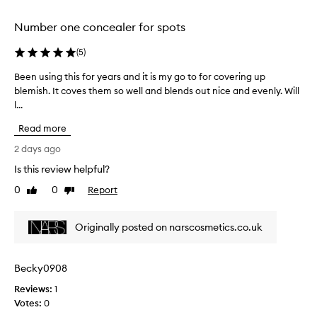
v
c
e
Number one concealer for spots
r
o
a
l
g
(
5
)
l
e
e
Been using this for years and it is my go to for covering up
B
f
c
o
blemish. It coves them so well and blends out nice and evenly. Will
e
t
r
l...
e
e
b
n
d
Read more
l
u
a
e
s
2 days ago
m
s
i
i
p
Is this review helpful?
n
s
a
0
0
Report
g
Like
Dislike
h
r
review
review
t
e
t
s
h
o
Originally posted on narscosmetics.co.uk
,
i
f
d
s
a
a
f
p
Becky0908
r
o
k
r
Reviews:
r
1
c
o
Votes:
y
0
i
m