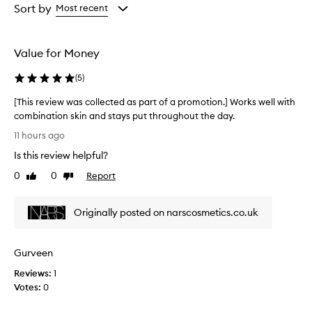
c
from
from
from
Sort by
Most recent
e
the
the
the
a
selection
selection
selection
l
e
Value for Money
r
p
(
5
)
r
o
[This review was collected as part of a promotion.] Works well with
v
combination skin and stays put throughout the day.
i
[
11 hours ago
d
T
e
Is this review helpful?
h
s
i
0
0
Report
e
Like
Dislike
s
review
review
x
r
c
Originally posted on narscosmetics.co.uk
e
e
l
v
l
i
e
Gurveen
e
n
w
Reviews:
1
t
w
Votes:
0
c
a
o
s