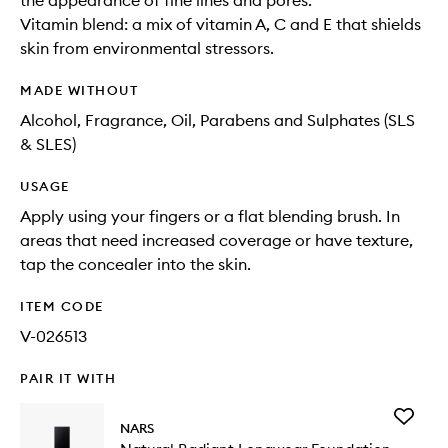
the appearance of fine lines and pores.
Vitamin blend: a mix of vitamin A, C and E that shields
skin from environmental stressors.
MADE WITHOUT
Alcohol, Fragrance, Oil, Parabens and Sulphates (SLS
& SLES)
USAGE
Apply using your fingers or a flat blending brush. In
areas that need increased coverage or have texture,
tap the concealer into the skin.
ITEM CODE
V-026513
PAIR IT WITH
Add
NARS
Natural