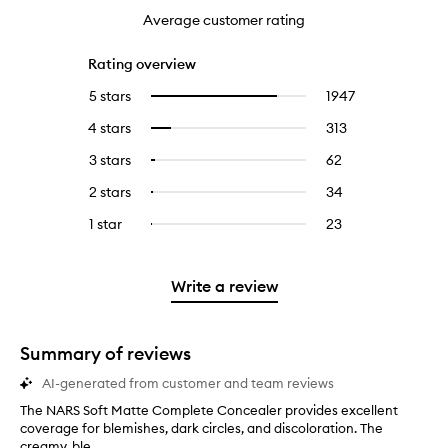
Average customer rating
Rating overview
5 stars
1947
1947
Select
reviews
to
4 stars
313
313
Select
with
filter
reviews
to
5
reviews
3 stars
62
62
Select
with
filter
stars.
with
reviews
to
4
reviews
2 stars
34
34
Select
5
with
filter
stars.
with
reviews
to
stars.
3
reviews
1 star
23
23
Select
4
with
filter
stars.
with
reviews
to
stars.
2
reviews
3
with
filter
stars.
with
stars.
1
reviews
Write a review
2
star.
with
stars.
1
star.
Summary of reviews
AI-generated from customer and team reviews
The NARS Soft Matte Complete Concealer provides excellent
T
coverage for blemishes, dark circles, and discoloration. The
h
creamy, ble...
e