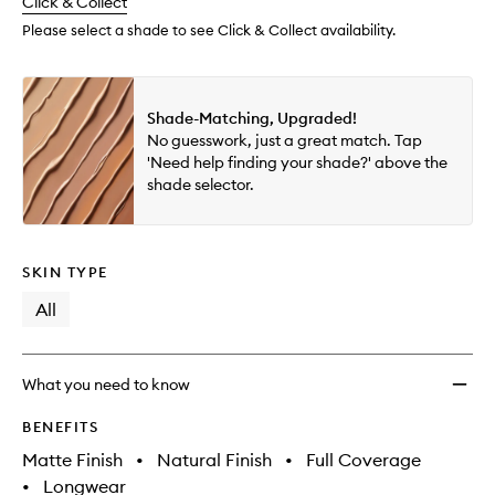
change
Click & Collect
available.
stock.
wishlis
Please select a shade to see Click & Collect availability.
Shade-Matching, Upgraded!
No guesswork, just a great match. Tap
'Need help finding your shade?' above the
shade selector.
SKIN TYPE
All
What you need to know
BENEFITS
Matte Finish
•
Natural Finish
•
Full Coverage
•
Longwear