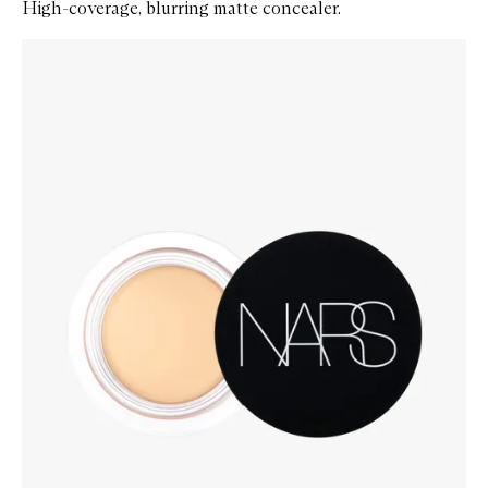
High-coverage, blurring matte concealer.
Skip to content below carousel
Zoom In