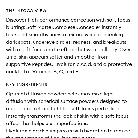
THE MECCA VIEW
Discover high-performance correction with soft-focus
blurring: Soft Matte Complete Concealer instantly
blurs and smooths uneven texture while concealing
dark spots, undereye circles, redness, and breakouts
with a soft-focus matte effect that wears all day. Over
time, skin appears softer and smoother from
supportive Peptides, Hyaluronic Acid, and a protective
cocktail of Vitamins A, C, and E.
KEY INGREDIENTS
Optimal diffusion powder: helps maximize light
diffusion with spherical surface powders designed to
absorb and refract light for soft-focus perfection.
Instantly transforms the look of skin with a soft-focus
effect that helps blur imperfections.
Hyaluronic acid: plumps skin with hydration to reduce