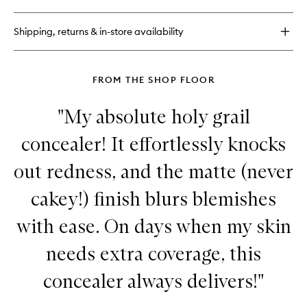
Radiant
Tinted
Shipping, returns & in-store availability
Moisturiser
FROM THE SHOP FLOOR
"My absolute holy grail
concealer! It effortlessly knocks
out redness, and the matte (never
cakey!) finish blurs blemishes
with ease. On days when my skin
needs extra coverage, this
concealer always delivers!"