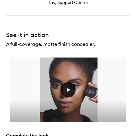
Fay, Support Centre
See it in action
A full-coverage, matte finish concealer.
Complete the look