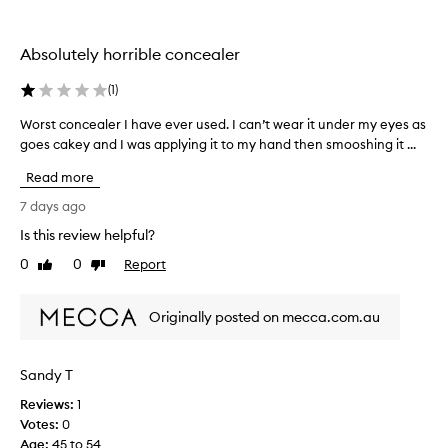
e
r
o
a
c
t
l
r
i
Absolutely horrible concealer
e
s
o
s
a
n
(
1
)
,
n
.
a
d
Worst concealer I have ever used. I can’t wear it under my eyes as
W
n
]
i
goes cakey and I was applying it to my hand then smooshing it ...
o
d
W
t
r
d
o
Read more
i
i
s
r
s
s
t
7 days ago
k
c
m
c
s
Is this review helpful?
o
y
o
w
l
g
0
0
Report
n
Like
Dislike
e
o
o
review
review
c
l
r
t
e
a
l
Originally posted on mecca.com.au
o
a
t
w
f
l
i
i
o
o
e
t
Sandy T
r
n
r
h
.
c
Reviews:
I
1
c
T
o
Votes:
h
0
o
h
v
Age
a
:
45 to 54