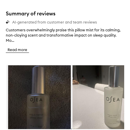
stars.
1
star.
Summary of reviews
AI-generated from customer and team reviews
Customers overwhelmingly praise this pillow mist for its calming,
C
non-cloying scent and transformative impact on sleep quality.
u
Mo...
s
t
Read more
o
m
e
Skip to content below carousel
r
s
o
v
e
r
w
h
e
l
m
i
n