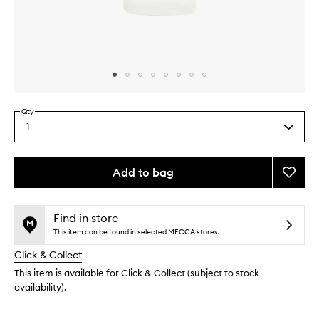
Skip to content above carousel
Skip to content above product images
Qty
1
Select
a
quantity
from
Add to bag
Add
the
Vagus
This
This
selection
Nerve
product
product
Pillow
is
is
Find in store
no
out
Mist
This item can be found in selected MECCA stores.
longer
of
to
Click & Collect
available.
stock.
wishlis
This item is available for Click & Collect (subject to stock
availability).