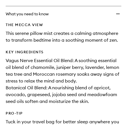
What you need to know
THE MECCA VIEW
This serene pillow mist creates a calming atmosphere
to transform bedtime into a soothing moment of zen.
KEY INGREDIENTS
Vagus Nerve Essential Oil Blend: A soothing essential
oil blend of chamomile, juniper berry, lavender, lemon
tea tree and Moroccan rosemary soaks away signs of
stress to relax the mind and body.
Botanical Oil Blend: A nourishing blend of apricot,
avocado, grapeseed, jojoba seed and meadowfoam
seed oils soften and moisturize the skin.
PRO-TIP
Tuck in your travel bag for better sleep anywhere you