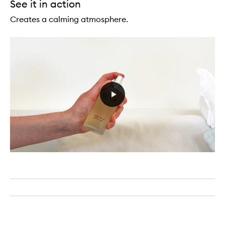
See it in action
Creates a calming atmosphere.