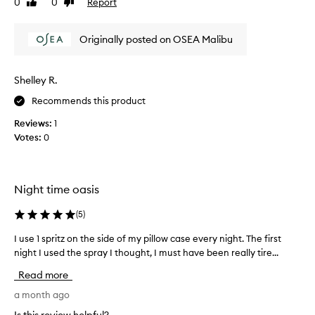
c
0
0
Report
Like
Dislike
.
d
e
review
review
I
l
n
s
o
t
Originally posted on OSEA Malibu
p
n
a
r
n
g
a
d
e
Shelley R.
y
t
r
Recommends this product
r
e
.
a
d
V
Reviews:
1
n
o
e
Votes:
0
s
n
r
f
m
y
o
y
r
r
p
Night time oasis
m
e
i
a
l
l
(
5
)
t
a
i
l
x
I use 1 spritz on the side of my pillow case every night. The first
I
v
o
i
night I used the spray I thought, I must have been really tire...
u
e
w
n
i
s
e
Read more
g
m
e
v
s
p
1
a month ago
e
c
a
s
r