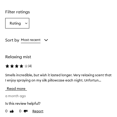
Skip to content above carousel
g
l
Filter ratings
y
p
r
Rating
Select
a
a
i
Rating
s
from
Sort by
Most recent
e
the
t
selection
h
i
Relaxing mist
s
p
(
4
)
i
l
Smells incredible, but wish it lasted longer. Very relaxing scent that
S
l
I enjoy spraying on my silk pillowcase each night. Unfortun...
m
o
e
Read more
w
l
m
l
a month ago
i
s
s
Is this review helpful?
i
t
0
0
Report
Like
Dislike
n
f
review
review
o
c