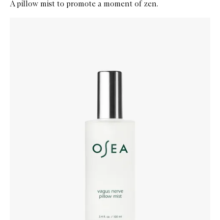
A pillow mist to promote a moment of zen.
Skip to content below carousel
Zoom In