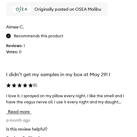
r
r
Originally posted on OSEA Malibu
i
e
t
d
s
i
Aimee C.
c
b
a
Recommends this product
l
l
e
m
Reviews:
1
,
i
Votes:
0
n
b
g
u
,
t
n
w
I didn’t get my samples in my box at May 29! I
o
i
n
s
(
5
)
-
h
c
I love it. I sprayed on my pillow every night. I like the smell and I
I
i
l
have the vagus nerve oil. I use it every night and my daught...
l
t
o
o
y
l
Read more
v
i
a
e
a month ago
n
s
g
i
t
Is this review helpful?
s
t
e