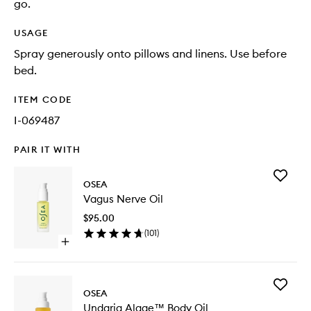
go.
USAGE
Spray generously onto pillows and linens. Use before
bed.
ITEM CODE
I-069487
PAIR IT WITH
Add
OSEA
Vagus
Vagus Nerve Oil
Nerve
Oil
$95.00
to
(
101
)
wishlist
Open
quick
buy
for
Add
Vagus
OSEA
Undaria
Nerve
Undaria Algae™ Body Oil
Algae™